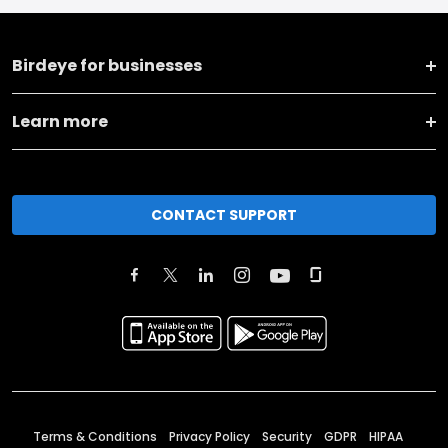
Birdeye for businesses
Learn more
CONTACT SUPPORT
Terms & Conditions
Privacy Policy
Security
GDPR
HIPAA