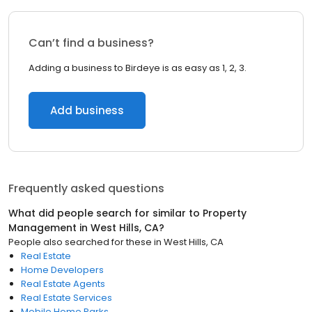
Can’t find a business?
Adding a business to Birdeye is as easy as 1, 2, 3.
Add business
Frequently asked questions
What did people search for similar to
Property
Management
in
West Hills, CA
?
People also searched for these
in
West Hills, CA
Real Estate
Home Developers
Real Estate Agents
Real Estate Services
Mobile Home Parks