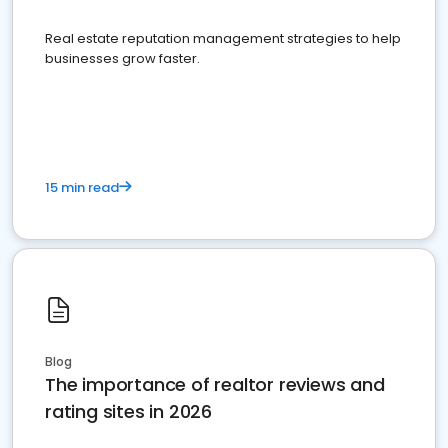
Real estate reputation management strategies to help
businesses grow faster.
15 min read
Blog
The importance of realtor reviews and
rating sites in 2026