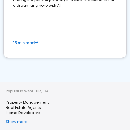
a dream anymore with AI
15 min read
Popular in West Hills, CA
Property Management
Real Estate Agents
Home Developers
Show more