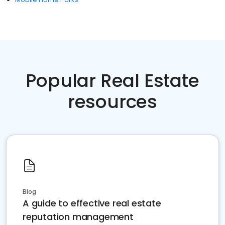
Popular Real Estate
resources
Blog
A guide to effective real estate
reputation management