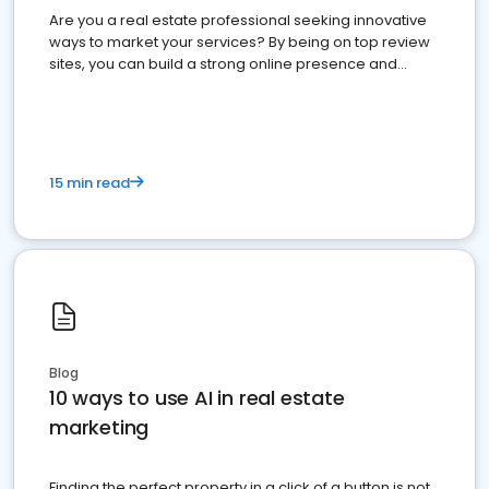
Are you a real estate professional seeking innovative
ways to market your services? By being on top review
sites, you can build a strong online presence and
dominate the competition.
15 min read
Blog
10 ways to use AI in real estate
marketing
Finding the perfect property in a click of a button is not