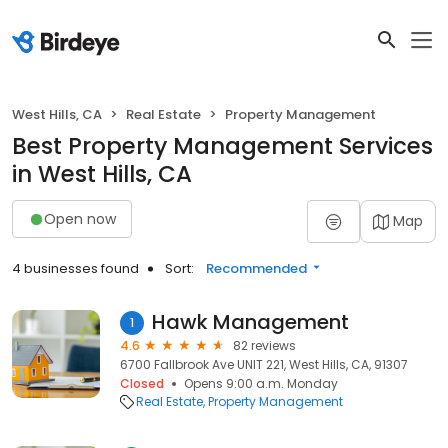
West Hills, CA
Real Estate
Property Management
Best Property Management Services
in West Hills, CA
Open now
Map
4 businesses found
Sort:
Recommended
Hawk Management
1
4.6
82 reviews
6700 Fallbrook Ave UNIT 221, West Hills, CA, 91307
Closed
Opens 9:00 a.m. Monday
Real Estate
Property Management