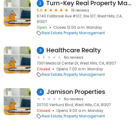
Turn-Key Real Property Management
2
5.0
19 reviews
6740 Fallbrook Ave #107, Ste 107, West Hills, CA,
91307
Open
Closes 12:00 a.m. Monday
Real Estate
Property Management
Healthcare Realty
3
No reviews
7301 Medical Center Dr, West Hills, CA, 91307
Closed
Opens 7:00 a.m. Monday
Real Estate
Property Management
Jamison Properties
4
No reviews
20700 Ventura Blvd, West Hills, CA, 91307
Closed
Opens 9:00 a.m. Monday
Real Estate
Property Management