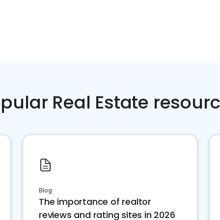
pular Real Estate resour
Blog
The importance of realtor
reviews and rating sites in 2026