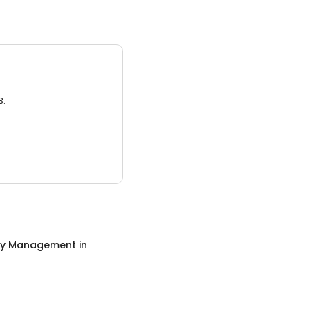
3.
ty Management
in