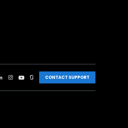
CONTACT SUPPORT