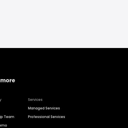
 more
y
Services
Managed Services
hip Team
Professional Services
Demo