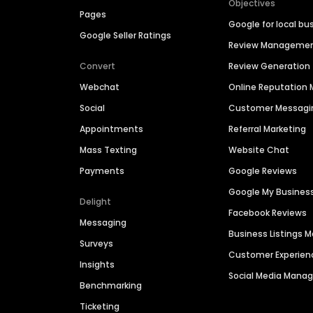
Objectives
Pages
Google for local bu
Google Seller Ratings
Review Manageme
Convert
Review Generation
Webchat
Online Reputatio
Social
Customer Messagi
Appointments
Referral Marketing
Mass Texting
Website Chat
Payments
Google Reviews
Google My Busines
Delight
Facebook Reviews
Messaging
Business Listings
Surveys
Customer Experien
Insights
Social Media Man
Benchmarking
Ticketing