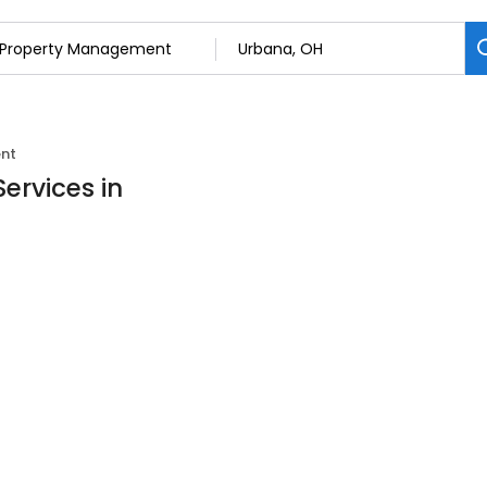
nt
ervices in