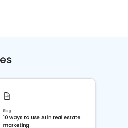
ces
Blog
10 ways to use AI in real estate
marketing