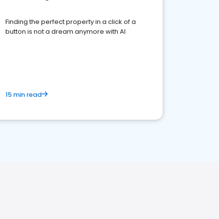
Finding the perfect property in a click of a
button is not a dream anymore with AI
15 min read