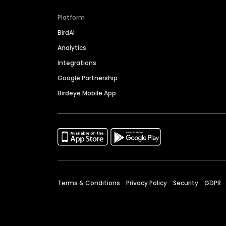
Platform
BirdAI
Analytics
Integrations
Google Partnership
Birdeye Mobile App
Terms & Conditions
Privacy Policy
Security
GDPR