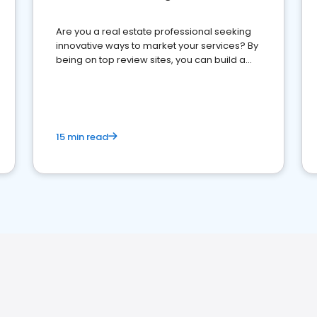
Are you a real estate professional seeking
innovative ways to market your services? By
being on top review sites, you can build a
strong online presence and dominate the
competition.
15 min read