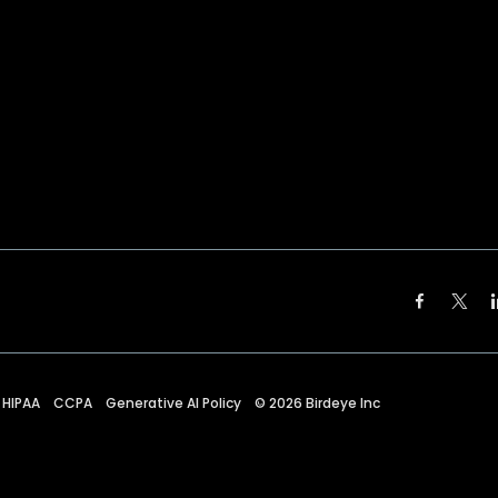
HIPAA
CCPA
Generative AI Policy
©
2026
Birdeye Inc