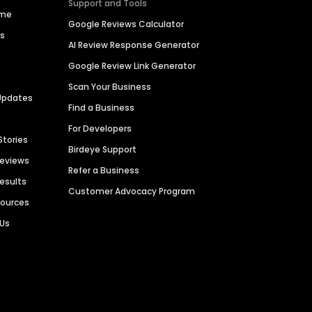
Support and Tools
ime
Google Reviews Calculator
es
AI Review Response Generator
Google Review Link Generator
Scan Your Business
Updates
Find a Business
For Developers
Stories
Birdeye Support
Reviews
Refer a Business
Results
Customer Advocacy Program
sources
 Us