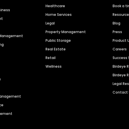
Healthcare
Book a t
siness
Home Services
Resourc
nt
Legal
Blog
Property Management
Press
n Management
Public Storage
Product 
ng
Real Estate
Careers
Retail
Success 
Wellness
Birdeye 
Birdeye 
s
Legal Re
Contact
 Management
ce
agement