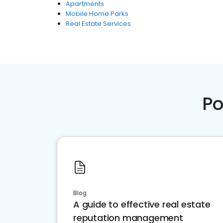
Apartments
Mobile Home Parks
Real Estate Services
Po
Blog
A guide to effective real estate
reputation management