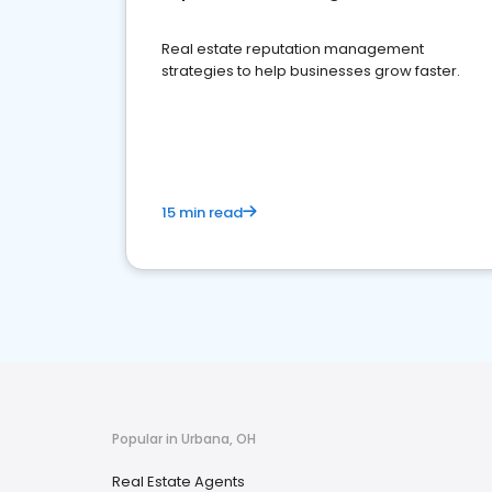
Real estate reputation management
strategies to help businesses grow faster.
15 min read
Popular in Urbana, OH
Real Estate Agents