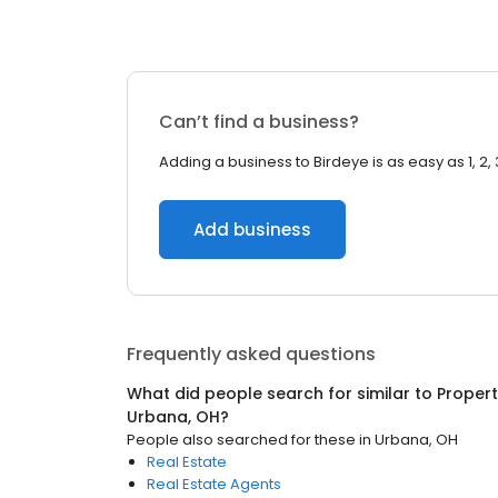
Can’t find a business?
Adding a business to Birdeye is as easy as 1, 2, 
Add business
Frequently asked questions
What did people search for similar to
Proper
Urbana, OH
?
People also searched for these
in
Urbana, OH
Real Estate
Real Estate Agents