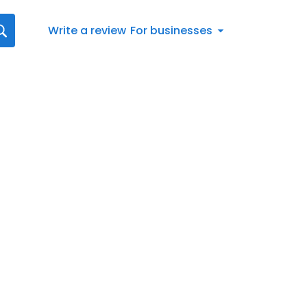
Write a review
For businesses