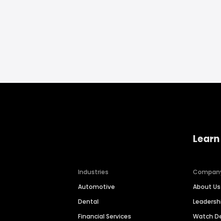
Learn
Industries
Compan
Automotive
About Us
Dental
Leaders
Financial Services
Watch 