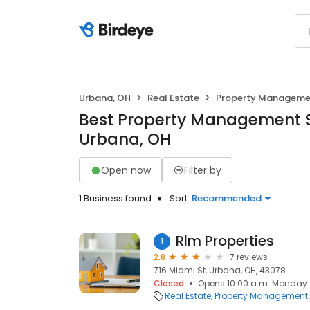
Urbana, OH
Real Estate
Property Manageme
Best Property Management S
Urbana, OH
Open now
Filter by
1 Business found
Sort:
Recommended
Rlm Properties
1
2.8
7 reviews
716 Miami St, Urbana, OH, 43078
Closed
Opens 10:00 a.m. Monday
Real Estate
Property Management