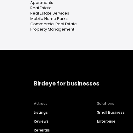
Apartments
Real Estate
Real Estate Services
Mobile Home Parks
Commercial Real Estate
Property Management
Birdeye for businesses
Attract
Solutions
Listings
Small Business
Reviews
Enterprise
Referrals