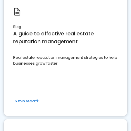
Blog
A guide to effective real estate
reputation management
Real estate reputation management strategies to help
businesses grow faster.
15 min read