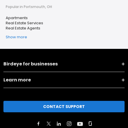
Popular in Portsmouth, OH
Apartments
Real Estate Services
Real Estate Agents
Show more
Birdeye for businesses
Learn more
CONTACT SUPPORT