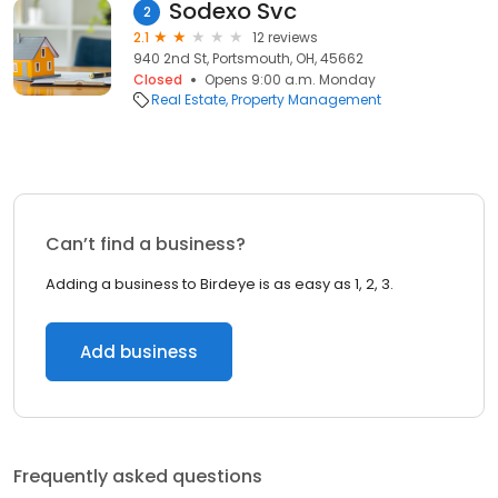
Sodexo Svc
2
2.1
12 reviews
940 2nd St, Portsmouth, OH, 45662
Closed
Opens 9:00 a.m. Monday
Real Estate
Property Management
Can’t find a business?
Adding a business to Birdeye is as easy as 1, 2, 3.
Add business
Frequently asked questions