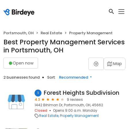
Portsmouth, OH
Real Estate
Property Management
Best Property Management Services
in Portsmouth, OH
Open now
Map
2 businesses found
Sort:
Recommended
Forest Heights Subdivision
1
4.3
9 reviews
1442 Bihlman Dr, Portsmouth, OH, 45662
Closed
Opens 9:00 a.m. Monday
Real Estate
Property Management