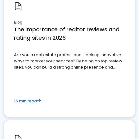
Blog
The importance of realtor reviews and
rating sites in 2026
Are you a real estate professional seeking innovative
ways to market your services? By being on top review
sites, you can build a strong online presence and
dominate the competition.
15 min read