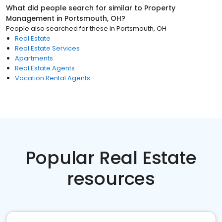
What did people search for similar to
Property
Management
in
Portsmouth, OH
?
People also searched for these
in
Portsmouth, OH
Real Estate
Real Estate Services
Apartments
Real Estate Agents
Vacation Rental Agents
Popular Real Estate
resources