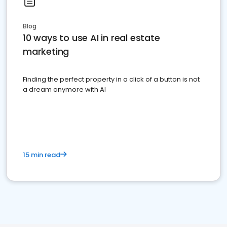
Blog
10 ways to use AI in real estate
marketing
Finding the perfect property in a click of a button is not
a dream anymore with AI
15 min read