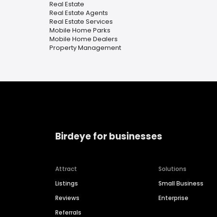
Real Estate
Real Estate Agents
Real Estate Services
Mobile Home Parks
Mobile Home Dealers
Property Management
Birdeye for businesses
Attract
Solutions
Listings
Small Business
Reviews
Enterprise
Referrals