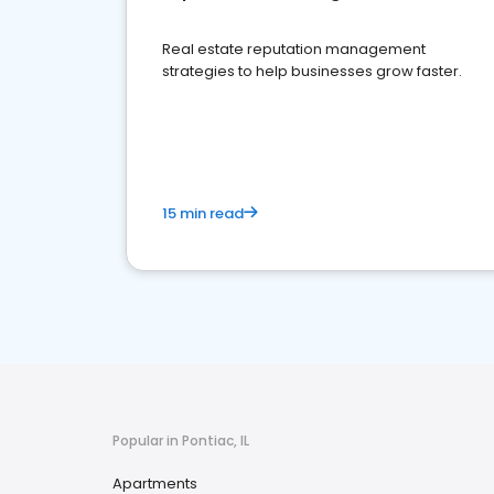
Real estate reputation management
strategies to help businesses grow faster.
15 min read
Popular in Pontiac, IL
Apartments