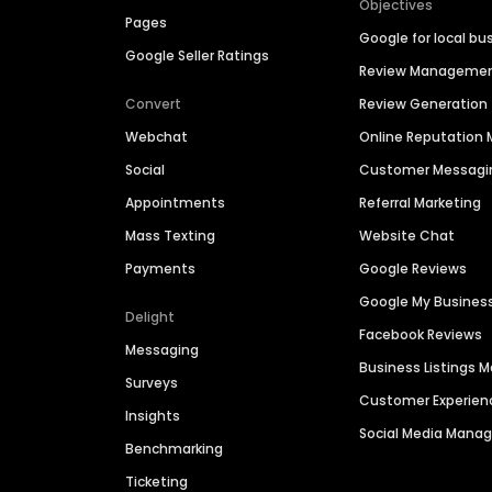
Objectives
Pages
Google for local bu
Google Seller Ratings
Review Manageme
Convert
Review Generation
Webchat
Online Reputatio
Social
Customer Messagi
Appointments
Referral Marketing
Mass Texting
Website Chat
Payments
Google Reviews
Google My Busines
Delight
Facebook Reviews
Messaging
Business Listings
Surveys
Customer Experien
Insights
Social Media Man
Benchmarking
Ticketing