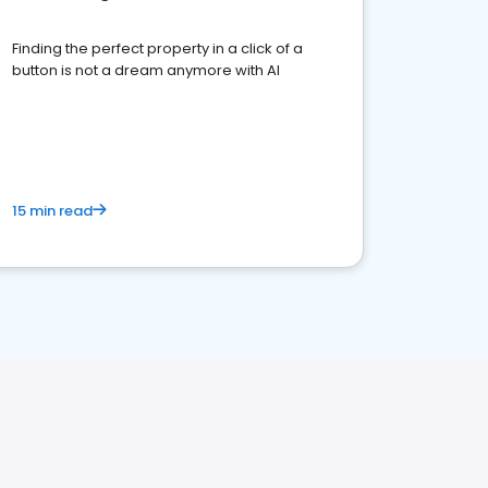
Finding the perfect property in a click of a
button is not a dream anymore with AI
15 min read