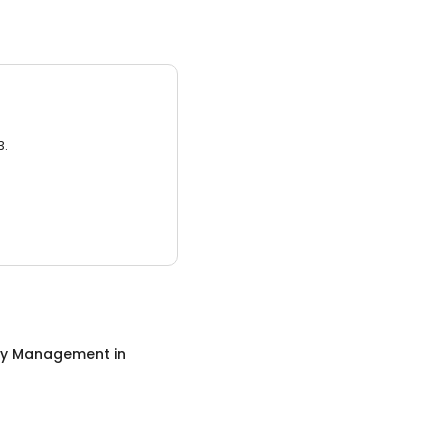
3.
ty Management
in