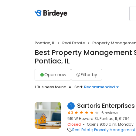
Pontiac, IL
Real Estate
Property Managemen
Best Property Management S
Pontiac, IL
Open now
Filter by
1 Business found
Sort:
Recommended
Sartoris Enterprises
1
4.3
6 reviews
519 W Howard St, Pontiac, IL, 61764
Closed
Opens 9:00 a.m. Monday
Real Estate
Property Management