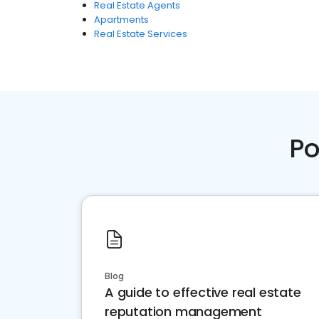
Real Estate Agents
Apartments
Real Estate Services
Po
Blog
A guide to effective real estate
reputation management