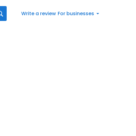
Write a review
For businesses