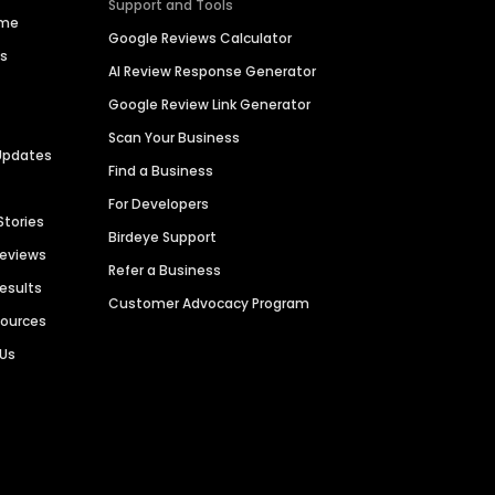
Support and Tools
ime
Google Reviews Calculator
es
AI Review Response Generator
Google Review Link Generator
Scan Your Business
Updates
Find a Business
For Developers
Stories
Birdeye Support
Reviews
Refer a Business
Results
Customer Advocacy Program
sources
 Us