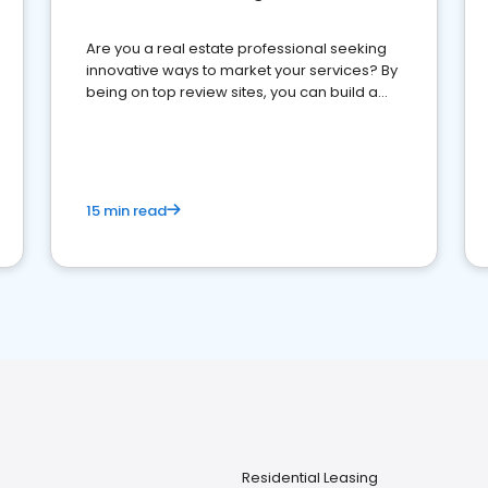
Are you a real estate professional seeking
innovative ways to market your services? By
being on top review sites, you can build a
strong online presence and dominate the
competition.
15 min read
Residential Leasing