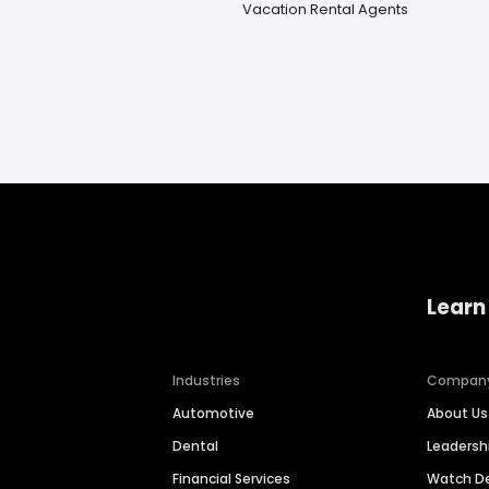
Vacation Rental Agents
Learn
Industries
Compan
Automotive
About Us
Dental
Leaders
Financial Services
Watch 