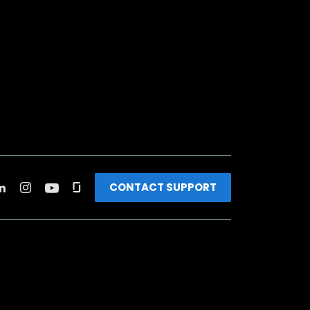
CONTACT SUPPORT