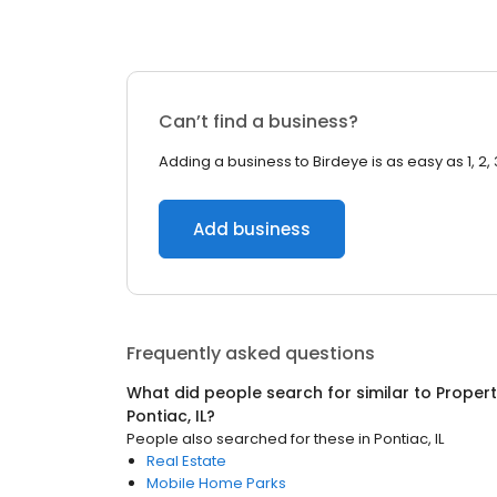
Can’t find a business?
Adding a business to Birdeye is as easy as 1, 2, 
Add business
Frequently asked questions
What did people search for similar to
Proper
Pontiac, IL
?
People also searched for these
in
Pontiac, IL
Real Estate
Mobile Home Parks