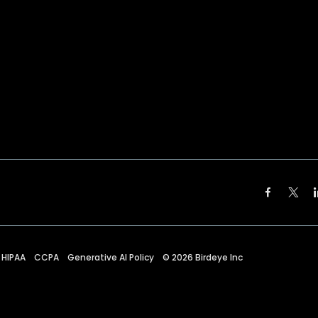
HIPAA
CCPA
Generative AI Policy
©
2026
Birdeye Inc