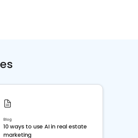
ces
Blog
10 ways to use AI in real estate
marketing