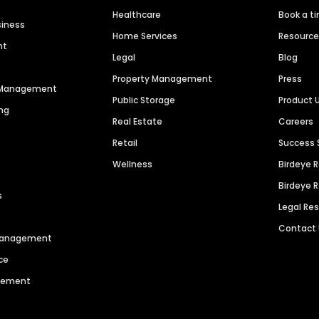
Healthcare
Book a t
siness
Home Services
Resourc
nt
Legal
Blog
Property Management
Press
n Management
Public Storage
Product 
ng
Real Estate
Careers
Retail
Success 
Wellness
Birdeye 
Birdeye 
s
Legal Re
Contact
 Management
ce
agement