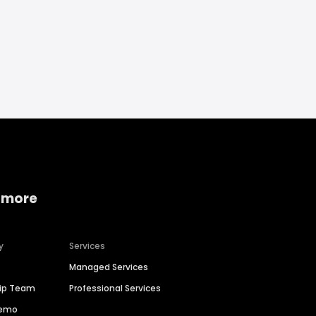
 more
y
Services
Managed Services
hip Team
Professional Services
Demo