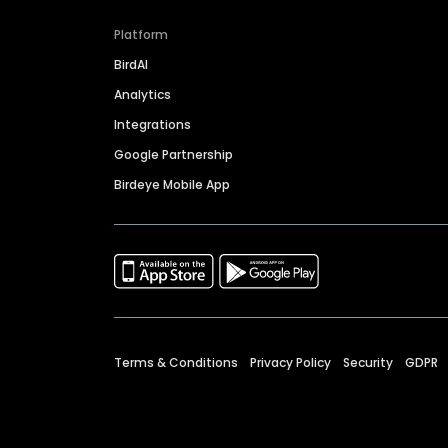
Platform
BirdAI
Analytics
Integrations
Google Partnership
Birdeye Mobile App
Terms & Conditions
Privacy Policy
Security
GDPR