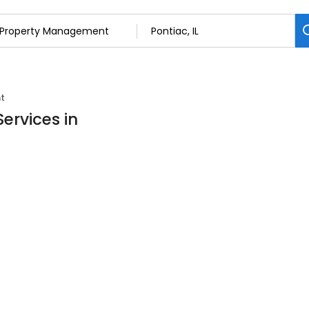
t
ervices in