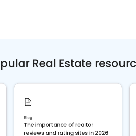
pular Real Estate resour
Blog
The importance of realtor
reviews and rating sites in 2026