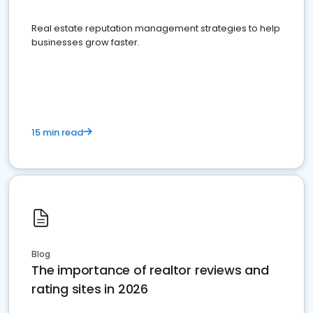
Real estate reputation management strategies to help
businesses grow faster.
15 min read
Blog
The importance of realtor reviews and
rating sites in 2026