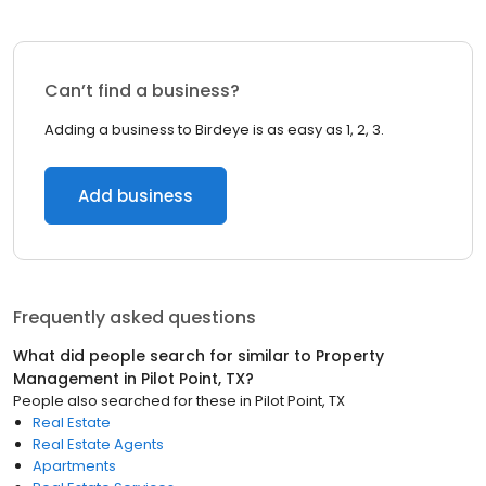
Can’t find a business?
Adding a business to Birdeye is as easy as 1, 2, 3.
Add business
Frequently asked questions
What did people search for similar to
Property
Management
in
Pilot Point, TX
?
People also searched for these
in
Pilot Point, TX
Real Estate
Real Estate Agents
Apartments