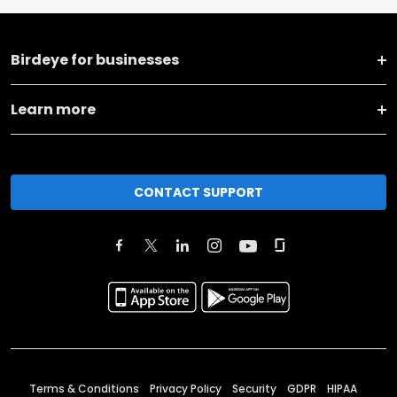
Birdeye for businesses
Learn more
CONTACT SUPPORT
Terms & Conditions
Privacy Policy
Security
GDPR
HIPAA