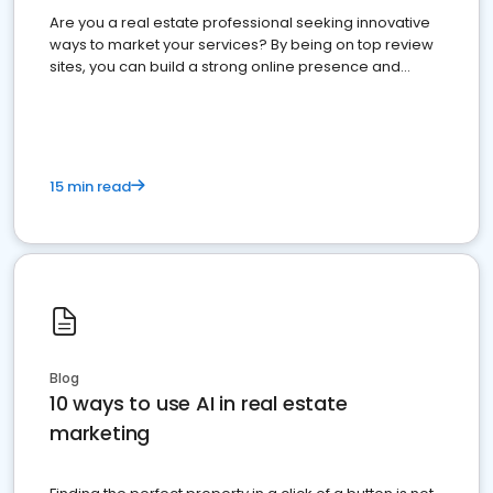
Are you a real estate professional seeking innovative
ways to market your services? By being on top review
sites, you can build a strong online presence and
dominate the competition.
15 min read
Blog
10 ways to use AI in real estate
marketing