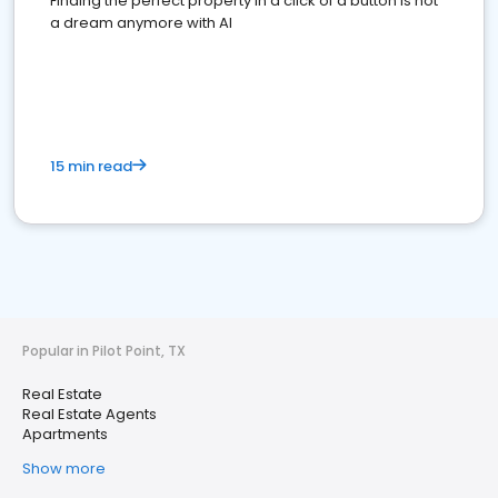
Finding the perfect property in a click of a button is not
a dream anymore with AI
15 min read
Popular in Pilot Point, TX
Real Estate
Real Estate Agents
Apartments
Show more