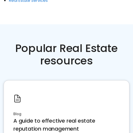
Real Estate Services
Popular Real Estate
resources
Blog
A guide to effective real estate
reputation management