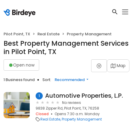
Pilot Point, TX
Real Estate
Property Management
Best Property Management Services
in Pilot Point, TX
Open now
Map
1 Business found
Sort:
Recommended
Automotive Properties, L.P.
1
No reviews
9838 Zipper Rd, Pilot Point, TX, 76258
Closed
Opens 7:30 a.m. Monday
Real Estate
Property Management