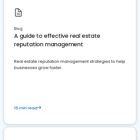
Blog
A guide to effective real estate
reputation management
Real estate reputation management strategies to help
businesses grow faster.
15 min read