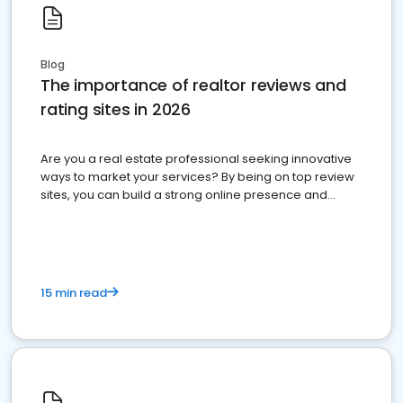
Blog
The importance of realtor reviews and
rating sites in 2026
Are you a real estate professional seeking innovative
ways to market your services? By being on top review
sites, you can build a strong online presence and
dominate the competition.
15 min read