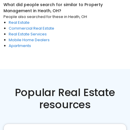
What did people search for similar to
Property
Management
in
Heath, OH
?
People also searched for these
in
Heath, OH
Real Estate
Commercial Real Estate
Real Estate Services
Mobile Home Dealers
Apartments
Popular Real Estate
resources