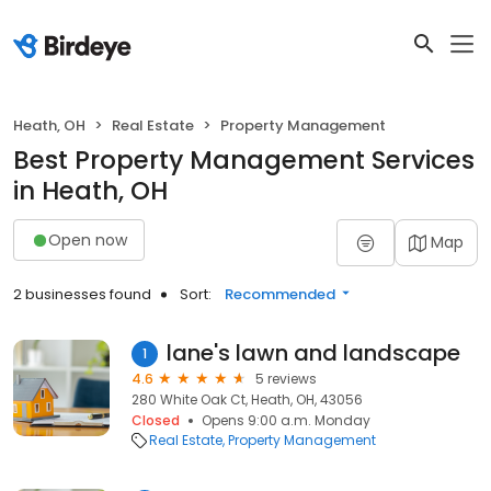
Heath, OH
Real Estate
Property Management
Best Property Management Services
in Heath, OH
Open now
Map
2 businesses found
Sort:
Recommended
lane's lawn and landscape
1
4.6
5 reviews
280 White Oak Ct, Heath, OH, 43056
Closed
Opens 9:00 a.m. Monday
Real Estate
Property Management