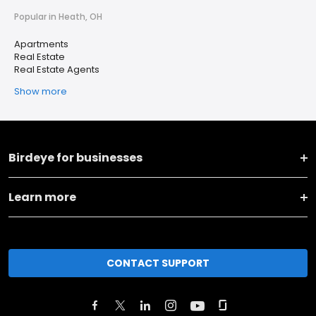
Popular in Heath, OH
Apartments
Real Estate
Real Estate Agents
Show more
Birdeye for businesses
Learn more
CONTACT SUPPORT