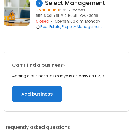
Select Management
2
3.5
2 reviews
555 S 30th St # 2, Heath, OH, 43056
Closed
Opens 9:00 a.m. Monday
Real Estate
Property Management
Can’t find a business?
Adding a business to Birdeye is as easy as 1, 2, 3.
Add business
Frequently asked questions