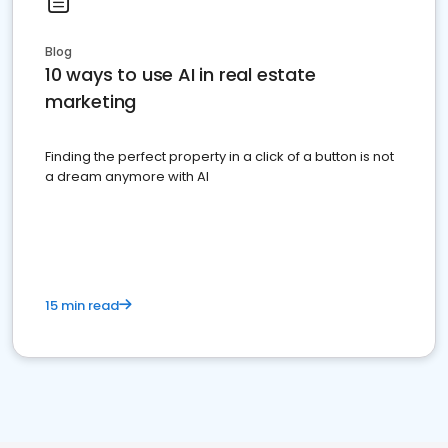
Blog
10 ways to use AI in real estate
marketing
Finding the perfect property in a click of a button is not
a dream anymore with AI
15 min read