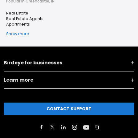
Popular in Greencastle, IN
Real Estate
Real Estate Agents
Apartments
Show more
Birdeye for businesses
Learn more
CONTACT SUPPORT