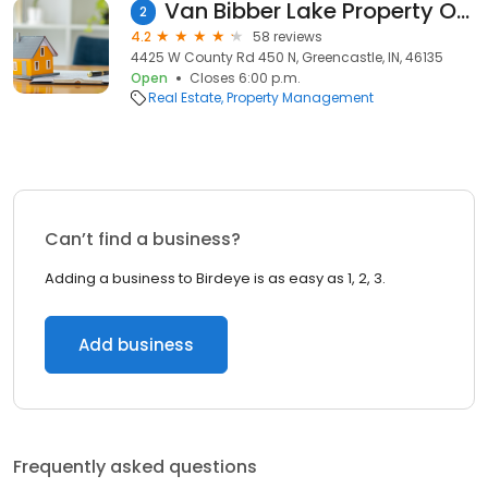
Van Bibber Lake Property Ownrs
2
4.2
58 reviews
4425 W County Rd 450 N, Greencastle, IN, 46135
Open
Closes 6:00 p.m.
Real Estate
Property Management
Can’t find a business?
Adding a business to Birdeye is as easy as 1, 2, 3.
Add business
Frequently asked questions