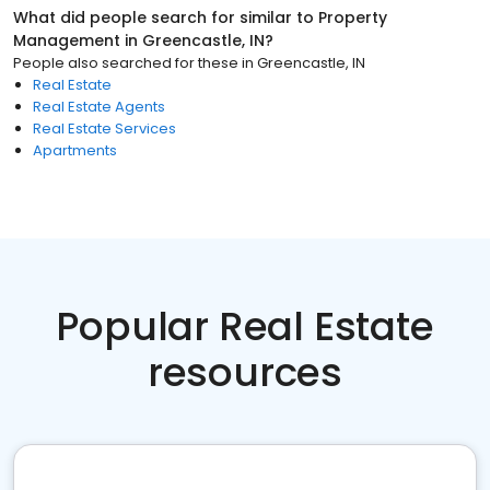
What did people search for similar to
Property
Management
in
Greencastle, IN
?
People also searched for these
in
Greencastle, IN
Real Estate
Real Estate Agents
Real Estate Services
Apartments
Popular Real Estate
resources