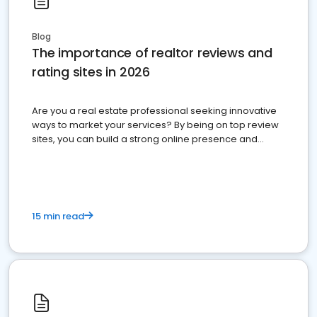
Blog
The importance of realtor reviews and
rating sites in 2026
Are you a real estate professional seeking innovative
ways to market your services? By being on top review
sites, you can build a strong online presence and
dominate the competition.
15 min read