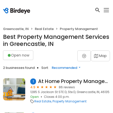
Greencastle, IN
Real Estate
Property Management
Best Property Management Services
in Greencastle, IN
Open now
Map
2 businesses found
Sort:
Recommended
At Home Property Management
1
4.9
86 reviews
1285 S Jackson St STE D, Ste D, Greencastle, IN, 46135
Open
Closes 4:00 p.m.
Real Estate
Property Management