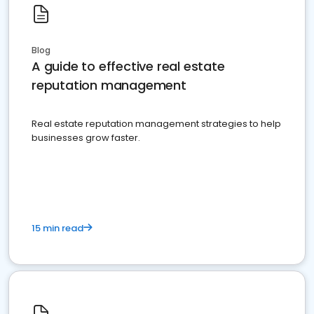
Blog
A guide to effective real estate
reputation management
Real estate reputation management strategies to help
businesses grow faster.
15 min read