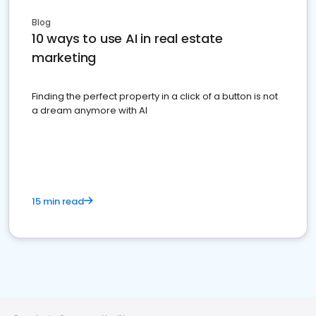
Blog
10 ways to use AI in real estate
marketing
Finding the perfect property in a click of a button is not
a dream anymore with AI
15 min read