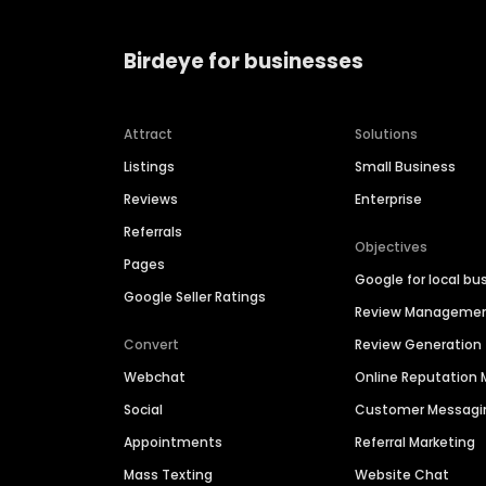
Birdeye for businesses
Attract
Solutions
Listings
Small Business
Reviews
Enterprise
Referrals
Objectives
Pages
Google for local bu
Google Seller Ratings
Review Manageme
Convert
Review Generation
Webchat
Online Reputatio
Social
Customer Messagi
Appointments
Referral Marketing
Mass Texting
Website Chat