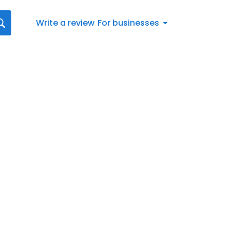
Write a review
For businesses