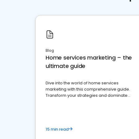
Blog
Home services marketing – the
ultimate guide
Dive into the world of home services
marketing with this comprehensive guide.
Transform your strategies and dominate
your market
15 min read