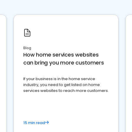
Blog
How home services websites
can bring you more customers
If your business is in the home service
industry, you need to get listed on home
services websites to reach more customers.
15 min read