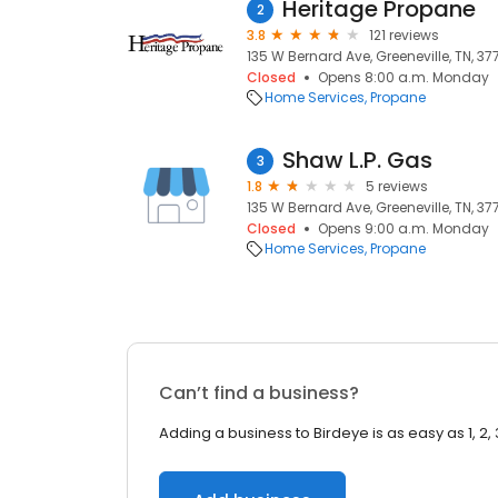
Heritage Propane
2
3.8
121 reviews
135 W Bernard Ave, Greeneville, TN, 37
Closed
Opens 8:00 a.m. Monday
Home Services
Propane
Shaw L.P. Gas
3
1.8
5 reviews
135 W Bernard Ave, Greeneville, TN, 37
Closed
Opens 9:00 a.m. Monday
Home Services
Propane
Can’t find a business?
Adding a business to Birdeye is as easy as 1, 2, 