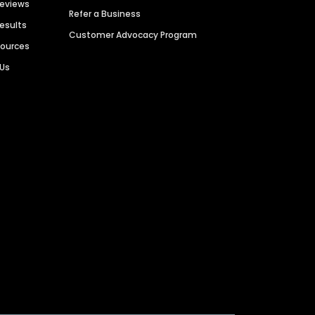
Reviews
Refer a Business
Results
Customer Advocacy Program
sources
 Us