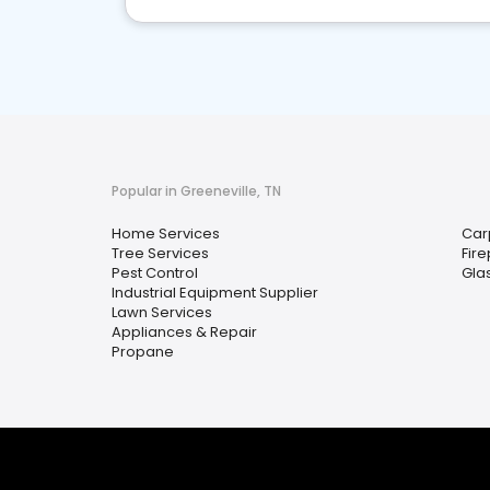
Popular in Greeneville, TN
Home Services
Car
Tree Services
Fir
Pest Control
Glas
Industrial Equipment Supplier
Lawn Services
Appliances & Repair
Propane