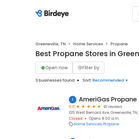
Greeneville, TN
Home Services
Propane
Best Propane Stores in Greene
Open now
Filter by
3 businesses found
Sort:
Recommended
AmeriGas Propane
1
5.0
81 reviews
135 West Bernard Ave, Greeneville, TN,
Closed
Opens 8:00 a.m.
Home Services
Propane