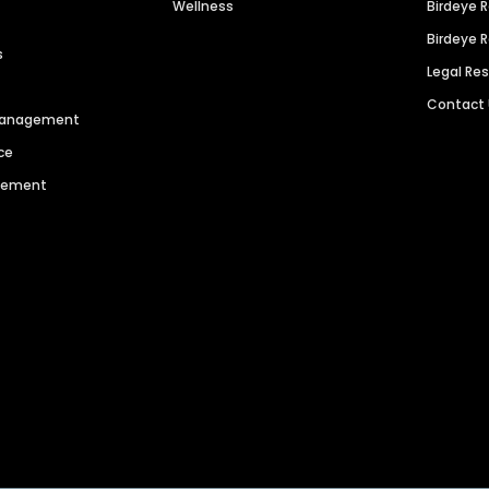
Wellness
Birdeye 
Birdeye 
s
Legal Re
Contact
 Management
ce
agement