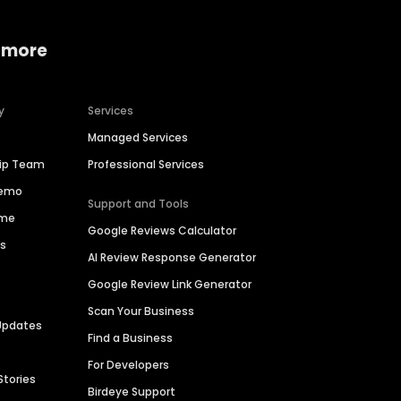
 more
y
Services
Managed Services
hip Team
Professional Services
Demo
Support and Tools
ime
Google Reviews Calculator
es
AI Review Response Generator
Google Review Link Generator
Scan Your Business
Updates
Find a Business
For Developers
Stories
Birdeye Support