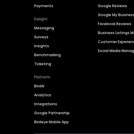
Payments
Google Reviews
Google My Busines
Delight
Facebook Reviews
Messaging
Business Listings
Surveys
Customer Experien
Insights
Social Media Man
Benchmarking
Ticketing
Platform
BirdAI
Analytics
Integrations
Google Partnership
Birdeye Mobile App