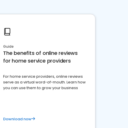
Guide
The benefits of online reviews
for home service providers
For home service providers, online reviews
serve as a virtual word-of-mouth. Learn how
you can use them to grow your business
Download now