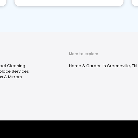
More to explore
pet Cleaning
Home & Garden in Greeneville, TN
eplace Services
s & Mirrors