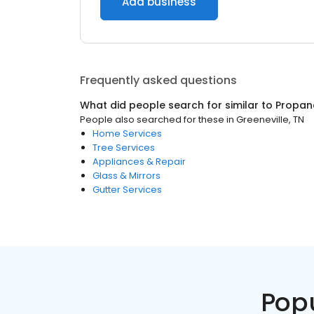
Add business
Frequently asked questions
What did people search for similar to
Propan
People also searched for these
in
Greeneville, TN
Home Services
Tree Services
Appliances & Repair
Glass & Mirrors
Gutter Services
Pop