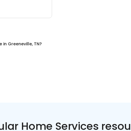
e
in
Greeneville, TN
?
ular Home Services resou