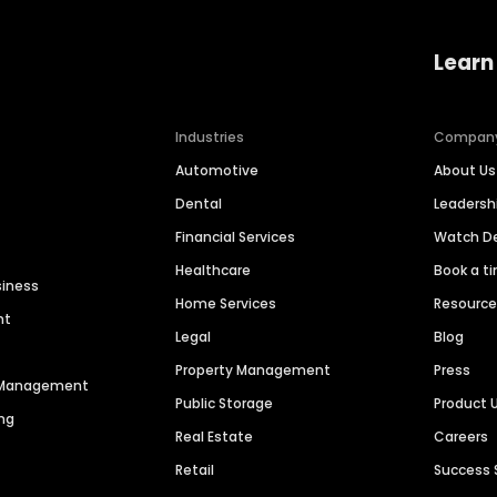
Learn
Industries
Compan
Automotive
About Us
Dental
Leaders
Financial Services
Watch 
Healthcare
Book a t
siness
Home Services
Resourc
nt
Legal
Blog
Property Management
Press
n Management
Public Storage
Product 
ng
Real Estate
Careers
Retail
Success 