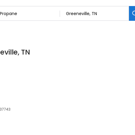
ville, TN
 37743