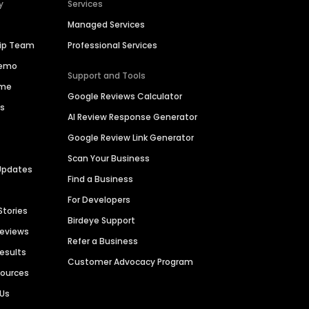
y
Services
Managed Services
hip Team
Professional Services
Demo
Support and Tools
ime
Google Reviews Calculator
es
AI Review Response Generator
Google Review Link Generator
Scan Your Business
Updates
Find a Business
For Developers
Stories
Birdeye Support
Reviews
Refer a Business
Results
Customer Advocacy Program
sources
 Us