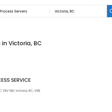
in Victoria, BC
ESS SERVICE
C V8V 5B1, Victoria, BC, V9B