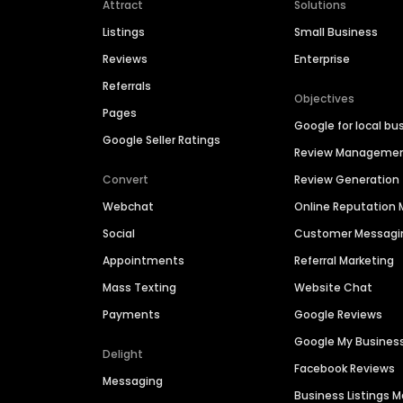
Attract
Solutions
Listings
Small Business
Reviews
Enterprise
Referrals
Objectives
Pages
Google for local bu
Google Seller Ratings
Review Manageme
Convert
Review Generation
Webchat
Online Reputatio
Social
Customer Messagi
Appointments
Referral Marketing
Mass Texting
Website Chat
Payments
Google Reviews
Google My Busines
Delight
Facebook Reviews
Messaging
Business Listings