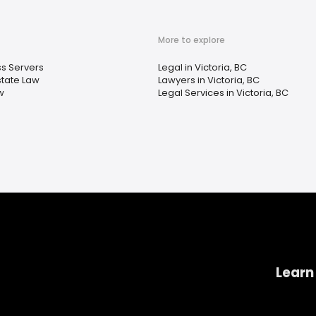
More to explore
s Servers
Legal in Victoria, BC
state Law
Lawyers in Victoria, BC
w
Legal Services in Victoria, BC
Learn