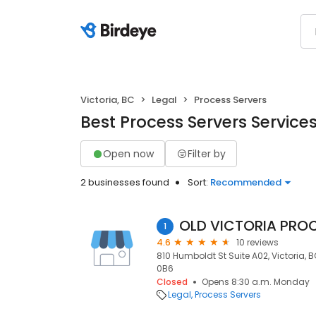
Victoria, BC
Legal
Process Servers
Best Process Servers Services 
Open now
Filter by
2 businesses found
Sort:
Recommended
OLD VICTORIA PROC
1
4.6
10 reviews
810 Humboldt St Suite A02, Victoria, B
0B6
Closed
Opens 8:30 a.m. Monday
Legal
Process Servers