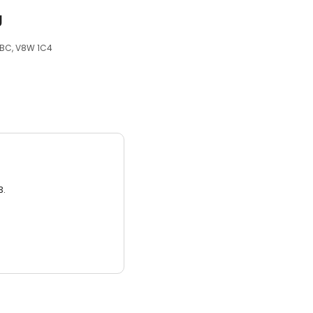
g
, BC, V8W 1C4
3.