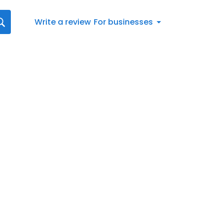
Write a review
For businesses