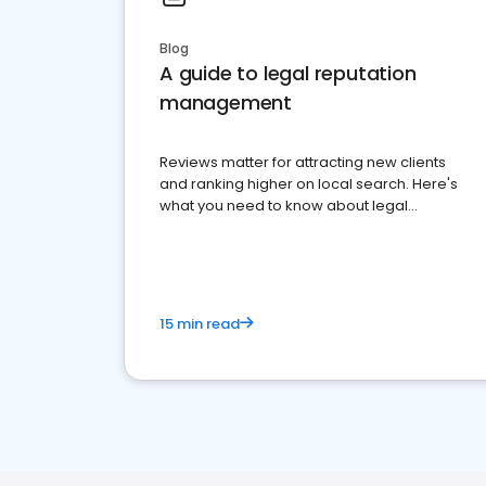
Blog
A guide to legal reputation
management
Reviews matter for attracting new clients
and ranking higher on local search. Here's
what you need to know about legal
reputation management.
15 min read