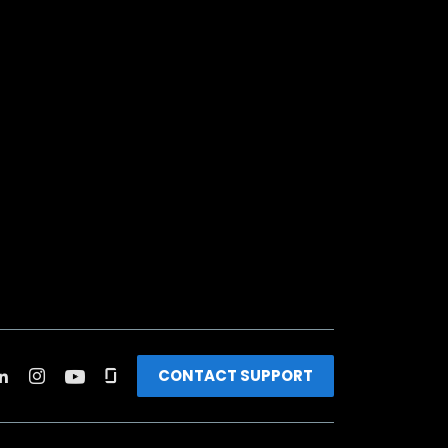
CONTACT SUPPORT