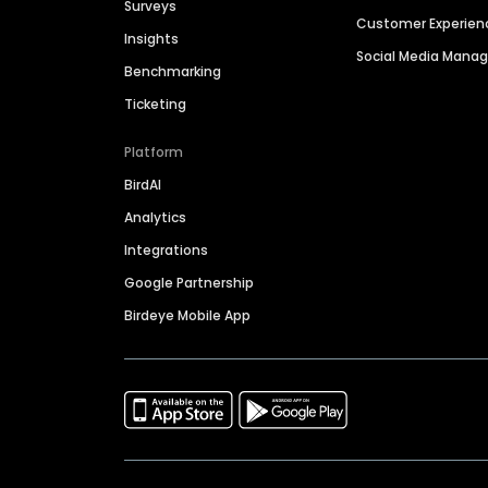
Surveys
Customer Experien
Insights
Social Media Man
Benchmarking
Ticketing
Platform
BirdAI
Analytics
Integrations
Google Partnership
Birdeye Mobile App