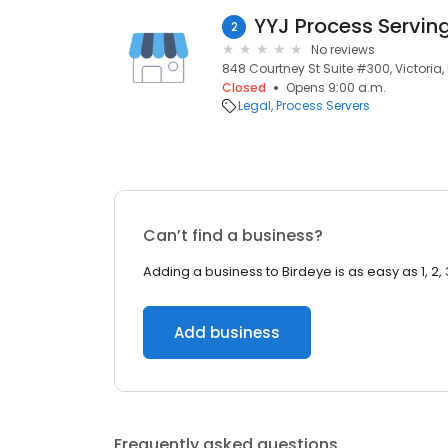
YYJ Process Servin
2
No reviews
848 Courtney St Suite #300, Victoria
Closed
Opens 9:00 a.m.
Legal
Process Servers
Can’t find a business?
Adding a business to Birdeye is as easy as 1, 2, 
Add business
Frequently asked questions