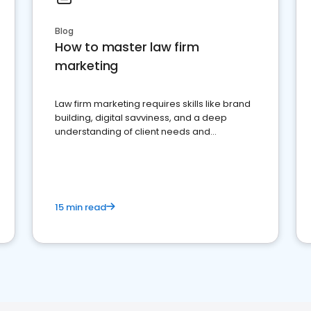
Blog
How to master law firm
marketing
Law firm marketing requires skills like brand
building, digital savviness, and a deep
understanding of client needs and
perceptions. Learn how to successfully
market your law firm and get more clients
15 min read