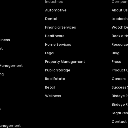
Industries
Compan
Automotive
About Us
Dental
Leaders
Financial Services
Watch 
Healthcare
Book a t
siness
Home Services
Resourc
nt
Legal
Blog
Property Management
Press
n Management
Public Storage
Product 
ng
Real Estate
Careers
Retail
Success 
Wellness
Birdeye 
Birdeye 
s
Legal Re
Contact
 Management