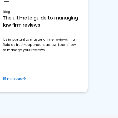
Blog
The ultimate guide to managing
law firm reviews
It's important to master online reviews In a
field as trust-dependent as law. Learn how
to manage your reviews.
15 min read