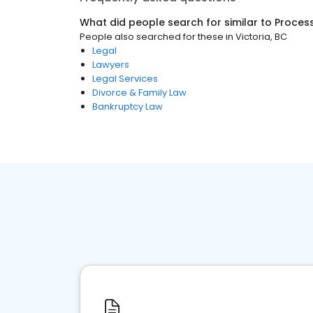
What did people search for similar to
Process
People also searched for these
in
Victoria, BC
Legal
Lawyers
Legal Services
Divorce & Family Law
Bankruptcy Law