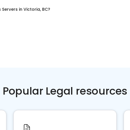
 Servers
in
Victoria, BC
?
Popular Legal resources