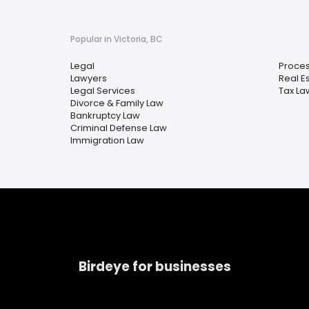
Popular in Victoria, BC
Legal
Proces
Lawyers
Real E
Legal Services
Tax La
Divorce & Family Law
Bankruptcy Law
Criminal Defense Law
Immigration Law
Birdeye for businesses