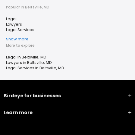
Popular in Beltsville, MD
Legal
Lawyers
Legal Services
Show more
More to explore
Legal in Beltsville, MD
Lawyers in Beltsville, MD
Legal Services in Beltsville, MD
Birdeye for businesses
Learn more