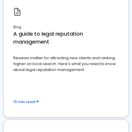
Blog
A guide to legal reputation
management
Reviews matter for attracting new clients and ranking
higher on local search. Here's what you need to know
about legal reputation management.
15 min read