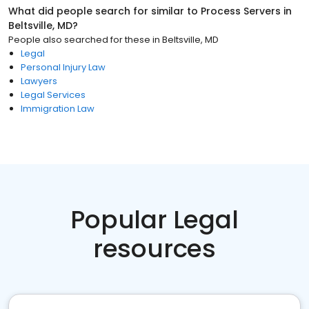
What did people search for similar to
Process Servers
in
Beltsville, MD
?
People also searched for these
in
Beltsville, MD
Legal
Personal Injury Law
Lawyers
Legal Services
Immigration Law
Popular Legal
resources