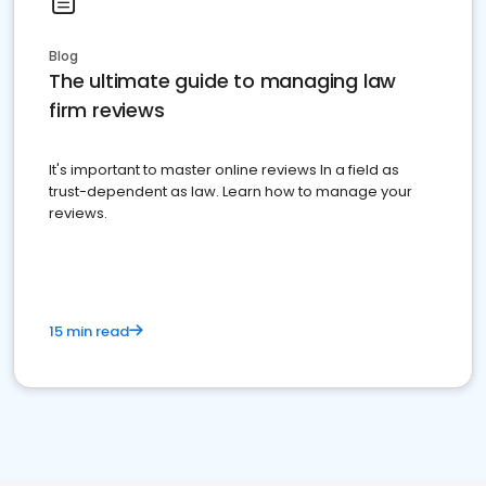
Blog
The ultimate guide to managing law
firm reviews
It's important to master online reviews In a field as
trust-dependent as law. Learn how to manage your
reviews.
15 min read