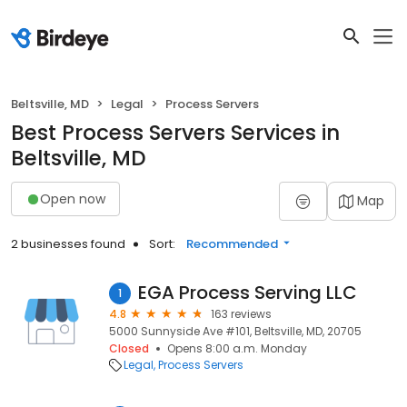
Beltsville, MD
Legal
Process Servers
Best Process Servers Services in
Beltsville, MD
Open now
Map
2 businesses found
Sort:
Recommended
EGA Process Serving LLC
1
4.8
163 reviews
5000 Sunnyside Ave #101, Beltsville, MD, 20705
Closed
Opens 8:00 a.m. Monday
Legal
Process Servers