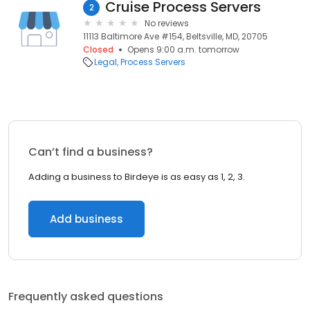
Cruise Process Servers
2
No reviews
11113 Baltimore Ave #154, Beltsville, MD, 20705
Closed
Opens 9:00 a.m. tomorrow
Legal
Process Servers
Can’t find a business?
Adding a business to Birdeye is as easy as 1, 2, 3.
Add business
Frequently asked questions