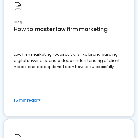
Blog
How to master law firm marketing
Law firm marketing requires skills like brand building,
digital savviness, and a deep understanding of client
needs and perceptions. Learn how to successfully
market your law firm and get more clients
15 min read