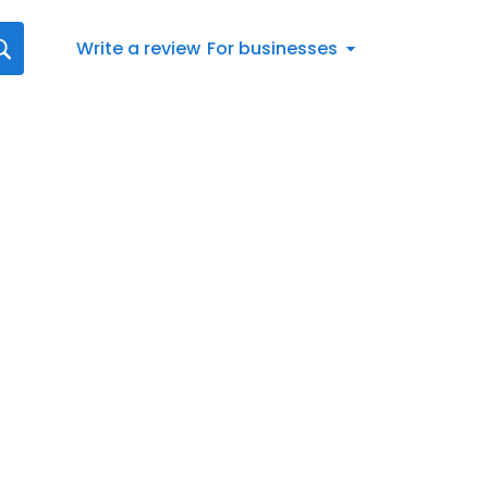
Write a review
For businesses