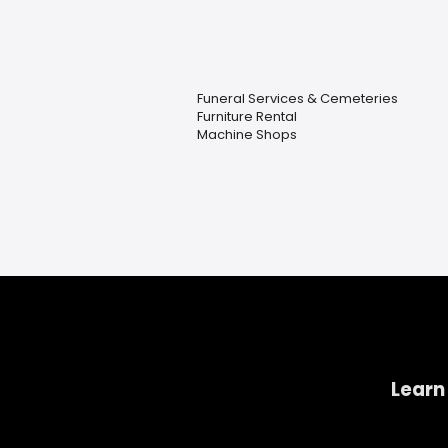
Funeral Services & Cemeteries
Furniture Rental
Machine Shops
Learn