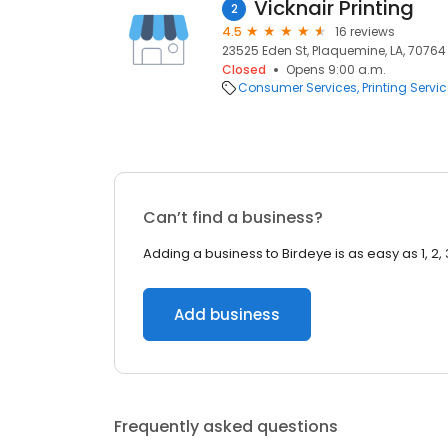
Vicknair Printing
2
4.5
16 reviews
23525 Eden St, Plaquemine, LA, 70764
Closed
Opens 9:00 a.m.
Consumer Services
Printing Servi
Can’t find a business?
Adding a business to Birdeye is as easy as 1, 2, 
Add business
Frequently asked questions