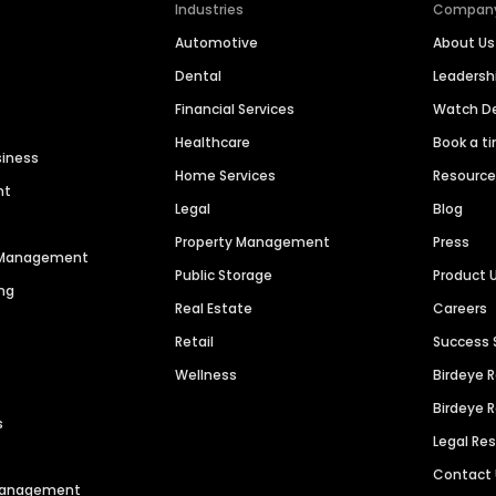
Industries
Compan
Automotive
About Us
Dental
Leaders
Financial Services
Watch 
Healthcare
Book a t
siness
Home Services
Resourc
nt
Legal
Blog
Property Management
Press
n Management
Public Storage
Product 
ng
Real Estate
Careers
Retail
Success 
Wellness
Birdeye 
Birdeye 
s
Legal Re
Contact
 Management