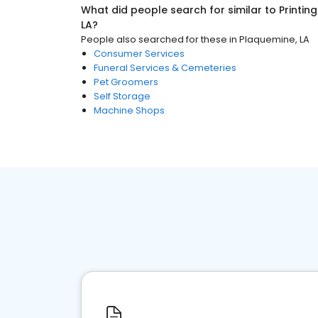
What did people search for similar to
Printin
LA
?
People also searched for these
in
Plaquemine, LA
Consumer Services
Funeral Services & Cemeteries
Pet Groomers
Self Storage
Machine Shops