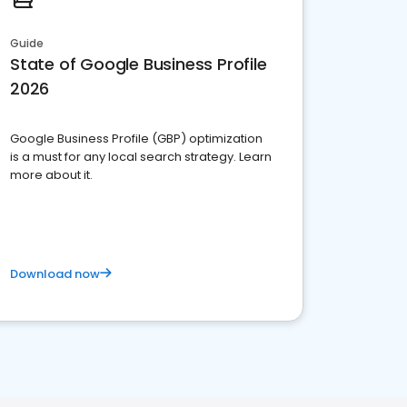
Guide
State of Google Business Profile
2026
Google Business Profile (GBP) optimization
is a must for any local search strategy. Learn
more about it.
Download now