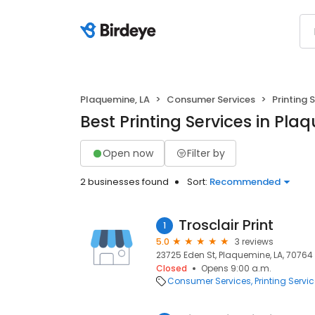
Plaquemine, LA
Consumer Services
Printing 
Best Printing Services in Pla
Open now
Filter by
2 businesses found
Sort:
Recommended
Trosclair Print
1
5.0
3 reviews
23725 Eden St, Plaquemine, LA, 70764
Closed
Opens 9:00 a.m.
Consumer Services
Printing Servi