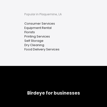
Popular in Plaquemine, LA
Consumer Services
Equipment Rental
Florists
Printing Services
Self Storage
Dry Cleaning
Food Delivery Services
Birdeye for businesses