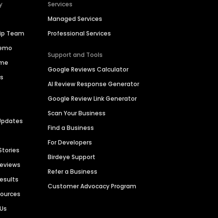
y
Services
Managed Services
hip Team
Professional Services
Demo
Support and Tools
ime
Google Reviews Calculator
es
AI Review Response Generator
Google Review Link Generator
Scan Your Business
Updates
Find a Business
For Developers
Stories
Birdeye Support
Reviews
Refer a Business
Results
Customer Advocacy Program
sources
 Us