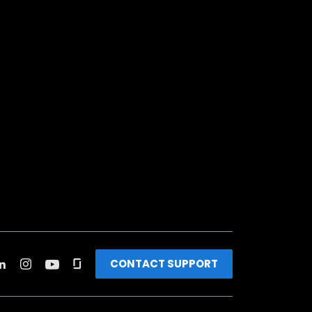
CONTACT SUPPORT