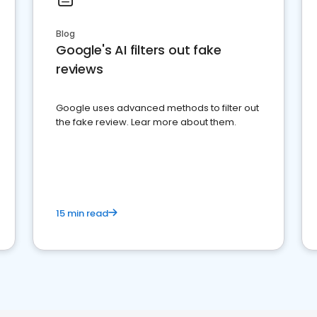
Blog
Google's AI filters out fake
reviews
Google uses advanced methods to filter out
the fake review. Lear more about them.
15 min read