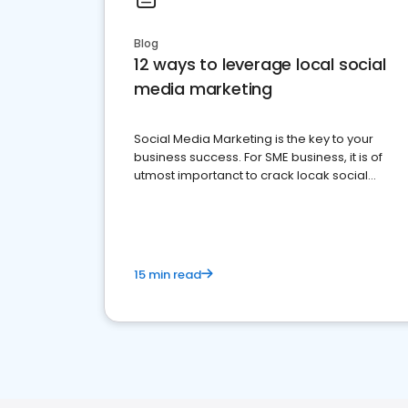
Blog
12 ways to leverage local social
media marketing
Social Media Marketing is the key to your
business success. For SME business, it is of
utmost importanct to crack locak social
media marketing.
15 min read