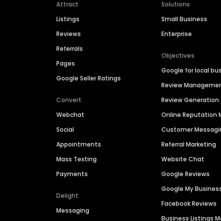
Attract
Solutions
Listings
Small Business
Reviews
Enterprise
Referrals
Objectives
Pages
Google for local bu
Google Seller Ratings
Review Manageme
Convert
Review Generation
Webchat
Online Reputatio
Social
Customer Messagi
Appointments
Referral Marketing
Mass Texting
Website Chat
Payments
Google Reviews
Google My Busines
Delight
Facebook Reviews
Messaging
Business Listings