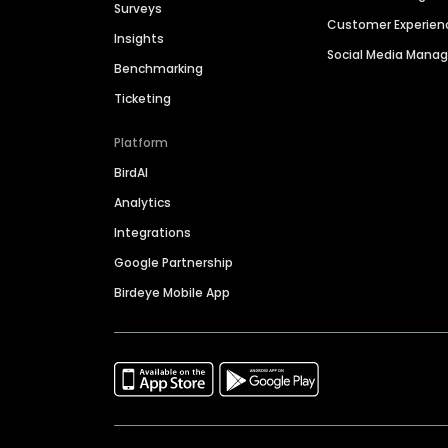
Surveys
Customer Experien
Insights
Social Media Man
Benchmarking
Ticketing
Platform
BirdAI
Analytics
Integrations
Google Partnership
Birdeye Mobile App