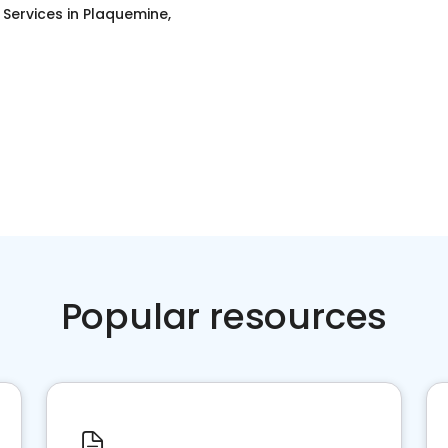
g Services
in
Plaquemine,
Popular resources