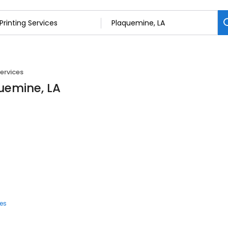
Services
quemine, LA
ces