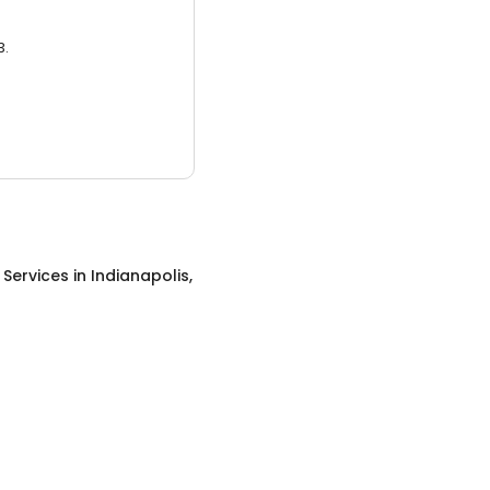
3.
g Services
in
Indianapolis,