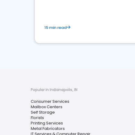
media marketing.
15 min read
Popular in Indianapolis, IN
Consumer Services
Mailbox Centers
Self Storage
Florists
Printing Services
Metal Fabricators
IT Services & Computer Repair