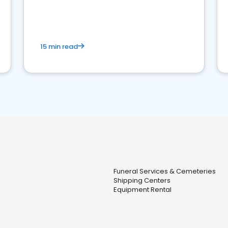
15 min read
Funeral Services & Cemeteries
Shipping Centers
Equipment Rental