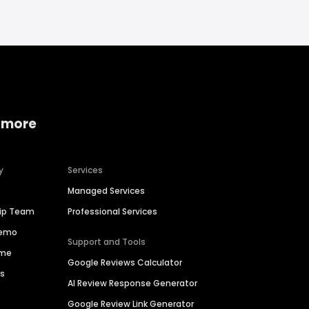
 more
y
Services
Managed Services
hip Team
Professional Services
Demo
Support and Tools
ime
Google Reviews Calculator
es
AI Review Response Generator
Google Review Link Generator