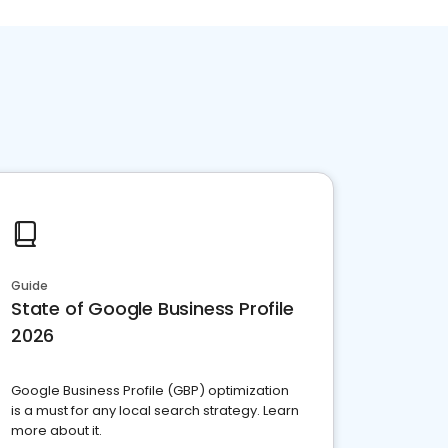
Guide
State of Google Business Profile
2026
Google Business Profile (GBP) optimization
is a must for any local search strategy. Learn
more about it.