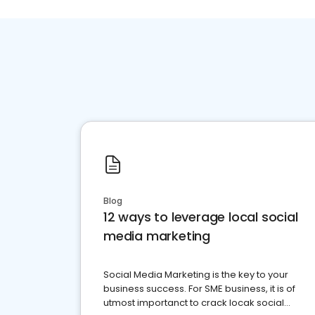
Blog
12 ways to leverage local social
media marketing
Social Media Marketing is the key to your
business success. For SME business, it is of
utmost importanct to crack locak social