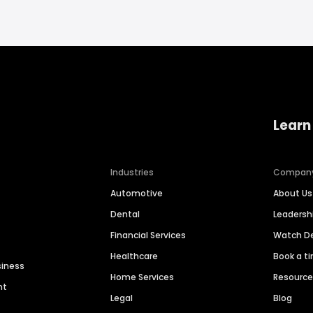
Learn
Industries
Compan
Automotive
About Us
Dental
Leaders
Financial Services
Watch 
Healthcare
Book a t
siness
Home Services
Resourc
nt
Legal
Blog