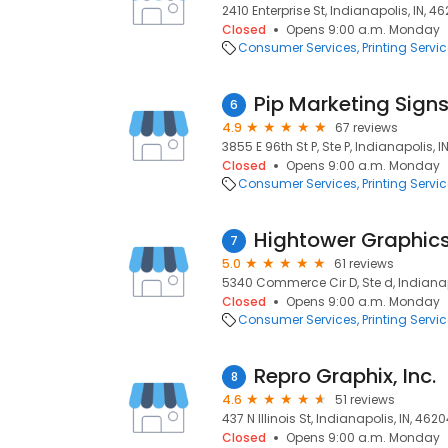
2410 Enterprise St, Indianapolis, IN, 46
Closed
Opens 9:00 a.m. Monday
Consumer Services
Printing Servi
Pip Marketing Signs
6
4.9
67 reviews
3855 E 96th St P, Ste P, Indianapolis, I
Closed
Opens 9:00 a.m. Monday
Consumer Services
Printing Servi
Hightower Graphics
7
5.0
61 reviews
5340 Commerce Cir D, Ste d, Indianap
Closed
Opens 9:00 a.m. Monday
Consumer Services
Printing Servi
Repro Graphix, Inc.
8
4.6
51 reviews
437 N Illinois St, Indianapolis, IN, 462
Closed
Opens 9:00 a.m. Monday