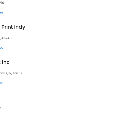
219
ces
 Print Indy
N, 46240
ces
 Inc
olis, IN, 46237
ces
04