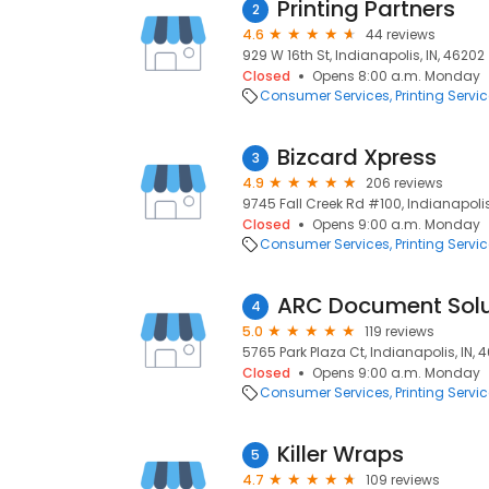
Printing Partners
2
4.6
44 reviews
929 W 16th St, Indianapolis, IN, 46202
Closed
Opens 8:00 a.m. Monday
Consumer Services
Printing Servi
Bizcard Xpress
3
4.9
206 reviews
9745 Fall Creek Rd #100, Indianapolis
Closed
Opens 9:00 a.m. Monday
Consumer Services
Printing Servi
ARC Document Solu
4
5.0
119 reviews
5765 Park Plaza Ct, Indianapolis, IN, 
Closed
Opens 9:00 a.m. Monday
Consumer Services
Printing Servi
Killer Wraps
5
4.7
109 reviews