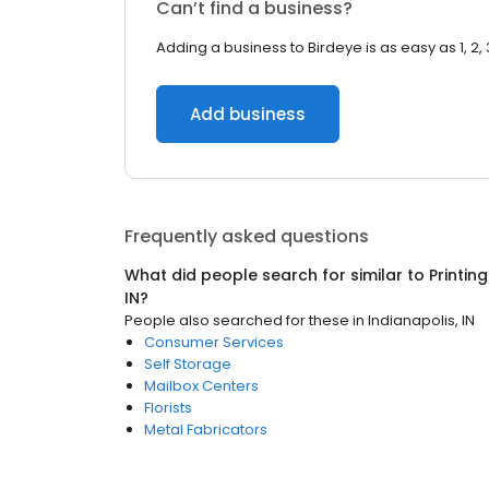
Can’t find a business?
Adding a business to Birdeye is as easy as 1, 2, 
Add business
Frequently asked questions
What did people search for similar to
Printin
IN
?
People also searched for these
in
Indianapolis, IN
Consumer Services
Self Storage
Mailbox Centers
Florists
Metal Fabricators