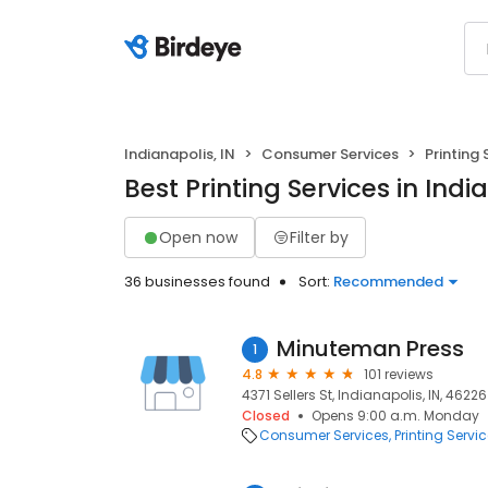
Indianapolis, IN
Consumer Services
Printing 
Best Printing Services in Indi
Open now
Filter by
36 businesses found
Sort:
Recommended
Minuteman Press
1
4.8
101 reviews
4371 Sellers St, Indianapolis, IN, 46226
Closed
Opens 9:00 a.m. Monday
Consumer Services
Printing Servi