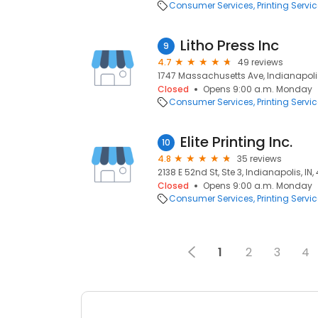
Consumer Services
Printing Servi
Litho Press Inc
9
4.7
49 reviews
1747 Massachusetts Ave, Indianapolis
Closed
Opens 9:00 a.m. Monday
Consumer Services
Printing Servi
Elite Printing Inc.
10
4.8
35 reviews
2138 E 52nd St, Ste 3, Indianapolis, IN
Closed
Opens 9:00 a.m. Monday
Consumer Services
Printing Servi
1
2
3
4