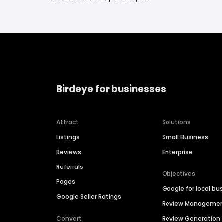
Birdeye for businesses
Attract
Solutions
Listings
Small Business
Reviews
Enterprise
Referrals
Objectives
Pages
Google for local bu
Google Seller Ratings
Review Manageme
Convert
Review Generation