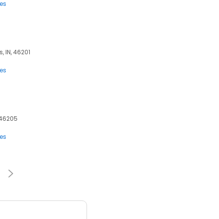
ces
, IN, 46201
ces
, 46205
ces