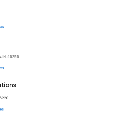
ces
, IN, 46256
ces
tions
46220
ces