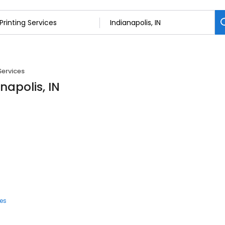
Services
anapolis, IN
ces