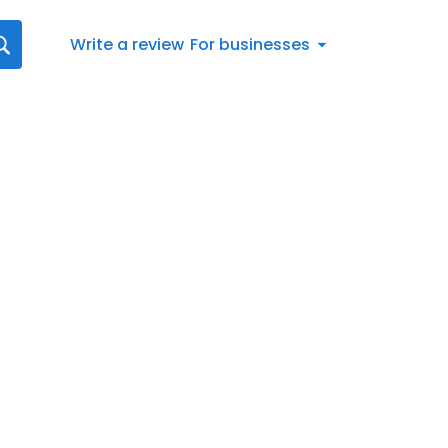
Write a review
For businesses