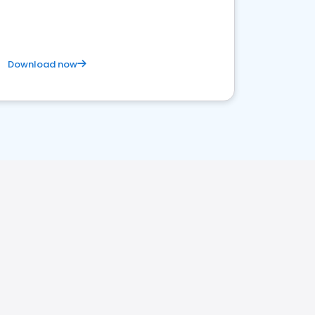
Download now