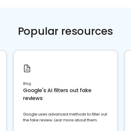
Popular resources
Blog
Google's AI filters out fake
reviews
Google uses advanced methods to filter out
the fake review. Lear more about them.