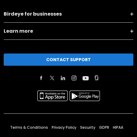
Birdeye for businesses
Learn more
CONTACT SUPPORT
Terms & Conditions
Privacy Policy
Security
GDPR
HIPAA