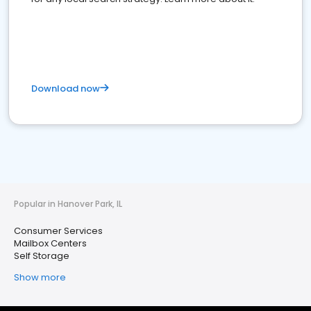
Download now
Popular in Hanover Park, IL
Consumer Services
Mailbox Centers
Self Storage
Show more