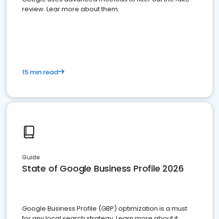
review. Lear more about them.
15 min read
Guide
State of Google Business Profile 2026
Google Business Profile (GBP) optimization is a must
for any local search strategy. Learn more about it.