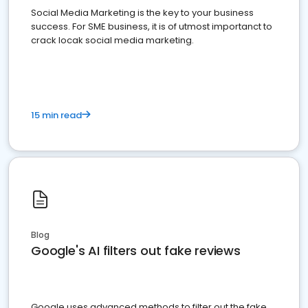
Social Media Marketing is the key to your business
success. For SME business, it is of utmost importanct to
crack locak social media marketing.
15 min read
Blog
Google's AI filters out fake reviews
Google uses advanced methods to filter out the fake