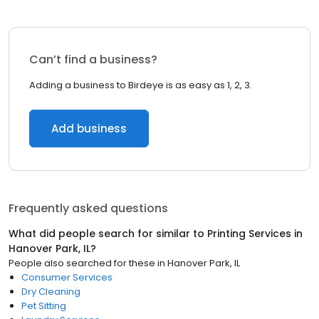
Can’t find a business?
Adding a business to Birdeye is as easy as 1, 2, 3.
Add business
Frequently asked questions
What did people search for similar to
Printing Services
in
Hanover Park, IL
?
People also searched for these
in
Hanover Park, IL
Consumer Services
Dry Cleaning
Pet Sitting