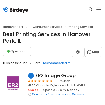
Hanover Park, IL
Consumer Services
Printing Services
Best Printing Services in Hanover
Park, IL
Open now
Map
1 Business found
Sort:
Recommended
ER2 Image Group
1
4.9
180 reviews
4350 Chandler Dr, Hanover Park, IL, 60133
Closed
Opens 9:00 a.m. Monday
Consumer Services
Printing Services