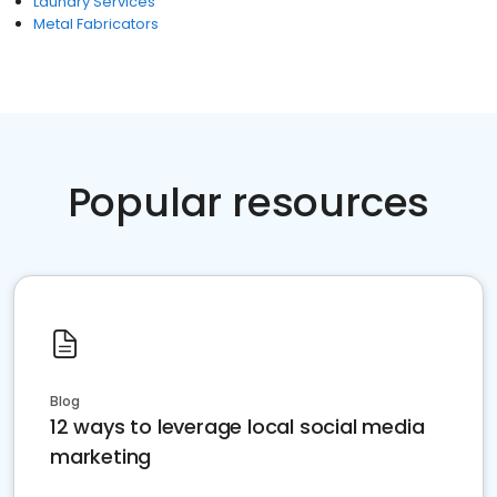
Laundry Services
Metal Fabricators
Popular resources
Blog
12 ways to leverage local social media
marketing