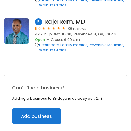
Healthcare
Family Practice
Preventive Medicine
Walk-in Clinics
Raja Ram, MD
5
5.0
38 reviews
475 Philip Blvd #300, Lawrenceville, GA, 30046
Open
Closes 6:00 p.m.
Healthcare
Family Practice
Preventive Medicine
Walk-in Clinics
Can’t find a business?
Adding a business to Birdeye is as easy as 1, 2, 3.
Add business