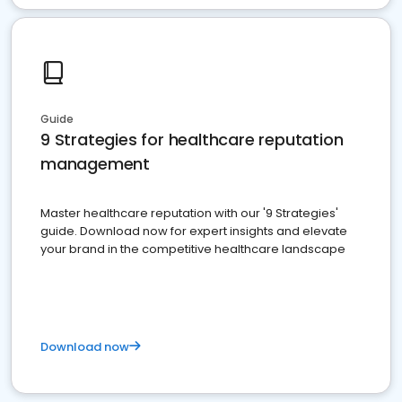
Guide
9 Strategies for healthcare reputation
management
Master healthcare reputation with our '9 Strategies'
guide. Download now for expert insights and elevate
your brand in the competitive healthcare landscape
Download now