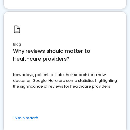
Blog
Why reviews should matter to
Healthcare providers?
Nowadays, patients initiate their search for a new
doctor on Google. Here are some statistics highlighting
the significance of reviews for healthcare providers
15 min read