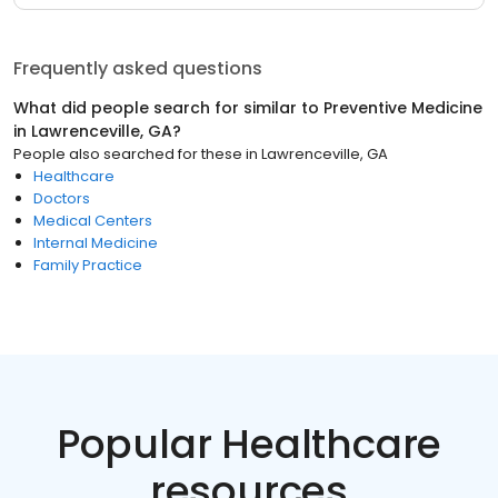
Frequently asked questions
What did people search for similar to
Preventive Medicine
in
Lawrenceville, GA
?
People also searched for these
in
Lawrenceville, GA
Healthcare
Doctors
Medical Centers
Internal Medicine
Family Practice
Popular Healthcare
resources