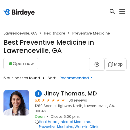
Lawrenceville, GA
Healthcare
Preventive Medicine
Best Preventive Medicine in
Lawrenceville, GA
Open now
Map
5 businesses found
Sort:
Recommended
Jincy Thomas, MD
1
5.0
106 reviews
1289 Scenic Highway North, Lawrenceville, GA,
30045
Open
Closes 6:00 p.m.
Healthcare
Internal Medicine
Preventive Medicine
Walk-in Clinics