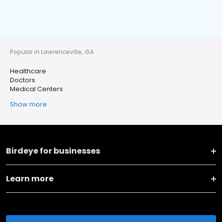
Popular in Lawrenceville, GA
Healthcare
Doctors
Medical Centers
Show more
Birdeye for businesses
Learn more