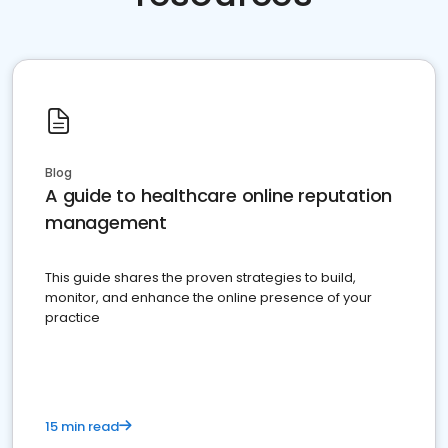
Blog
A guide to healthcare online reputation
management
This guide shares the proven strategies to build,
monitor, and enhance the online presence of your
practice
15 min read