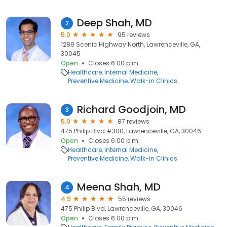
Deep Shah, MD
2
5.0
95 reviews
1289 Scenic Highway North, Lawrenceville, GA,
30045
Open
Closes 6:00 p.m.
Healthcare
Internal Medicine
Preventive Medicine
Walk-in Clinics
Richard Goodjoin, MD
3
5.0
87 reviews
475 Philip Blvd #300, Lawrenceville, GA, 30046
Open
Closes 6:00 p.m.
Healthcare
Internal Medicine
Preventive Medicine
Walk-in Clinics
Meena Shah, MD
4
4.9
55 reviews
475 Philip Blvd, Lawrenceville, GA, 30046
Open
Closes 6:00 p.m.