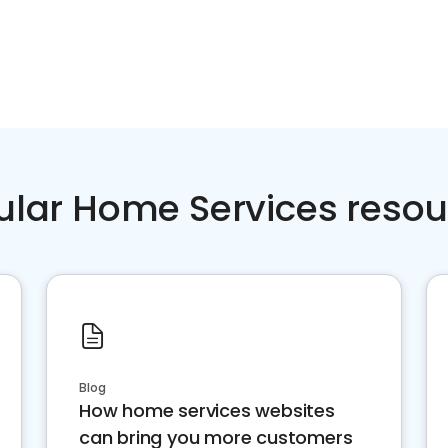
ular Home Services resou
Blog
How home services websites
can bring you more customers