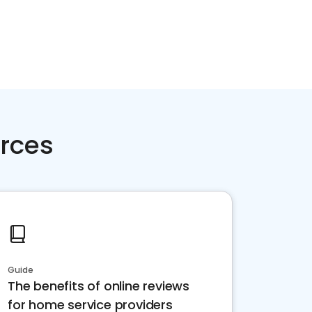
rces
Guide
The benefits of online reviews
for home service providers