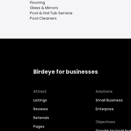
Flooring
Glass & Mirrors
Pool & Hot Tub Service
Pool Cleaners
Birdeye for businesses
Attract
Solutions
Listings
Small Business
Reviews
Enterprise
Referrals
Objectives
Pages
Google for local bu