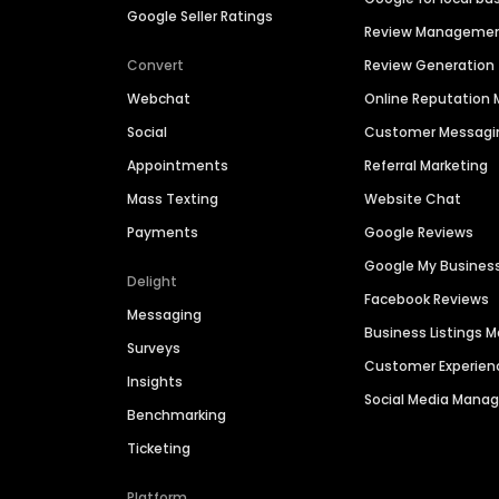
Google Seller Ratings
Review Manageme
Convert
Review Generation
Webchat
Online Reputatio
Social
Customer Messagi
Appointments
Referral Marketing
Mass Texting
Website Chat
Payments
Google Reviews
Google My Busines
Delight
Facebook Reviews
Messaging
Business Listings
Surveys
Customer Experien
Insights
Social Media Man
Benchmarking
Ticketing
Platform