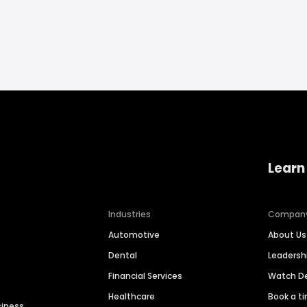
Learn
Industries
Compan
Automotive
About Us
Dental
Leaders
Financial Services
Watch 
Healthcare
Book a t
siness