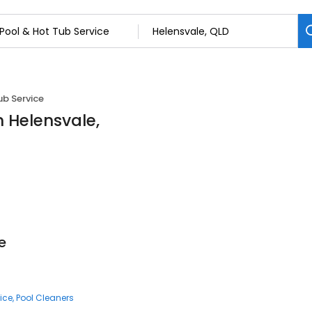
ub Service
n Helensvale,
e
ice
Pool Cleaners