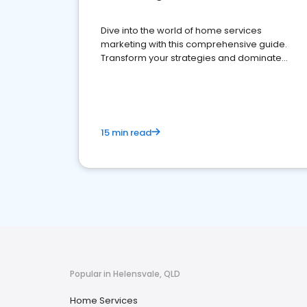
Dive into the world of home services
marketing with this comprehensive guide.
Transform your strategies and dominate
your market
15 min read
Popular in Helensvale, QLD
Home Services