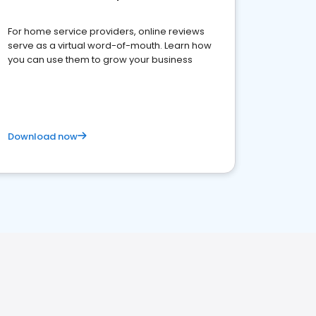
For home service providers, online reviews
serve as a virtual word-of-mouth. Learn how
you can use them to grow your business
Download now