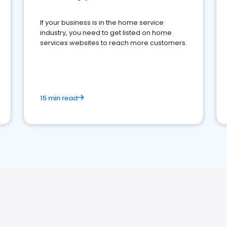
If your business is in the home service
industry, you need to get listed on home
services websites to reach more customers.
15 min read