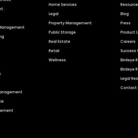
Home Services
Resourc
nt
Legal
Blog
Property Management
Press
n Management
Public Storage
Product 
ng
Real Estate
Careers
Retail
Success 
Wellness
Birdeye 
Birdeye 
s
Legal Re
Contact
 Management
ce
agement