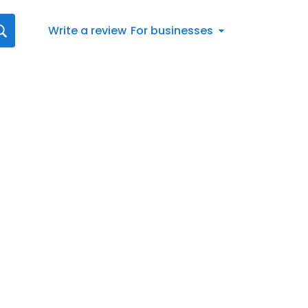
Write a review
For businesses