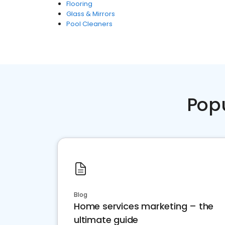
Flooring
Glass & Mirrors
Pool Cleaners
Pop
Blog
Home services marketing – the
ultimate guide