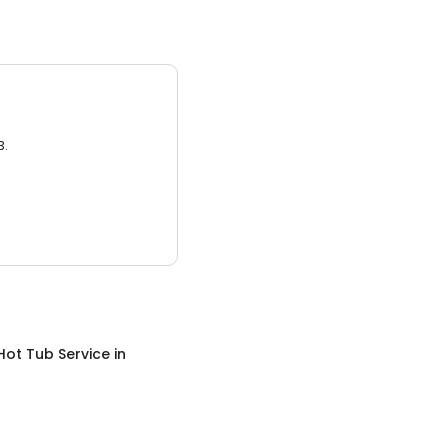
3.
Hot Tub Service
in