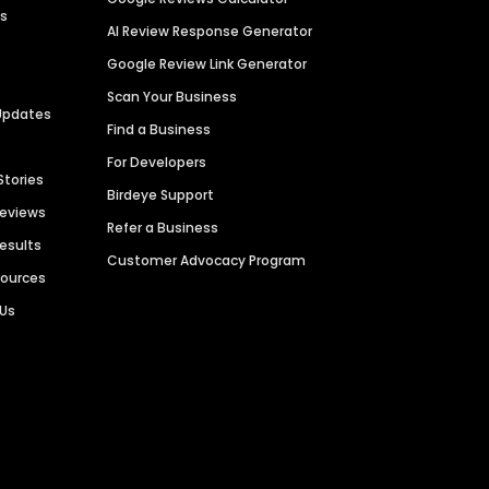
es
AI Review Response Generator
Google Review Link Generator
Scan Your Business
Updates
Find a Business
For Developers
Stories
Birdeye Support
Reviews
Refer a Business
Results
Customer Advocacy Program
sources
 Us