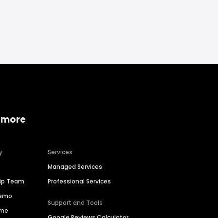
 more
y
Services
Managed Services
hip Team
Professional Services
Demo
Support and Tools
ime
Google Reviews Calculator