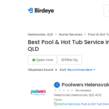
Helensvale, QLD
Home Services
Pool & Hot T
Best Pool & Hot Tub Service i
QLD
Open now
Filter by
1 Business found
Sort:
Recommended
Poolwerx Helensval
1
No reviews
Helensvale, Helensvale, QLD, 4212
Open
Home Services
Pool & Hot Tub Serv