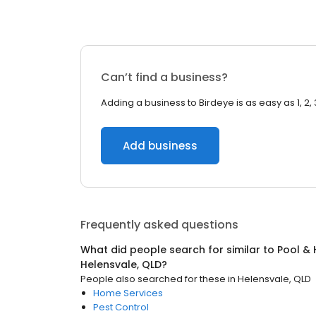
Can’t find a business?
Adding a business to Birdeye is as easy as 1, 2, 
Add business
Frequently asked questions
What did people search for similar to
Pool & 
Helensvale, QLD
?
People also searched for these
in
Helensvale, QLD
Home Services
Pest Control