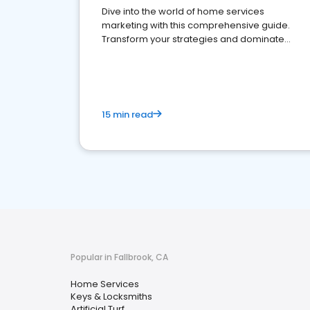
Dive into the world of home services
marketing with this comprehensive guide.
Transform your strategies and dominate
your market
15 min read
Popular in Fallbrook, CA
Home Services
Keys & Locksmiths
Artificial Turf