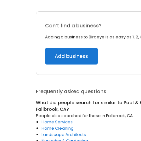
Can’t find a business?
Adding a business to Birdeye is as easy as 1, 2, 
Add business
Frequently asked questions
What did people search for similar to
Pool & 
Fallbrook, CA
?
People also searched for these
in
Fallbrook, CA
Home Services
Home Cleaning
Landscape Architects
Nurseries & Gardening