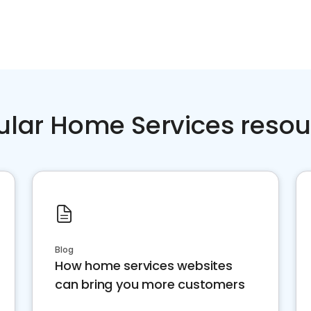
ular Home Services resou
Blog
How home services websites
can bring you more customers