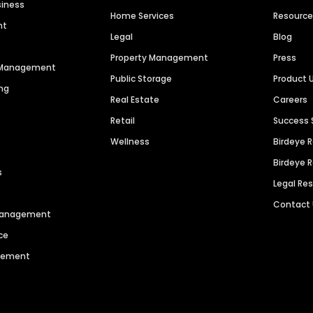
siness
Home Services
Resourc
nt
Legal
Blog
Property Management
Press
n Management
Public Storage
Product 
ng
Real Estate
Careers
Retail
Success 
Wellness
Birdeye 
Birdeye 
s
Legal Re
Contact
 Management
ce
agement