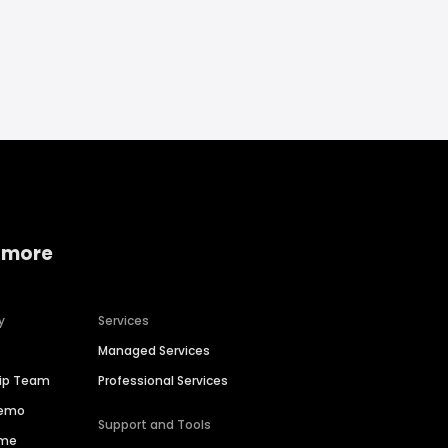
 more
y
Services
Managed Services
hip Team
Professional Services
Demo
Support and Tools
ime