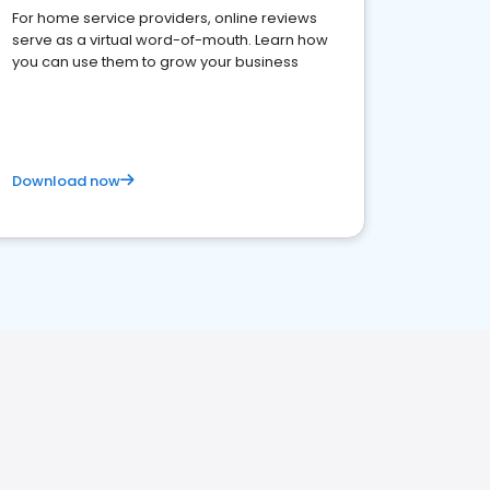
For home service providers, online reviews
serve as a virtual word-of-mouth. Learn how
you can use them to grow your business
Download now