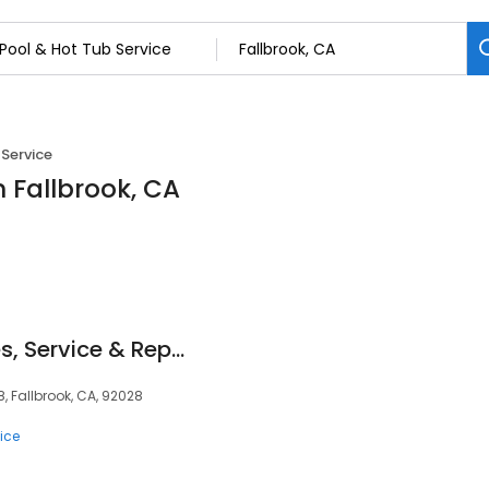
 Service
n Fallbrook, CA
Leslie's Pool Supplies, Service & Repair
8, Fallbrook, CA, 92028
ice