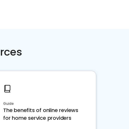
rces
Guide
The benefits of online reviews
for home service providers