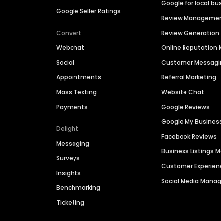
Google for local bu
Google Seller Ratings
Review Manageme
Convert
Review Generation
Webchat
Online Reputatio
Social
Customer Messagi
Appointments
Referral Marketing
Mass Texting
Website Chat
Payments
Google Reviews
Google My Busines
Delight
Facebook Reviews
Messaging
Business Listings
Surveys
Customer Experien
Insights
Social Media Man
Benchmarking
Ticketing