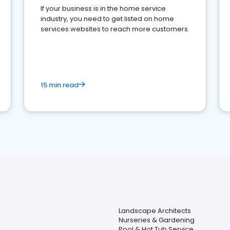
If your business is in the home service
industry, you need to get listed on home
services websites to reach more customers.
15 min read
Landscape Architects
Nurseries & Gardening
Pool & Hot Tub Service