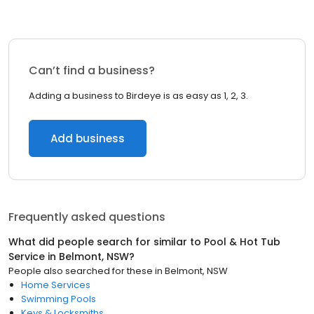
Can’t find a business?
Adding a business to Birdeye is as easy as 1, 2, 3.
Add business
Frequently asked questions
What did people search for similar to
Pool & Hot Tub
Service
in
Belmont, NSW
?
People also searched for these
in
Belmont, NSW
Home Services
Swimming Pools
Keys & Locksmiths