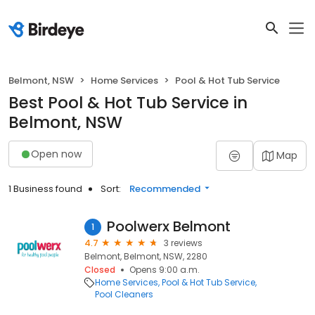
Belmont, NSW
Home Services
Pool & Hot Tub Service
Best Pool & Hot Tub Service in
Belmont, NSW
Open now
Map
1 Business found
Sort:
Recommended
Poolwerx Belmont
1
4.7
3 reviews
Belmont, Belmont, NSW, 2280
Closed
Opens 9:00 a.m.
Home Services
Pool & Hot Tub Service
Pool Cleaners