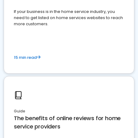
If your business is in the home service industry, you
need to get listed on home services websites to reach
more customers.
15 min read
Guide
The benefits of online reviews for home
service providers