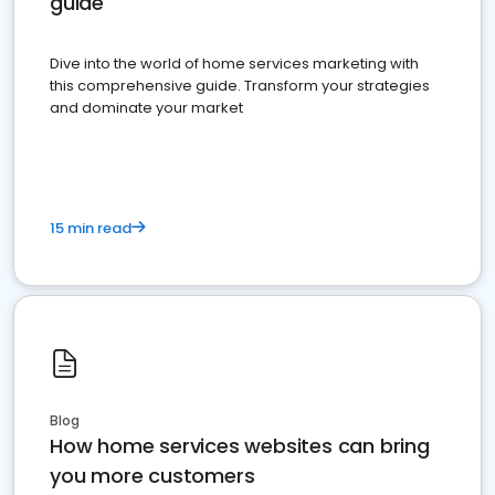
guide
Dive into the world of home services marketing with
this comprehensive guide. Transform your strategies
and dominate your market
15 min read
Blog
How home services websites can bring
you more customers