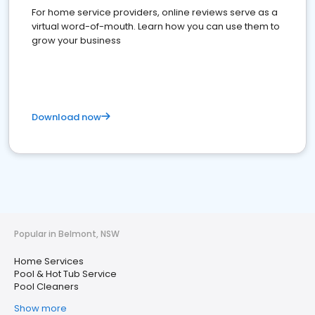
For home service providers, online reviews serve as a
virtual word-of-mouth. Learn how you can use them to
grow your business
Download now
Popular in Belmont, NSW
Home Services
Pool & Hot Tub Service
Pool Cleaners
Show more