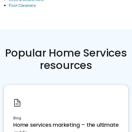
Pool Cleaners
Popular Home Services
resources
Blog
Home services marketing – the ultimate