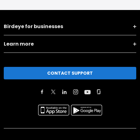
Birdeye for businesses
Learn more
CONTACT SUPPORT