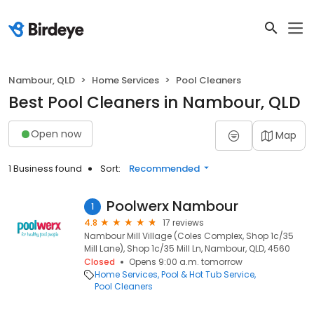
Nambour, QLD
Home Services
Pool Cleaners
Best Pool Cleaners in Nambour, QLD
Open now
Map
1 Business found
Sort:
Recommended
Poolwerx Nambour
1
4.8
17 reviews
Nambour Mill Village (Coles Complex, Shop 1c/35
Mill Lane), Shop 1c/35 Mill Ln, Nambour, QLD, 4560
Closed
Opens 9:00 a.m. tomorrow
Home Services
Pool & Hot Tub Service
Pool Cleaners