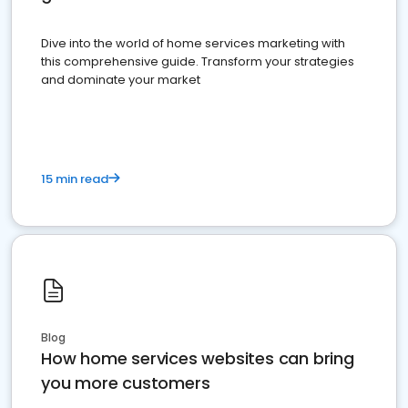
Dive into the world of home services marketing with
this comprehensive guide. Transform your strategies
and dominate your market
15 min read
Blog
How home services websites can bring
you more customers