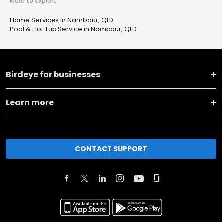
More to explore
Home Services in Nambour, QLD
Pool & Hot Tub Service in Nambour, QLD
Birdeye for businesses
Learn more
CONTACT SUPPORT