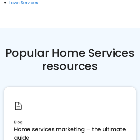
Lawn Services
Popular Home Services
resources
Blog
Home services marketing – the ultimate
guide