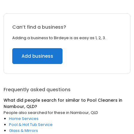
Can’t find a business?
Adding a business to Birdeye is as easy as 1, 2, 3.
Add business
Frequently asked questions
What did people search for similar to
Pool Cleaners
in
Nambour, QLD
?
People also searched for these
in
Nambour, QLD
Home Services
Pool & Hot Tub Service
Glass & Mirrors