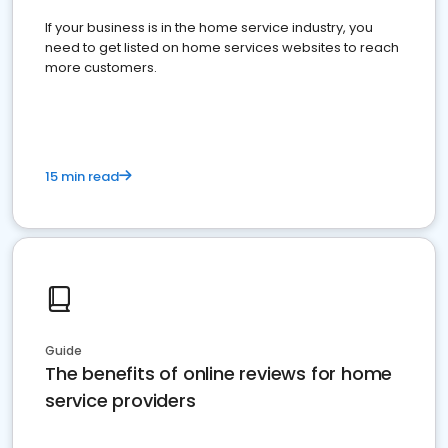
If your business is in the home service industry, you
need to get listed on home services websites to reach
more customers.
15 min read
Guide
The benefits of online reviews for home
service providers