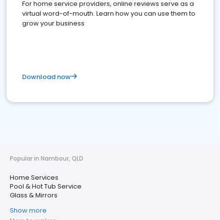
For home service providers, online reviews serve as a
virtual word-of-mouth. Learn how you can use them to
grow your business
Download now
Popular in Nambour, QLD
Home Services
Pool & Hot Tub Service
Glass & Mirrors
Show more