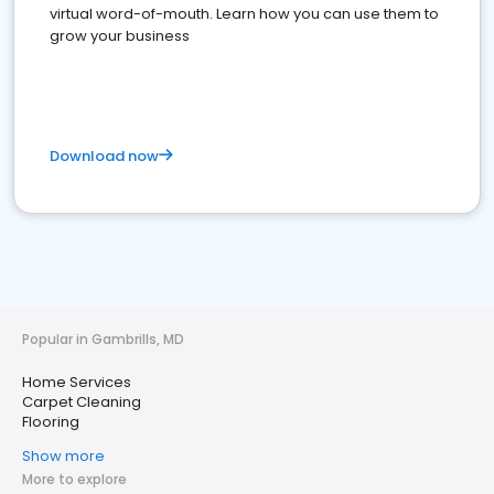
virtual word-of-mouth. Learn how you can use them to
grow your business
Download now
Popular in Gambrills, MD
Home Services
Carpet Cleaning
Flooring
Show more
More to explore