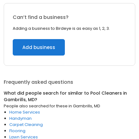
Can’t find a business?
Adding a business to Birdeye is as easy as 1, 2, 3.
Add business
Frequently asked questions
What did people search for similar to
Pool Cleaners
in
Gambrills, MD
?
People also searched for these
in
Gambrills, MD
Home Services
Handyman
Carpet Cleaning
Flooring
Lawn Services