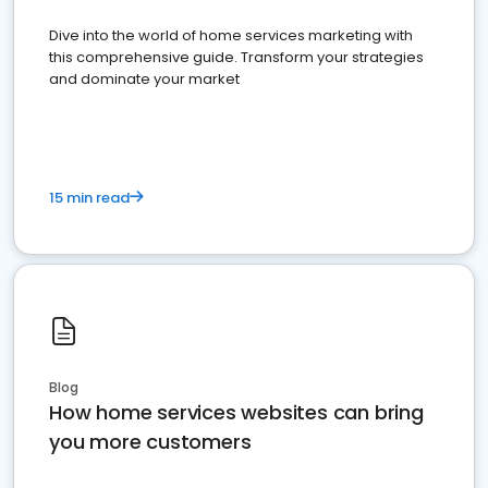
Dive into the world of home services marketing with
this comprehensive guide. Transform your strategies
and dominate your market
15 min read
Blog
How home services websites can bring
you more customers