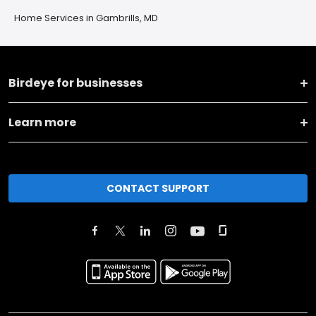
Home Services in Gambrills, MD
Birdeye for businesses
Learn more
CONTACT SUPPORT