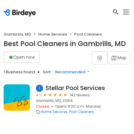
Gambrills, MD
Home Services
Pool Cleaners
Best Pool Cleaners in Gambrills, MD
Open now
Map
1 Business found
Sort:
Recommended
Stellar Pool Services
1
4.7
142 reviews
Gambrills, MD, 21054
Closed
Opens 9:00 a.m. Monday
Home Services
Pool Cleaners