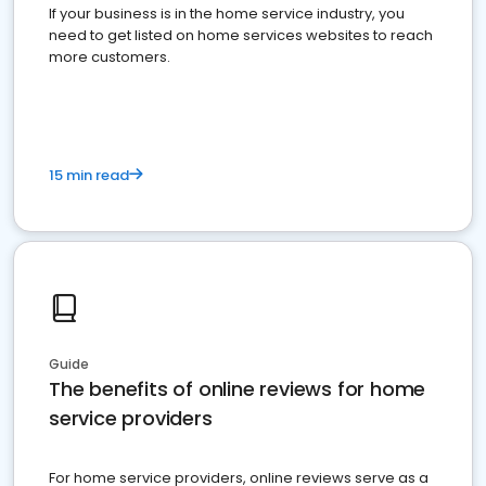
If your business is in the home service industry, you
need to get listed on home services websites to reach
more customers.
15 min read
Guide
The benefits of online reviews for home
service providers
For home service providers, online reviews serve as a