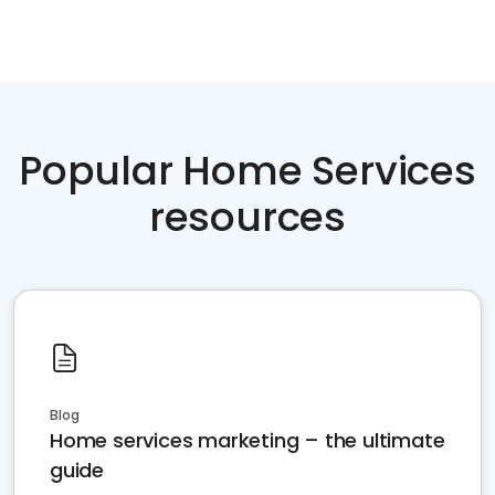
Popular Home Services
resources
Blog
Home services marketing – the ultimate
guide