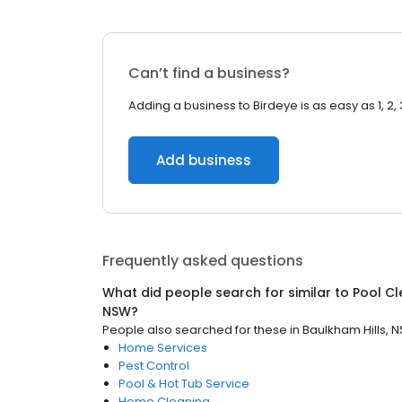
Can’t find a business?
Adding a business to Birdeye is as easy as 1, 2, 
Add business
Frequently asked questions
What did people search for similar to
Pool Cl
NSW
?
People also searched for these
in
Baulkham Hills, 
Home Services
Pest Control
Pool & Hot Tub Service
Home Cleaning