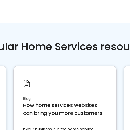
ular Home Services resou
Blog
How home services websites
can bring you more customers
If your business is in the home service