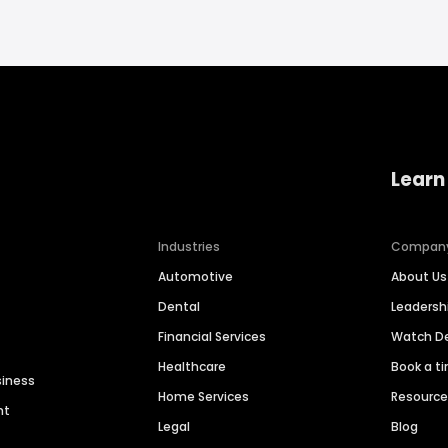
Learn
Industries
Compan
Automotive
About Us
Dental
Leaders
Financial Services
Watch 
Healthcare
Book a t
siness
Home Services
Resourc
nt
Legal
Blog