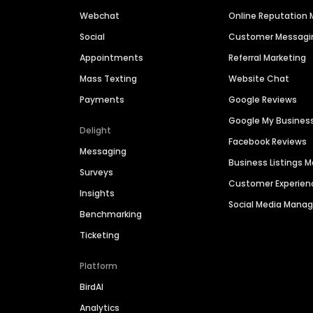
Webchat
Online Reputatio
Social
Customer Messagi
Appointments
Referral Marketing
Mass Texting
Website Chat
Payments
Google Reviews
Google My Busines
Delight
Facebook Reviews
Messaging
Business Listings
Surveys
Customer Experien
Insights
Social Media Man
Benchmarking
Ticketing
Platform
BirdAI
Analytics