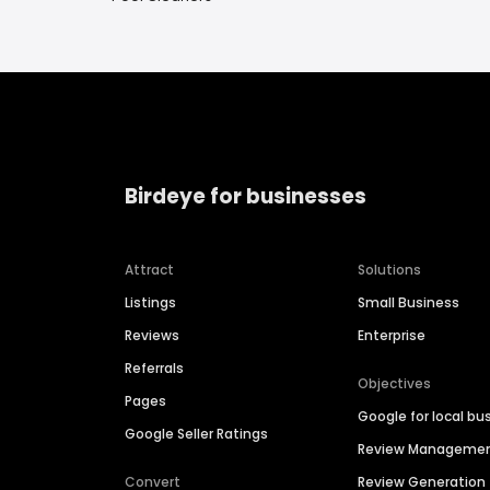
Birdeye for businesses
Attract
Solutions
Listings
Small Business
Reviews
Enterprise
Referrals
Objectives
Pages
Google for local bu
Google Seller Ratings
Review Manageme
Convert
Review Generation