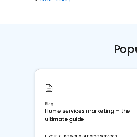
Pop
Blog
Home services marketing – the
ultimate guide
Dive into the world of home services