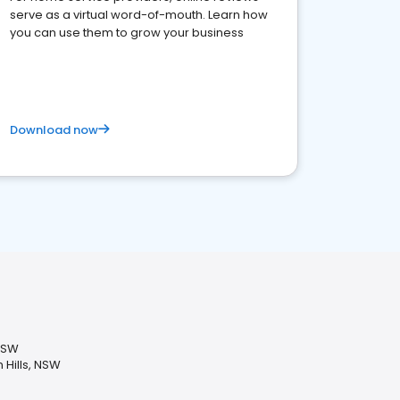
serve as a virtual word-of-mouth. Learn how
you can use them to grow your business
Download now
 NSW
 Hills, NSW