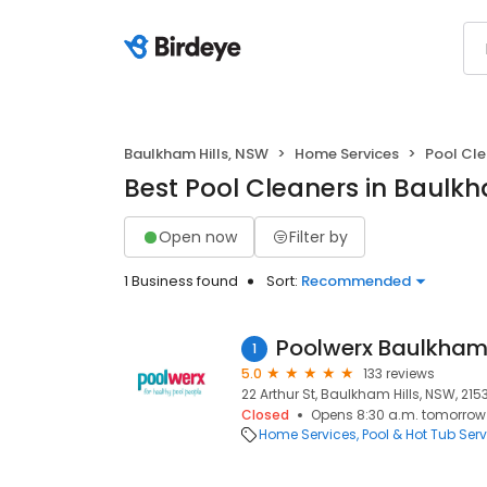
Baulkham Hills, NSW
Home Services
Pool Cl
Best Pool Cleaners in Baulkh
Open now
Filter by
1 Business found
Sort:
Recommended
Poolwerx Baulkham 
1
5.0
133 reviews
22 Arthur St, Baulkham Hills, NSW, 215
Closed
Opens 8:30 a.m. tomorrow
Home Services
Pool & Hot Tub Serv