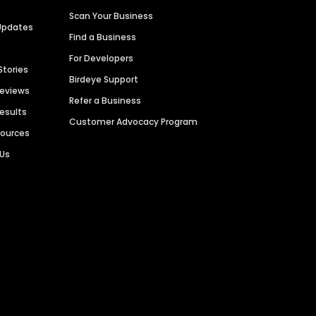
Scan Your Business
Updates
Find a Business
For Developers
Stories
Birdeye Support
Reviews
Refer a Business
Results
Customer Advocacy Program
sources
 Us