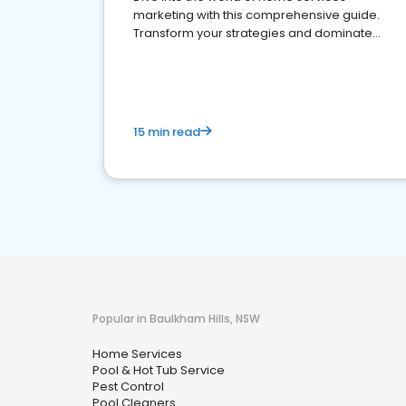
marketing with this comprehensive guide.
Transform your strategies and dominate
your market
15 min read
Popular in Baulkham Hills, NSW
Home Services
Pool & Hot Tub Service
Pest Control
Pool Cleaners