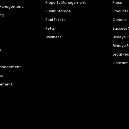
Property Management
Press
n Management
Public Storage
Product 
ng
Real Estate
Careers
Retail
Success 
Wellness
Birdeye 
Birdeye 
s
Legal Re
Contact
 Management
ce
agement