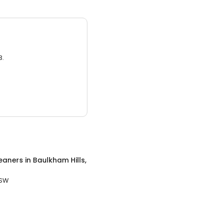
3.
eaners
in
Baulkham Hills,
NSW