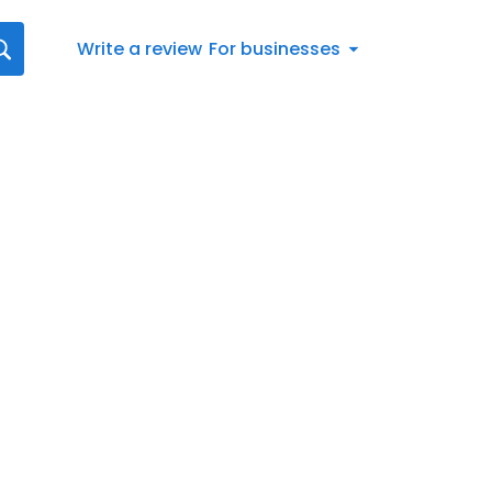
Write a review
For businesses