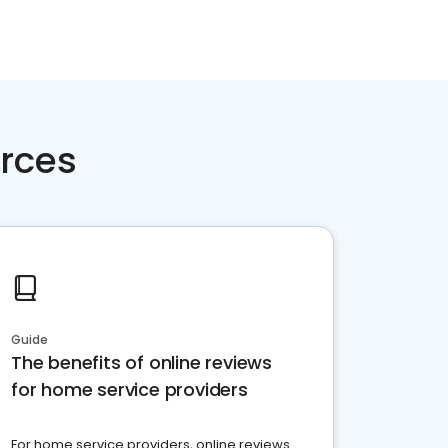
rces
Guide
The benefits of online reviews
for home service providers
For home service providers, online reviews