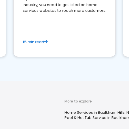
industry, you need to get listed on home
services websites to reach more customers.
15 min read
More to explore
Home Services in Baulkham Hills,
Pool & Hot Tub Service in Baulkham