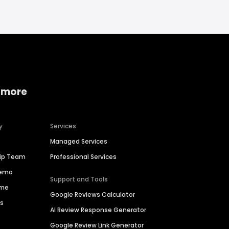
 more
y
Services
Managed Services
hip Team
Professional Services
Demo
Support and Tools
ime
Google Reviews Calculator
es
AI Review Response Generator
Google Review Link Generator