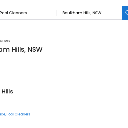
eaners
am Hills, NSW
Hills
3
ice
Pool Cleaners