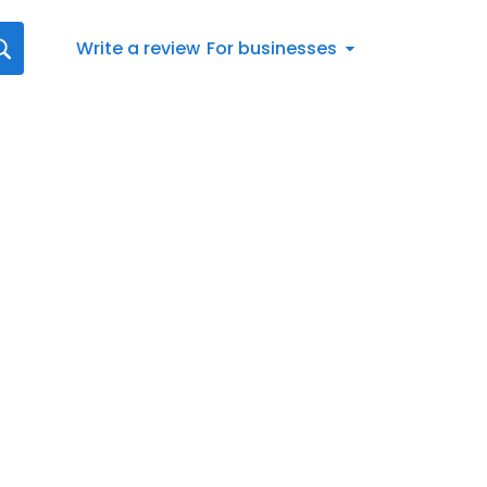
Write a review
For businesses