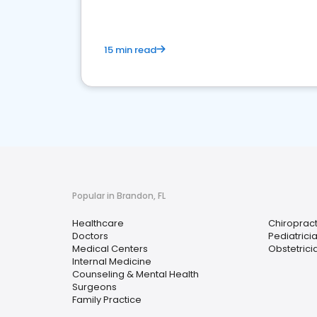
15 min read
Popular in Brandon, FL
Healthcare
Chiroprac
Doctors
Pediatrici
Medical Centers
Obstetrici
Internal Medicine
Counseling & Mental Health
Surgeons
Family Practice