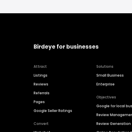
Birdeye for businesses
Attract
Solutions
Listings
Small Business
Reviews
Enterprise
Referrals
Objectives
Pages
Google for local bu
Google Seller Ratings
Review Manageme
Convert
Review Generation