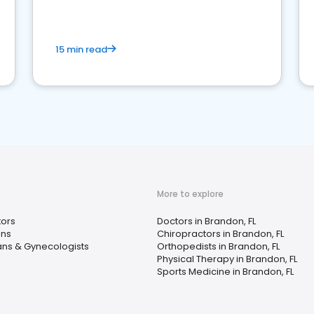
15 min read
More to explore
tors
Doctors in Brandon, FL
ans
Chiropractors in Brandon, FL
ans & Gynecologists
Orthopedists in Brandon, FL
Physical Therapy in Brandon, FL
Sports Medicine in Brandon, FL