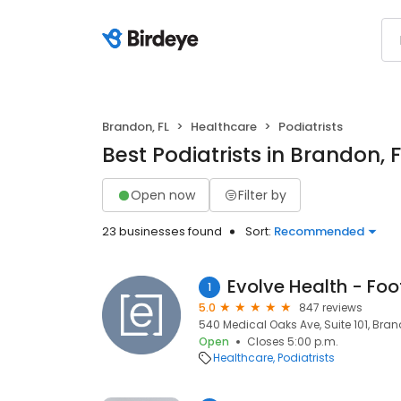
Brandon, FL
Healthcare
Podiatrists
Best Podiatrists in Brandon, F
Open now
Filter by
23 businesses found
Sort:
Recommended
Evolve Health - Foo
1
5.0
847 reviews
540 Medical Oaks Ave, Suite 101, Brand
Open
Closes 5:00 p.m.
Healthcare
Podiatrists