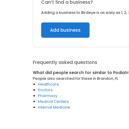
Can’t find a business?
Adding a business to Birdeye is as easy as 1, 2, 
Add business
Frequently asked questions
What did people search for similar to
Podiatr
People also searched for these
in
Brandon, FL
Healthcare
Doctors
Pharmacy
Medical Centers
Internal Medicine