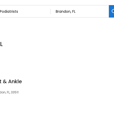
L
t & Ankle
on, FL, 33511