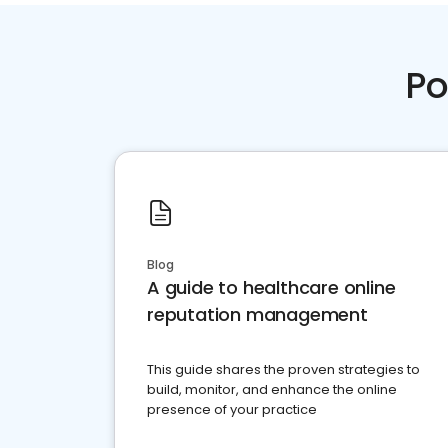
Po
Blog
A guide to healthcare online
reputation management
This guide shares the proven strategies to
build, monitor, and enhance the online
presence of your practice