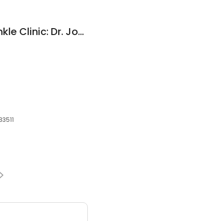
A+ Family Foot & Ankle Clinic: Dr. John V. Tran
33511