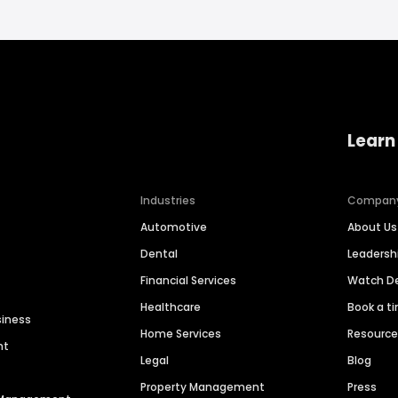
Learn
Industries
Compan
Automotive
About Us
Dental
Leaders
Financial Services
Watch 
Healthcare
Book a t
siness
Home Services
Resourc
nt
Legal
Blog
Property Management
Press