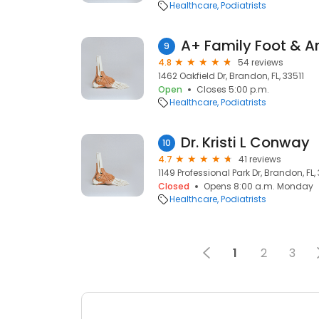
Healthcare
Podiatrists
9
4.8
54 reviews
1462 Oakfield Dr, Brandon, FL, 33511
Open
Closes 5:00 p.m.
Healthcare
Podiatrists
Dr. Kristi L Conway
10
4.7
41 reviews
1149 Professional Park Dr, Brandon, FL, 
Closed
Opens 8:00 a.m. Monday
Healthcare
Podiatrists
1
2
3