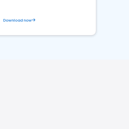
Download now