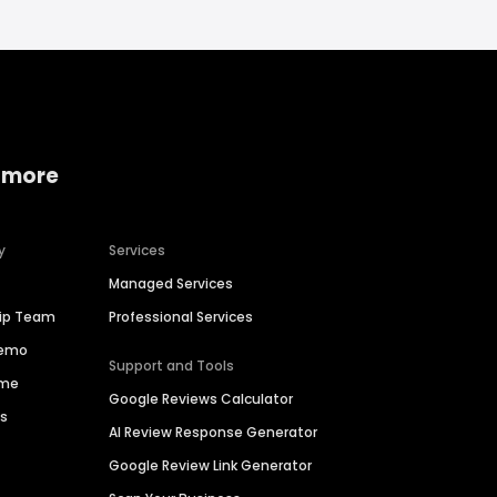
 more
y
Services
Managed Services
hip Team
Professional Services
Demo
Support and Tools
ime
Google Reviews Calculator
es
AI Review Response Generator
Google Review Link Generator