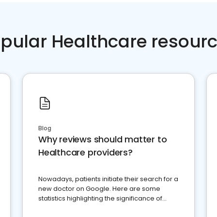
pular Healthcare resour
Blog
Why reviews should matter to
Healthcare providers?
Nowadays, patients initiate their search for a
new doctor on Google. Here are some
statistics highlighting the significance of
reviews for healthcare providers