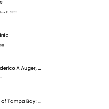
le
n, FL, 33511
inic
511
Upperline Health: Federico A Auger, DPM
11
Ankle + Foot Center of Tampa Bay: Gabrielle Gagliardi, DPM