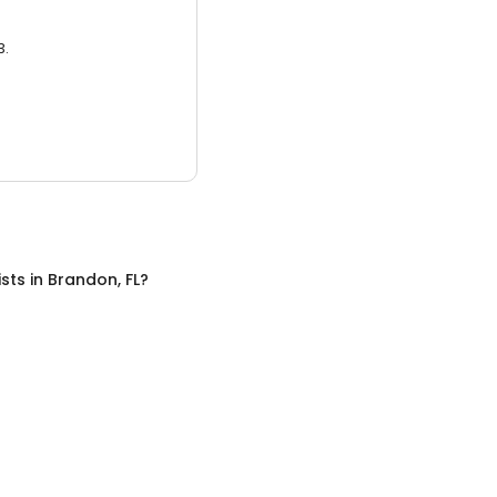
3.
ists
in
Brandon, FL
?