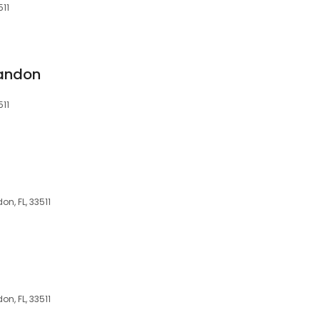
511
randon
511
n, FL, 33511
n, FL, 33511