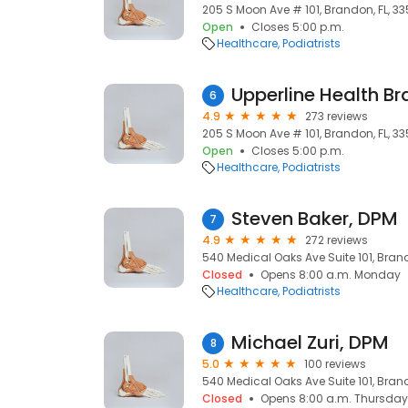
205 S Moon Ave # 101, Brandon, FL, 33
Open
Closes 5:00 p.m.
Healthcare
Podiatrists
Upperline Health B
6
4.9
273 reviews
205 S Moon Ave # 101, Brandon, FL, 33
Open
Closes 5:00 p.m.
Healthcare
Podiatrists
Steven Baker, DPM
7
4.9
272 reviews
540 Medical Oaks Ave Suite 101, Brando
Closed
Opens 8:00 a.m. Monday
Healthcare
Podiatrists
Michael Zuri, DPM
8
5.0
100 reviews
540 Medical Oaks Ave Suite 101, Brando
Closed
Opens 8:00 a.m. Thursday