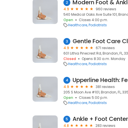
Modern Foot & Ank
2
4.9
960 reviews
540 Medical Oaks Ave Suite 101, Brando
Open
Closes 4:00 p.m.
Healthcare
Podiatrists
Gentle Foot Care Cl
3
4.9
671 reviews
601 Lithia Pinecrest Rd, Brandon, FL, 33
Closed
Opens 8:30 a.m. Monday
Healthcare
Podiatrists
4
4.9
381 reviews
205 S Moon Ave #101, Brandon, FL, 335
Open
Closes 5:00 p.m.
Healthcare
Podiatrists
5
4.8
283 reviews