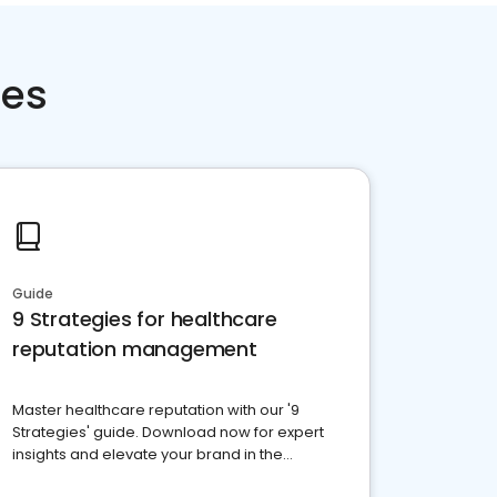
ces
Guide
9 Strategies for healthcare
reputation management
Master healthcare reputation with our '9
Strategies' guide. Download now for expert
insights and elevate your brand in the
competitive healthcare landscape