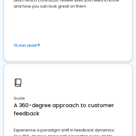
Learn which contractor review sites you need to know
and how you can look great on them.
15 min read
Guide
A 360-degree approach to customer
feedback
Experience a paradigm shift in feedback dynamics: