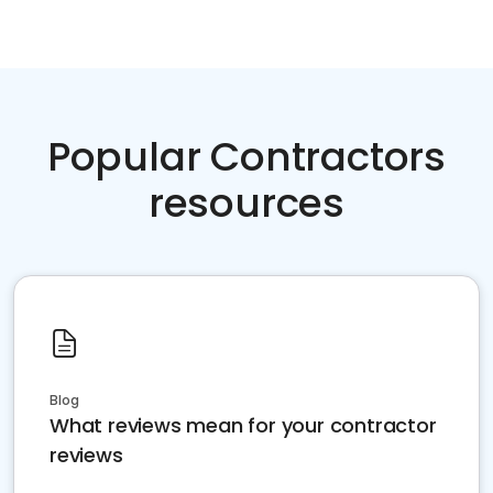
Popular Contractors
resources
Blog
What reviews mean for your contractor
reviews