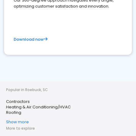
Our 360-degree approach navigates every angle,
optimizing customer satisfaction and innovation.
Download now
Popular in Roebuck, SC
Contractors
Heating & Air Conditioning/HVAC
Roofing
Show more
More to explore