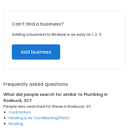
Can’t find a business?
Adding a business to Birdeye is as easy as 1, 2, 3.
Add business
Frequently asked questions
What did people search for similar to
Plumbing
in
Roebuck, SC
?
People also searched for these
in
Roebuck, SC
Contractors
Heating & Air Conditioning/HVAC
Roofing