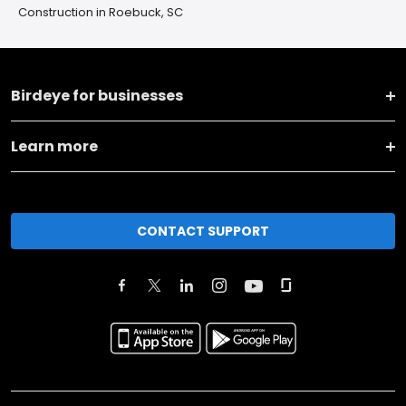
Construction in Roebuck, SC
Birdeye for businesses
Learn more
CONTACT SUPPORT