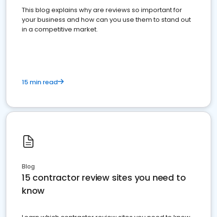
This blog explains why are reviews so important for
your business and how can you use them to stand out
in a competitive market.
15 min read
Blog
15 contractor review sites you need to
know