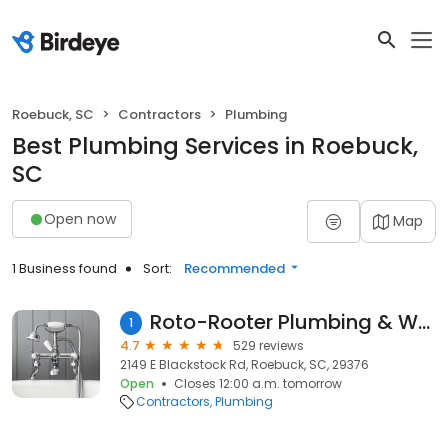
Roebuck, SC
Contractors
Plumbing
Best Plumbing Services in Roebuck,
SC
Open now
Map
1 Business found
Sort:
Recommended
Roto-Rooter Plumbing & Water Cleanup
1
4.7
529 reviews
2149 E Blackstock Rd, Roebuck, SC, 29376
Open
Closes 12:00 a.m. tomorrow
Contractors
Plumbing