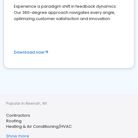
Experience a paradigm shift in feedback dynamics:
Our 360-degree approach navigates every angle,
optimizing customer satisfaction and innovation.
Download now
Popular in Neenah, WI
Contractors
Roofing
Heating & Air Conditioning/HVAC
Show more