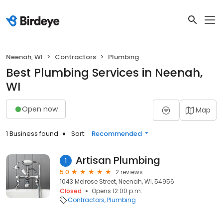
Neenah, WI
Contractors
Plumbing
Best Plumbing Services in Neenah,
WI
Open now
Map
1 Business found
Sort:
Recommended
Artisan Plumbing
1
5.0
2 reviews
1043 Melrose Street, Neenah, WI, 54956
Closed
Opens 12:00 p.m.
Contractors
Plumbing