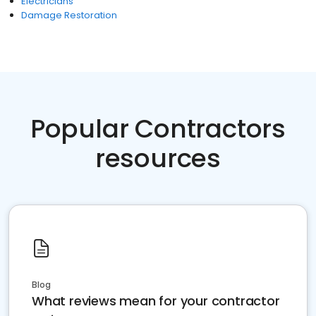
Electricians
Damage Restoration
Popular Contractors
resources
Blog
What reviews mean for your contractor