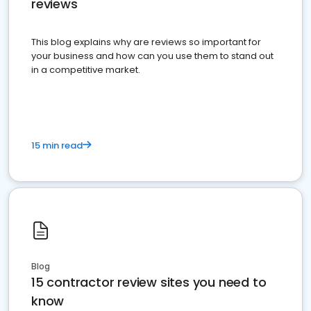
reviews
This blog explains why are reviews so important for
your business and how can you use them to stand out
in a competitive market.
15 min read
Blog
15 contractor review sites you need to
know