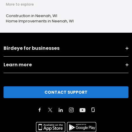
More to explore
Construction in Neenah, WI
Home Improvements in Neenah, WI
Birdeye for businesses
Learn more
CONTACT SUPPORT