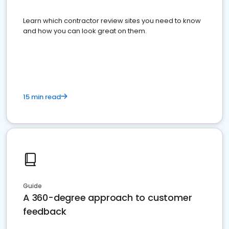
Learn which contractor review sites you need to know
and how you can look great on them.
15 min read
Guide
A 360-degree approach to customer
feedback