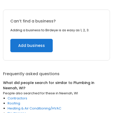
Can’t find a business?
Adding a business to Birdeye is as easy as 1, 2, 3.
Add business
Frequently asked questions
What did people search for similar to
Plumbing
in
Neenah, WI
?
People also searched for these
in
Neenah, WI
Contractors
Roofing
Heating & Air Conditioning/HVAC