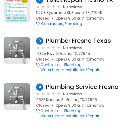
No reviews
522 E Sycamore St, Fresno, TX, 77545
Closed
Opens 9:00 a.m. tomorrow
Contractors
Plumbing
Plumber Fresno Texas
3
No reviews
12325 Hwy 6, Fresno, TX, 77545
Closed
Opens 6:00 a.m. tomorrow
Contractors
Plumbing
Water Heater Installation/Repair
Plumbing Service Fresno
4
No reviews
4522 Kansas St, Fresno, TX, 77545
Closed
Opens 9:00 a.m. tomorrow
Contractors
Plumbing
Water Heater Installation/Repair