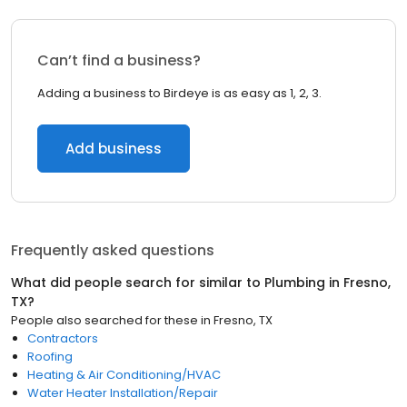
Can’t find a business?
Adding a business to Birdeye is as easy as 1, 2, 3.
Add business
Frequently asked questions
What did people search for similar to
Plumbing
in
Fresno,
TX
?
People also searched for these
in
Fresno, TX
Contractors
Roofing
Heating & Air Conditioning/HVAC
Water Heater Installation/Repair