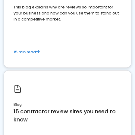
This blog explains why are reviews so important for
your business and how can you use them to stand out
in a competitive market.
15 min read
Blog
15 contractor review sites you need to
know