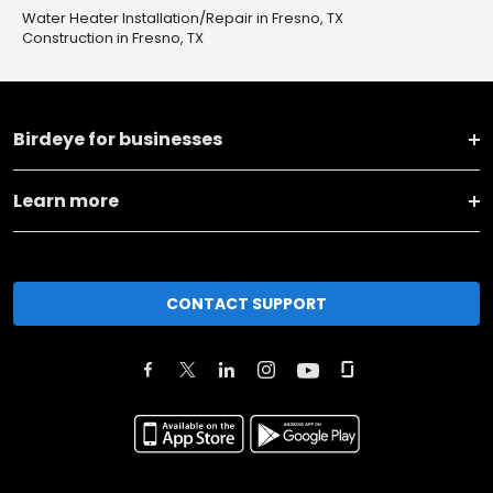
Water Heater Installation/Repair in Fresno, TX
Construction in Fresno, TX
Birdeye for businesses
Learn more
CONTACT SUPPORT