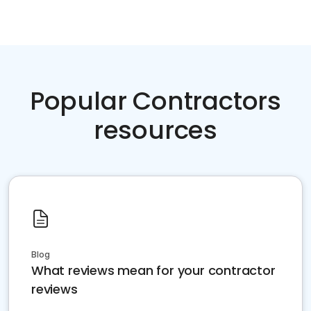
Popular Contractors
resources
Blog
What reviews mean for your contractor
reviews