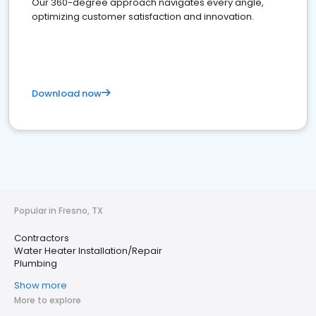
Our 360-degree approach navigates every angle,
optimizing customer satisfaction and innovation.
Download now
Popular in Fresno, TX
Contractors
Water Heater Installation/Repair
Plumbing
Show more
More to explore