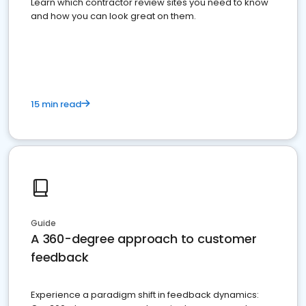
Learn which contractor review sites you need to know
and how you can look great on them.
15 min read
Guide
A 360-degree approach to customer
feedback
Experience a paradigm shift in feedback dynamics: