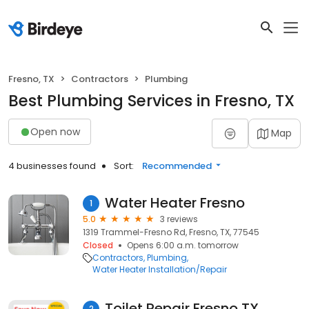
Fresno, TX
Contractors
Plumbing
Best Plumbing Services in Fresno, TX
Open now
Map
4 businesses found
Sort:
Recommended
Water Heater Fresno
1
5.0
3 reviews
1319 Trammel-Fresno Rd, Fresno, TX, 77545
Closed
Opens 6:00 a.m. tomorrow
Contractors
Plumbing
Water Heater Installation/Repair
Toilet Repair Fresno TX
2