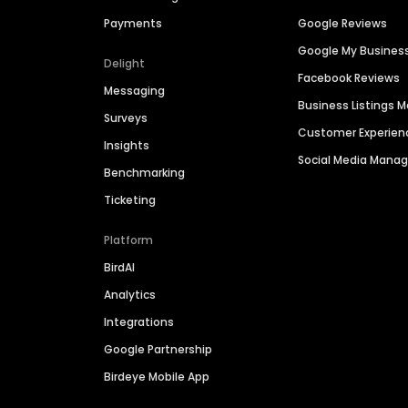
Payments
Google Reviews
Google My Busines
Delight
Facebook Reviews
Messaging
Business Listings
Surveys
Customer Experien
Insights
Social Media Man
Benchmarking
Ticketing
Platform
BirdAI
Analytics
Integrations
Google Partnership
Birdeye Mobile App