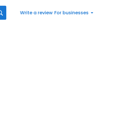
Write a review
For businesses