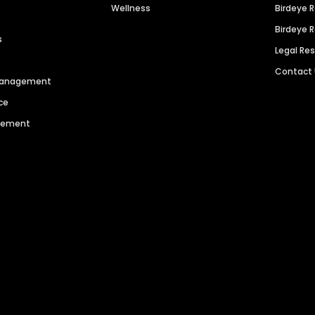
Wellness
Birdeye 
Birdeye 
s
Legal Re
Contact
 Management
ce
agement