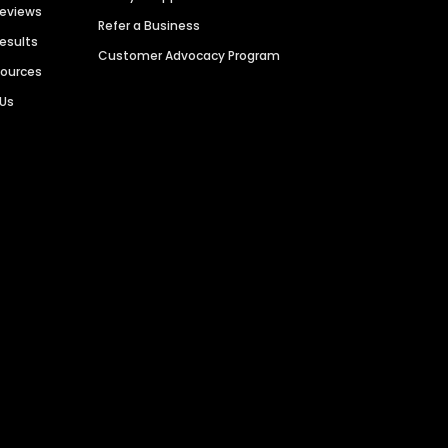
Reviews
Refer a Business
Results
Customer Advocacy Program
sources
 Us