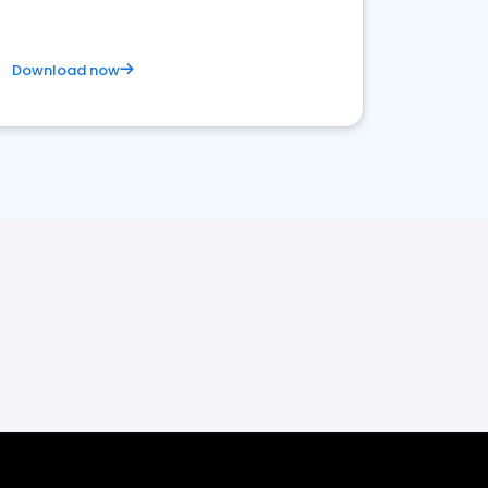
Download now