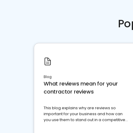
Po
Blog
What reviews mean for your
contractor reviews
This blog explains why are reviews so
important for your business and how can
you use them to stand out in a competitive
market.