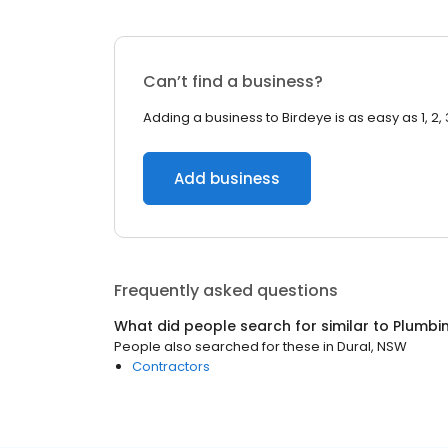
Can’t find a business?
Adding a business to Birdeye is as easy as 1, 2, 
Add business
Frequently asked questions
What did people search for similar to
Plumbi
People also searched for these
in
Dural, NSW
Contractors