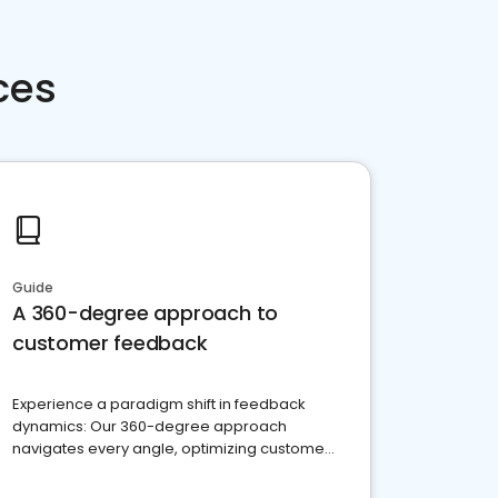
ces
Guide
A 360-degree approach to
customer feedback
Experience a paradigm shift in feedback
dynamics: Our 360-degree approach
navigates every angle, optimizing customer
satisfaction and innovation.