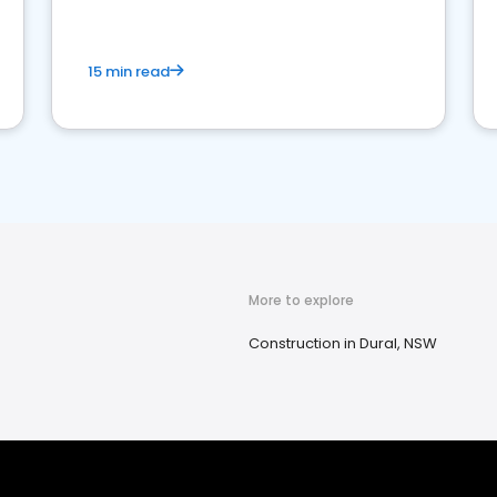
15 min read
More to explore
Construction in Dural, NSW