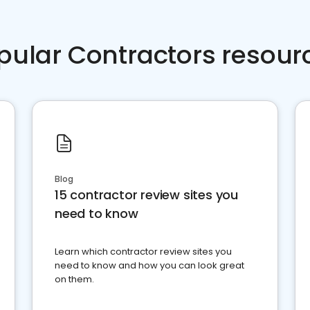
pular Contractors resour
Blog
15 contractor review sites you
need to know
Learn which contractor review sites you
need to know and how you can look great
on them.