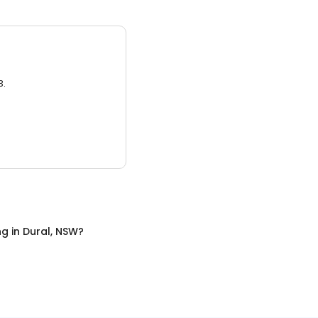
3.
ng
in
Dural, NSW
?