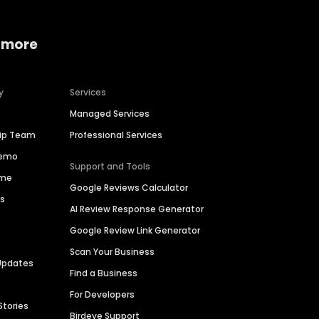
 more
y
Services
Managed Services
hip Team
Professional Services
Demo
Support and Tools
ime
Google Reviews Calculator
es
AI Review Response Generator
Google Review Link Generator
Scan Your Business
Updates
Find a Business
For Developers
Stories
Birdeye Support