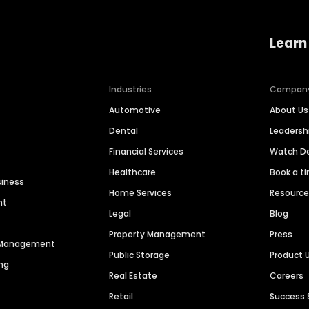
Learn
Industries
Compan
Automotive
About Us
Dental
Leaders
Financial Services
Watch 
Healthcare
Book a t
siness
Home Services
Resourc
nt
Legal
Blog
Property Management
Press
n Management
Public Storage
Product 
ng
Real Estate
Careers
Retail
Success 