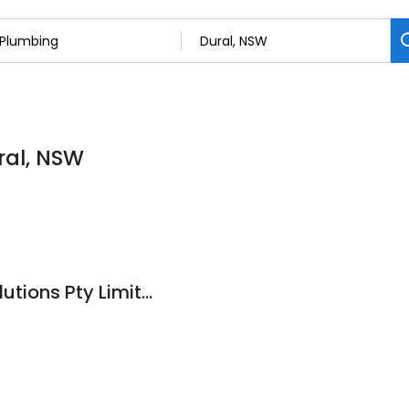
ral, NSW
Clever Plumbing Solutions Pty Limited