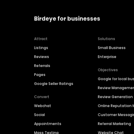
Birdeye for businesses
Attract
Solutions
Listings
Small Business
Reviews
Enterprise
Referrals
Objectives
Pages
Google for local bu
Google Seller Ratings
Review Manageme
Convert
Review Generation
Webchat
Online Reputatio
Social
Customer Messagi
Appointments
Referral Marketing
Mass Texting
Website Chat