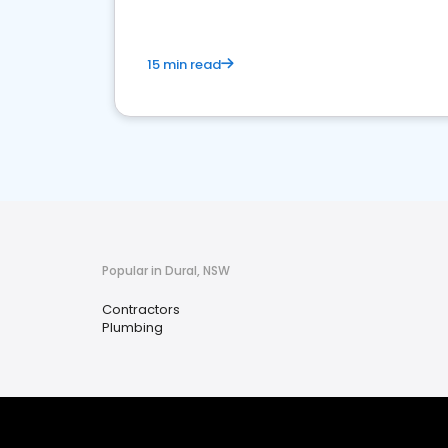
15 min read
Popular in Dural, NSW
Contractors
Plumbing