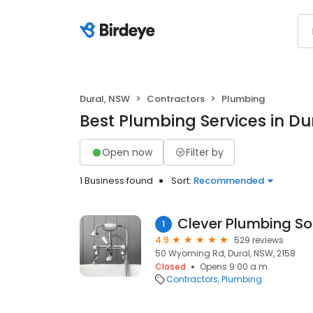
Dural, NSW
Contractors
Plumbing
Best Plumbing Services in Du
Open now
Filter by
1 Business found
Sort:
Recommended
1
4.9
529 reviews
50 Wyoming Rd, Dural, NSW, 2158
Closed
Opens 9:00 a.m.
Contractors
Plumbing