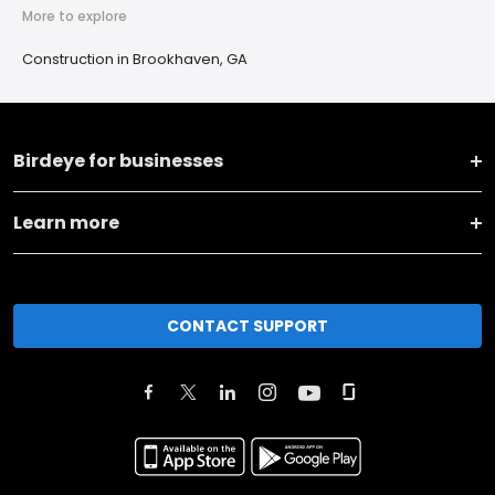
More to explore
Construction in Brookhaven, GA
Birdeye for businesses
Learn more
CONTACT SUPPORT