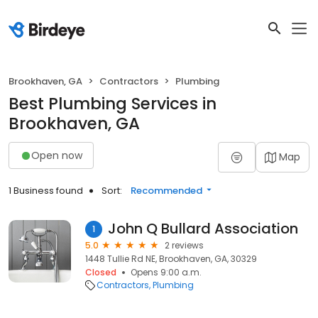
Brookhaven, GA
Contractors
Plumbing
Best Plumbing Services in
Brookhaven, GA
Open now
Map
1 Business found
Sort:
Recommended
John Q Bullard Association
1
5.0
2 reviews
1448 Tullie Rd NE, Brookhaven, GA, 30329
Closed
Opens 9:00 a.m.
Contractors
Plumbing