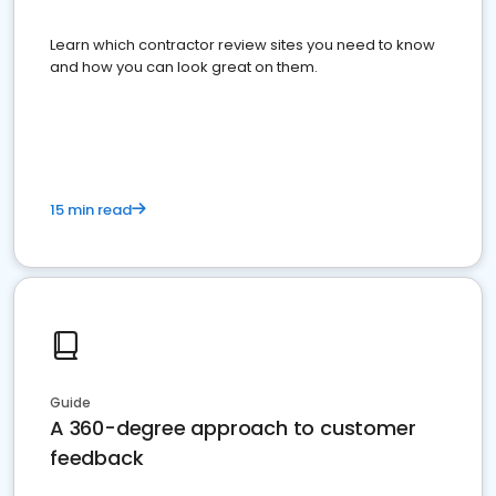
Learn which contractor review sites you need to know
and how you can look great on them.
15 min read
Guide
A 360-degree approach to customer
feedback