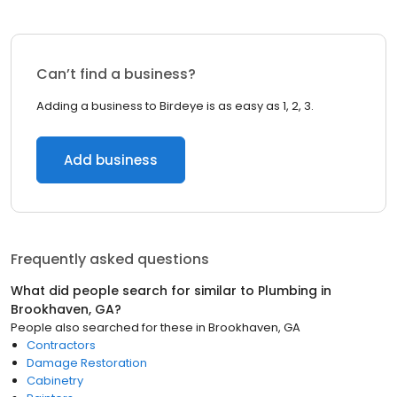
Can’t find a business?
Adding a business to Birdeye is as easy as 1, 2, 3.
Add business
Frequently asked questions
What did people search for similar to
Plumbing
in
Brookhaven, GA
?
People also searched for these
in
Brookhaven, GA
Contractors
Damage Restoration
Cabinetry