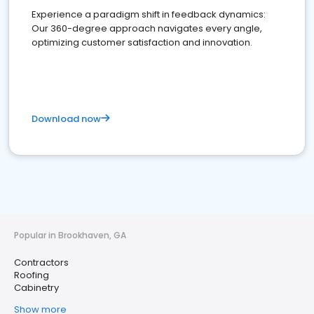
Experience a paradigm shift in feedback dynamics:
Our 360-degree approach navigates every angle,
optimizing customer satisfaction and innovation.
Download now
Popular in Brookhaven, GA
Contractors
Roofing
Cabinetry
Show more