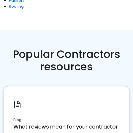
Painters
Roofing
Popular Contractors
resources
Blog
What reviews mean for your contractor