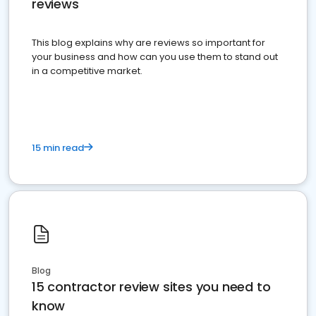
reviews
This blog explains why are reviews so important for
your business and how can you use them to stand out
in a competitive market.
15 min read
Blog
15 contractor review sites you need to
know