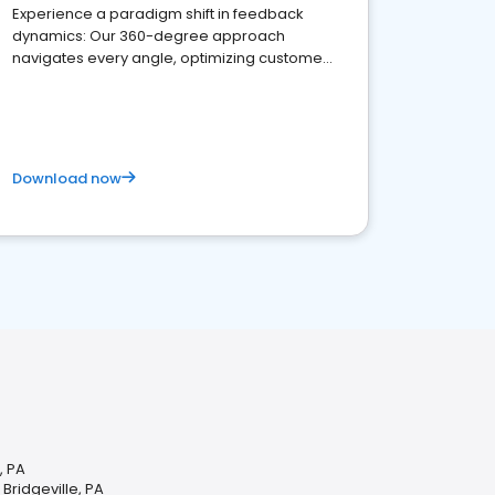
Experience a paradigm shift in feedback
dynamics: Our 360-degree approach
navigates every angle, optimizing customer
satisfaction and innovation.
Download now
, PA
 Bridgeville, PA