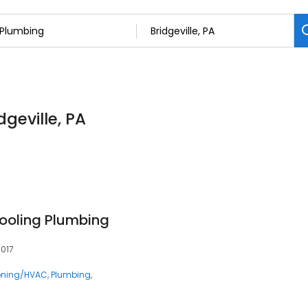
dgeville, PA
ooling Plumbing
5017
ioning/HVAC
Plumbing