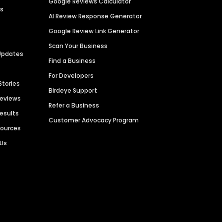
Google Reviews Calculator
es
AI Review Response Generator
Google Review Link Generator
Scan Your Business
Updates
Find a Business
For Developers
Stories
Birdeye Support
Reviews
Refer a Business
Results
Customer Advocacy Program
sources
 Us