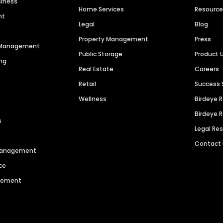
siness
Home Services
Resourc
nt
Legal
Blog
Property Management
Press
n Management
Public Storage
Product 
ng
Real Estate
Careers
Retail
Success 
Wellness
Birdeye 
Birdeye 
s
Legal Re
Contact
 Management
ce
agement