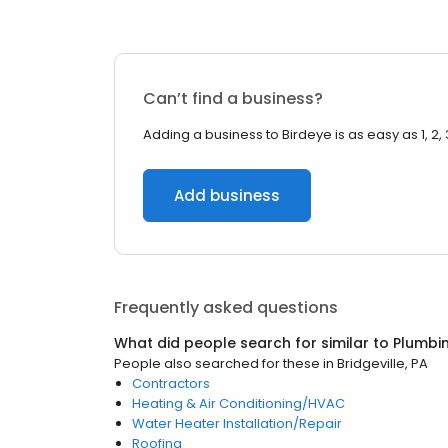
Can’t find a business?
Adding a business to Birdeye is as easy as 1, 2, 
Add business
Frequently asked questions
What did people search for similar to
Plumbi
People also searched for these
in
Bridgeville, PA
Contractors
Heating & Air Conditioning/HVAC
Water Heater Installation/Repair
Roofing