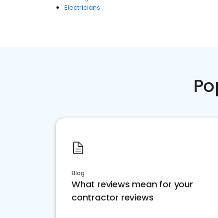
Electricians
Po
Blog
What reviews mean for your
contractor reviews