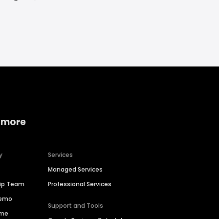
 more
y
Services
Managed Services
hip Team
Professional Services
Demo
Support and Tools
ime