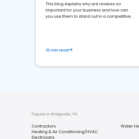
This blog explains why are reviews so
important for your business and how can
you use them to stand out in a competitive
market.
15 min read
Popular in Bridgeville, PA
Contractors
Water Hea
Heating & Air Conditioning/HVAC
Electricians