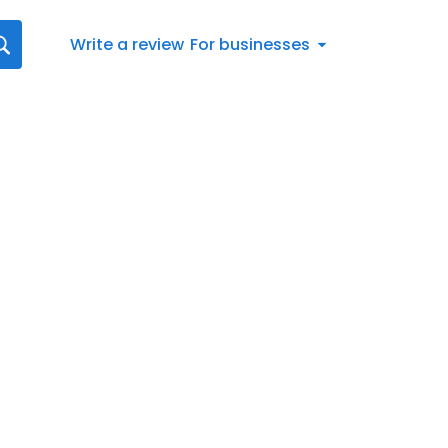
Write a review
For businesses