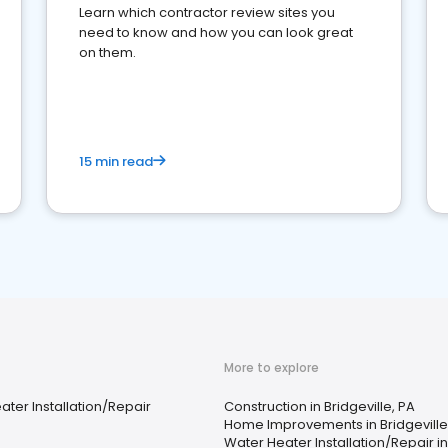
Learn which contractor review sites you
need to know and how you can look great
on them.
15 min read
More to explore
ter Installation/Repair
Construction in Bridgeville, PA
Home Improvements in Bridgeville
Water Heater Installation/Repair in