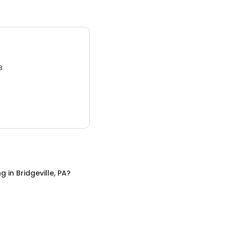
3.
ng
in
Bridgeville, PA
?