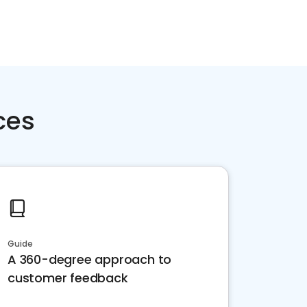
ces
Guide
A 360-degree approach to
customer feedback