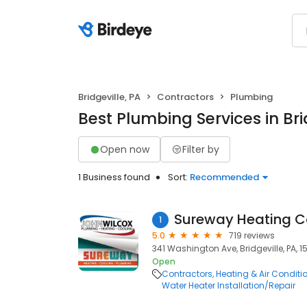
Bridgeville, PA
Contractors
Plumbing
Best Plumbing Services in Bri
Open now
Filter by
1 Business found
Sort:
Recommended
Sureway Heating C
1
5.0
719 reviews
341 Washington Ave, Bridgeville, PA, 1
Open
Contractors
Heating & Air Condit
Water Heater Installation/Repair