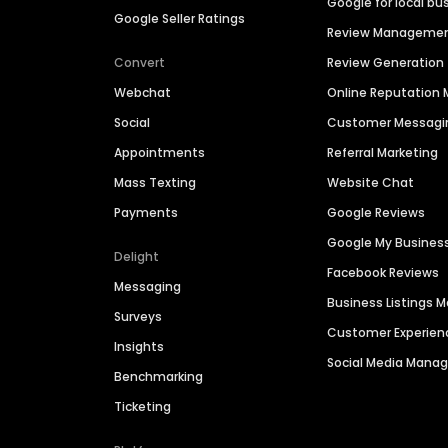
Google for local bu
Google Seller Ratings
Review Manageme
Convert
Review Generation
Webchat
Online Reputatio
Social
Customer Messagi
Appointments
Referral Marketing
Mass Texting
Website Chat
Payments
Google Reviews
Google My Busines
Delight
Facebook Reviews
Messaging
Business Listings
Surveys
Customer Experien
Insights
Social Media Man
Benchmarking
Ticketing