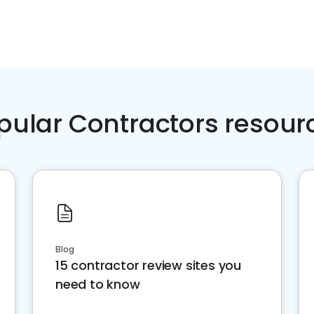
pular Contractors resour
Blog
15 contractor review sites you
need to know