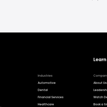
Learn
Industries
Compan
Automotive
About Us
Dental
Leaders
Financial Services
Watch 
Healthcare
Book a t