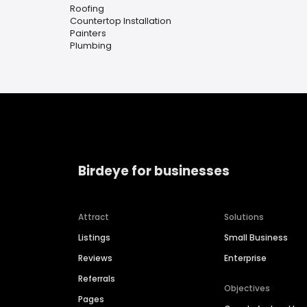
Roofing
Countertop Installation
Painters
Plumbing
Birdeye for businesses
Attract
Solutions
Listings
Small Business
Reviews
Enterprise
Referrals
Objectives
Pages