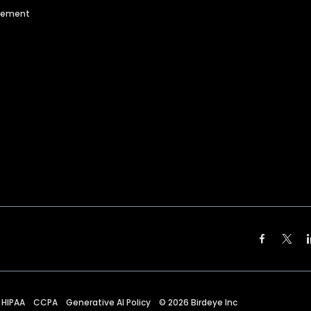
agement
HIPAA
CCPA
Generative AI Policy
©
2026
Birdeye Inc