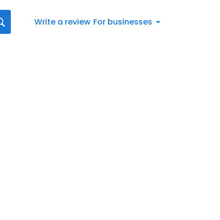
Write a review
For businesses