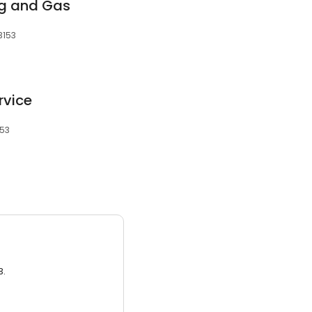
g and Gas
3153
rvice
153
3.