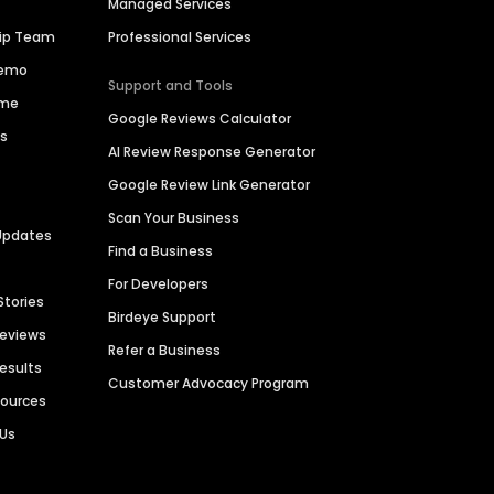
Managed Services
hip Team
Professional Services
Demo
Support and Tools
ime
Google Reviews Calculator
es
AI Review Response Generator
Google Review Link Generator
Scan Your Business
Updates
Find a Business
For Developers
Stories
Birdeye Support
Reviews
Refer a Business
Results
Customer Advocacy Program
sources
 Us