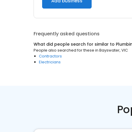
Add business
Frequently asked questions
What did people search for similar to
Plumbi
People also searched for these
in
Bayswater, VIC
Contractors
Electricians
Po