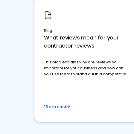
Blog
What reviews mean for your
contractor reviews
This blog explains why are reviews so
important for your business and how can
you use them to stand out in a competitive
market.
15 min read