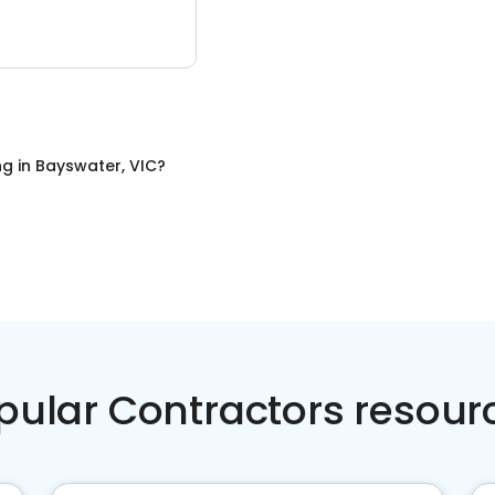
ng
in
Bayswater, VIC
?
pular Contractors resour