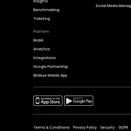
Insights
Social Media Man
Benchmarking
Ticketing
Platform
BirdAI
Analytics
Integrations
Google Partnership
Birdeye Mobile App
Terms & Conditions
Privacy Policy
Security
GDPR