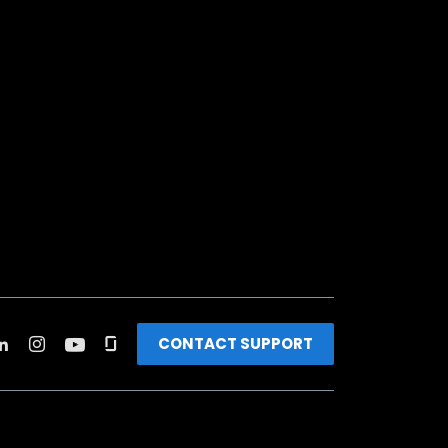
CONTACT SUPPORT