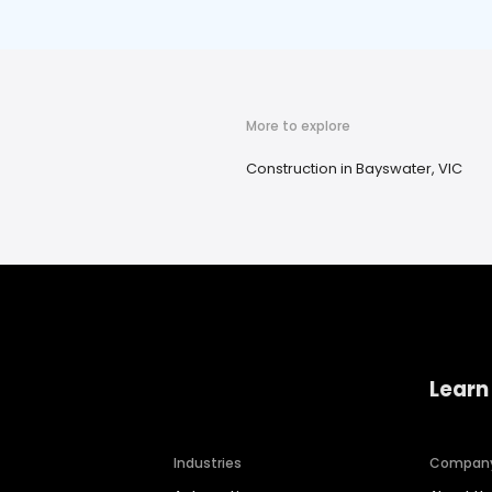
More to explore
Construction in Bayswater, VIC
Learn
Industries
Compan