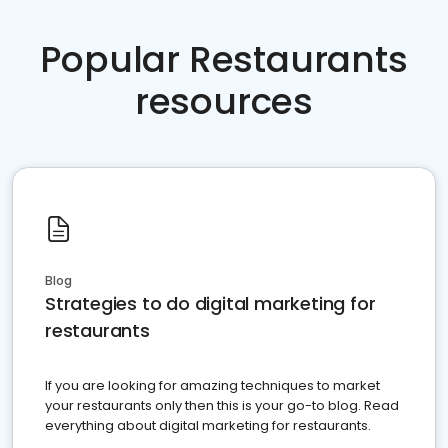
Popular Restaurants
resources
Blog
Strategies to do digital marketing for
restaurants
If you are looking for amazing techniques to market
your restaurants only then this is your go-to blog. Read
everything about digital marketing for restaurants.