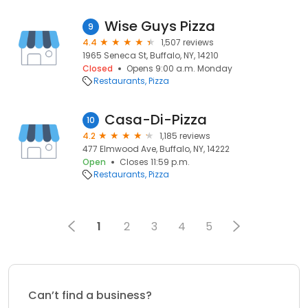
Wise Guys Pizza
9
4.4
1,507 reviews
1965 Seneca St, Buffalo, NY, 14210
Closed
Opens 9:00 a.m. Monday
Restaurants
Pizza
Casa-Di-Pizza
10
4.2
1,185 reviews
477 Elmwood Ave, Buffalo, NY, 14222
Open
Closes 11:59 p.m.
Restaurants
Pizza
1
2
3
4
5
Can’t find a business?