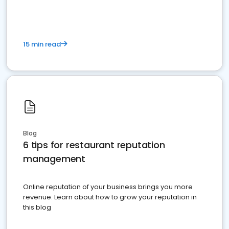
15 min read
Blog
6 tips for restaurant reputation
management
Online reputation of your business brings you more
revenue. Learn about how to grow your reputation in
this blog