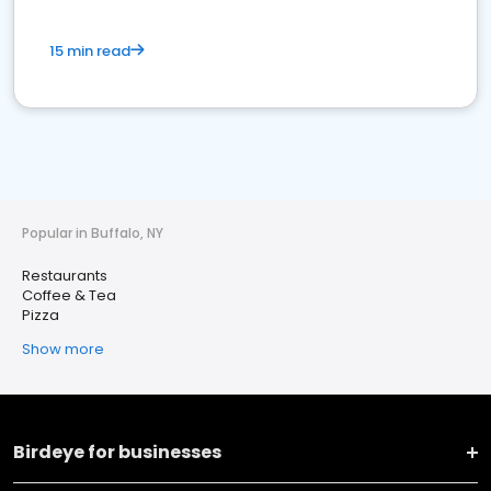
15 min read
Popular in Buffalo, NY
Restaurants
Coffee & Tea
Pizza
Show more
Birdeye for businesses