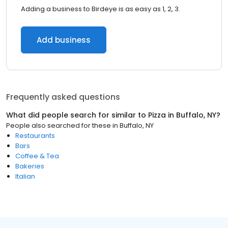
Adding a business to Birdeye is as easy as 1, 2, 3.
Add business
Frequently asked questions
What did people search for similar to
Pizza
in
Buffalo, NY
?
People also searched for these
in
Buffalo, NY
Restaurants
Bars
Coffee & Tea
Bakeries
Italian