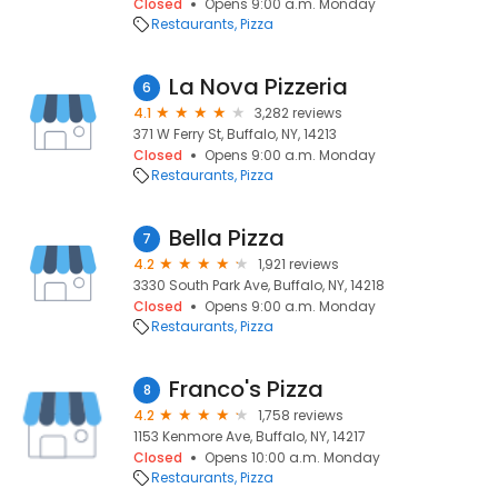
Closed
Opens 9:00 a.m. Monday
Restaurants
Pizza
La Nova Pizzeria
6
4.1
3,282 reviews
371 W Ferry St, Buffalo, NY, 14213
Closed
Opens 9:00 a.m. Monday
Restaurants
Pizza
Bella Pizza
7
4.2
1,921 reviews
3330 South Park Ave, Buffalo, NY, 14218
Closed
Opens 9:00 a.m. Monday
Restaurants
Pizza
Franco's Pizza
8
4.2
1,758 reviews
1153 Kenmore Ave, Buffalo, NY, 14217
Closed
Opens 10:00 a.m. Monday
Restaurants
Pizza