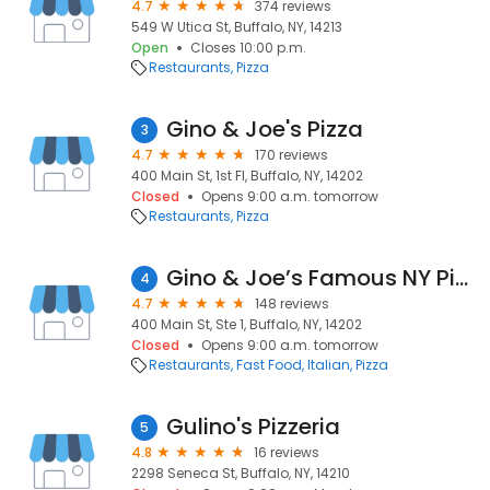
4.7
374 reviews
549 W Utica St, Buffalo, NY, 14213
Open
Closes 10:00 p.m.
Restaurants
Pizza
Gino & Joe's Pizza
3
4.7
170 reviews
400 Main St, 1st Fl, Buffalo, NY, 14202
Closed
Opens 9:00 a.m. tomorrow
Restaurants
Pizza
Gino & Joe’s Famous NY Pizza
4
4.7
148 reviews
400 Main St, Ste 1, Buffalo, NY, 14202
Closed
Opens 9:00 a.m. tomorrow
Restaurants
Fast Food
Italian
Pizza
Gulino's Pizzeria
5
4.8
16 reviews
2298 Seneca St, Buffalo, NY, 14210