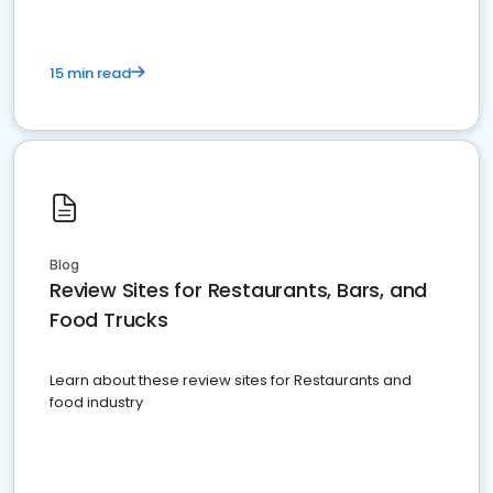
15 min read
Blog
Review Sites for Restaurants, Bars, and
Food Trucks
Learn about these review sites for Restaurants and
food industry