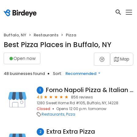
Buffalo, NY
Restaurants
Pizza
Best Pizza Places in Buffalo, NY
Open now
Map
48 businesses found
Sort:
Recommended
Forno Napoli Pizza & Italian Restaurant
1
4.8
856 reviews
1280 Sweet Home Rd #105, Buffalo, NY, 14228
Closed
Opens 12:00 p.m. tomorrow
Restaurants
Pizza
Extra Extra Pizza
2