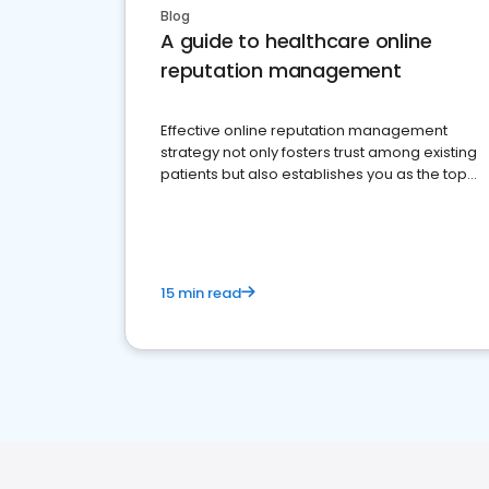
Blog
A guide to healthcare online
reputation management
Effective online reputation management
strategy not only fosters trust among existing
patients but also establishes you as the top
choice for potential ones.
15 min read