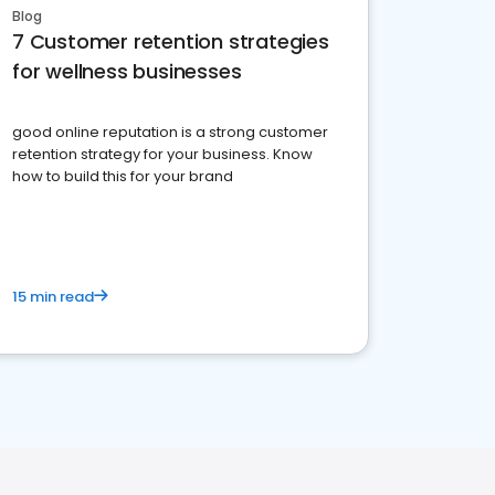
Blog
7 Customer retention strategies
for wellness businesses
good online reputation is a strong customer
retention strategy for your business. Know
how to build this for your brand
15 min read