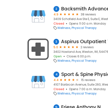
2
4.9
38 reviews
3409 Schofield Ave Ste E, Suite E, Wes
Closed
Opens 11:00 a.m. Monday
Wellness
Physical Therapy
3
5.0
2 reviews
3402 Howland Ave, Weston, WI, 5447
Open
Closes 6:00 p.m.
Wellness
Physical Therapy
Sport & Spine Phys
4
4.4
15 reviews
4107 Barbican Avenue, Suite 260, Wes
Closed
Opens 7:00 a.m. Monday
Wellness
Physical Therapy
Friese Anthony N
5