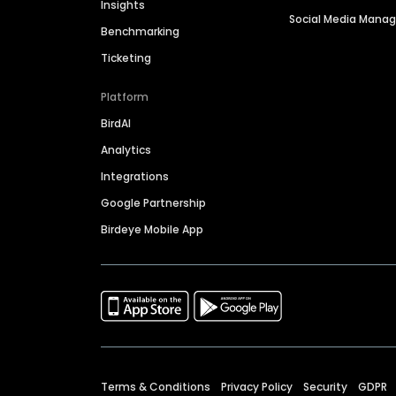
Insights
Social Media Man
Benchmarking
Ticketing
Platform
BirdAI
Analytics
Integrations
Google Partnership
Birdeye Mobile App
Terms & Conditions
Privacy Policy
Security
GDPR