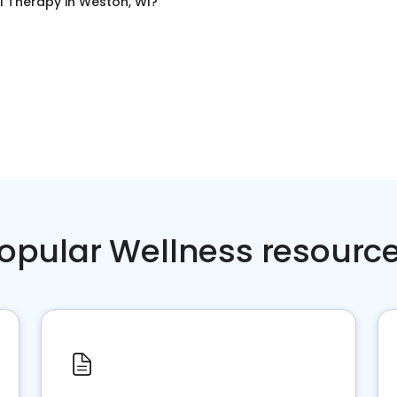
l Therapy
in
Weston, WI
?
opular Wellness resourc