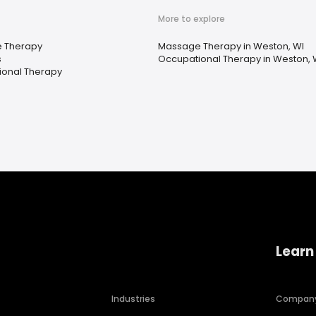
More to explore
 Therapy
Massage Therapy in Weston, WI
s
Occupational Therapy in Weston, 
onal Therapy
Learn
Industries
Compan