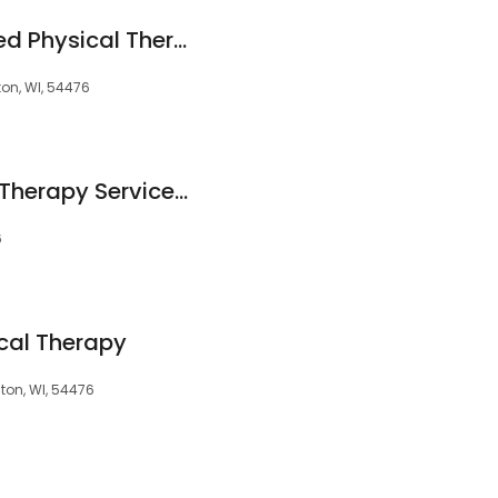
Backsmith Advanced Physical Therapy
ton, WI, 54476
Aspirus Outpatient Therapy Services-Weston YMCA
6
ical Therapy
ton, WI, 54476