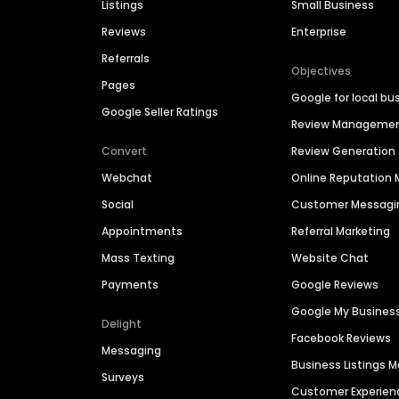
Listings
Small Business
Reviews
Enterprise
Referrals
Objectives
Pages
Google for local bu
Google Seller Ratings
Review Manageme
Convert
Review Generation
Webchat
Online Reputatio
Social
Customer Messagi
Appointments
Referral Marketing
Mass Texting
Website Chat
Payments
Google Reviews
Google My Busines
Delight
Facebook Reviews
Messaging
Business Listings
Surveys
Customer Experien