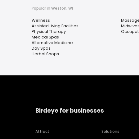
Popular in Weston, WI
Wellness
Massage
Assisted Living Facilities
Midwive
Physical Therapy
Occupati
Medical Spas
Alternative Medicine
Day Spas
Herbal Shops
Birdeye for businesses
Attract
Solutions