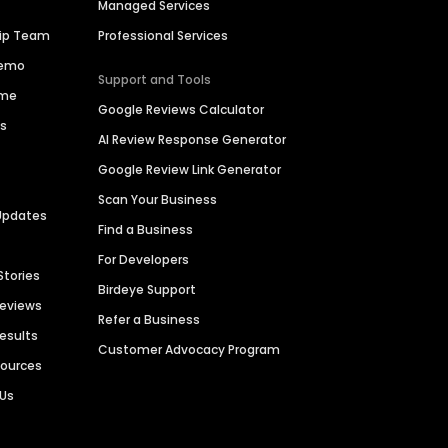
Managed Services
hip Team
Professional Services
Demo
Support and Tools
ime
Google Reviews Calculator
es
AI Review Response Generator
Google Review Link Generator
Scan Your Business
Updates
Find a Business
For Developers
Stories
Birdeye Support
Reviews
Refer a Business
Results
Customer Advocacy Program
sources
 Us