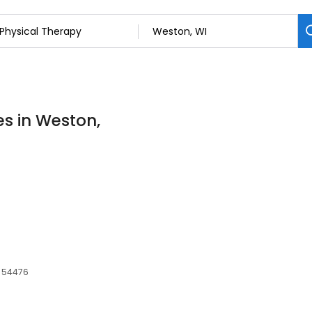
es in Weston,
, 54476