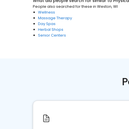
What did people search for similar to
Physica
People also searched for these
in
Weston, WI
Wellness
Massage Therapy
Day Spas
Herbal Shops
Senior Centers
P