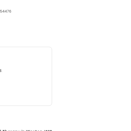
, 54476
3.