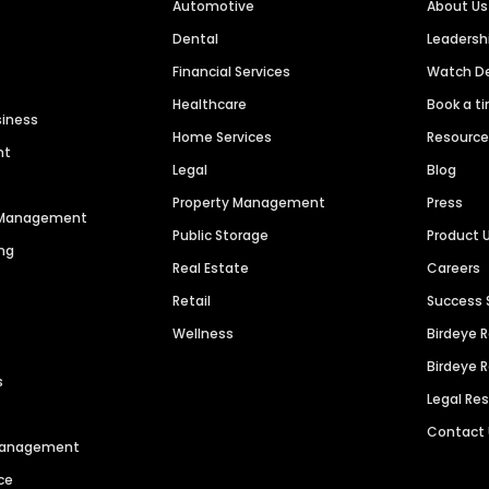
Automotive
About Us
Dental
Leaders
Financial Services
Watch 
Healthcare
Book a t
siness
Home Services
Resourc
nt
Legal
Blog
Property Management
Press
n Management
Public Storage
Product 
ng
Real Estate
Careers
Retail
Success 
Wellness
Birdeye 
Birdeye 
s
Legal Re
Contact
 Management
ce