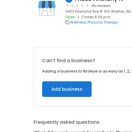
No reviews
3402 Howland Ave # 100, Weston, WI
Open
Closes 6:00 p.m.
Wellness
Physical Therapy
Can’t find a business?
Adding a business to Birdeye is as easy as 1, 2, 
Add business
Frequently asked questions