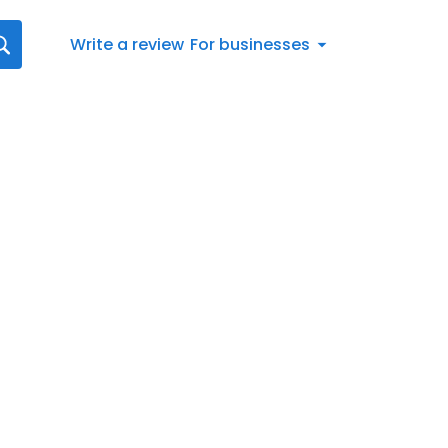
Write a review
For businesses