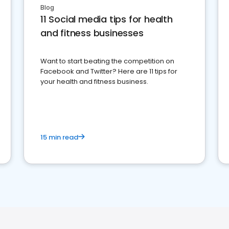
Blog
11 Social media tips for health
and fitness businesses
Want to start beating the competition on
Facebook and Twitter? Here are 11 tips for
your health and fitness business.
15 min read