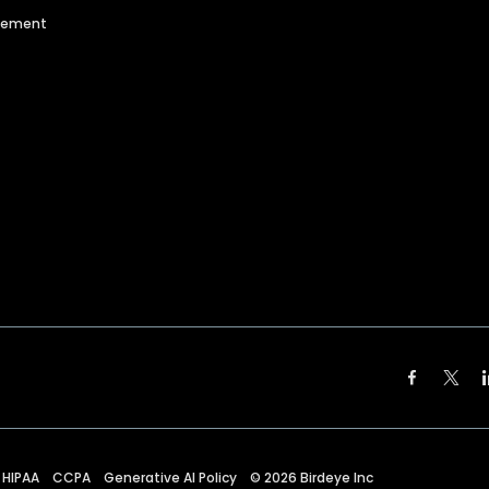
agement
HIPAA
CCPA
Generative AI Policy
©
2026
Birdeye Inc