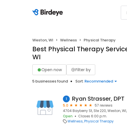
Weston, WI
Wellness
Physical Therapy
Best Physical Therapy Servic
WI
Open now
Filter by
5 businesses found
Sort:
Recommended
Ryan Strasser, DPT
1
5.0
57 reviews
4704 Bayberry St, Ste 220, Weston, WI
Open
Closes 6:00 p.m.
Wellness
Physical Therapy