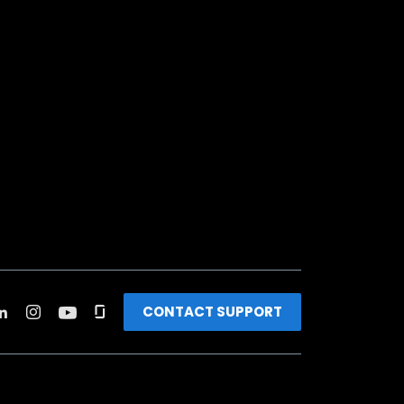
CONTACT SUPPORT