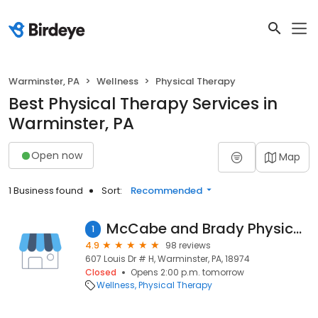
Warminster, PA
Wellness
Physical Therapy
Best Physical Therapy Services in
Warminster, PA
Open now
Map
1 Business found
Sort:
Recommended
McCabe and Brady Physical Therapy
1
4.9
98 reviews
607 Louis Dr # H, Warminster, PA, 18974
Closed
Opens 2:00 p.m. tomorrow
Wellness
Physical Therapy