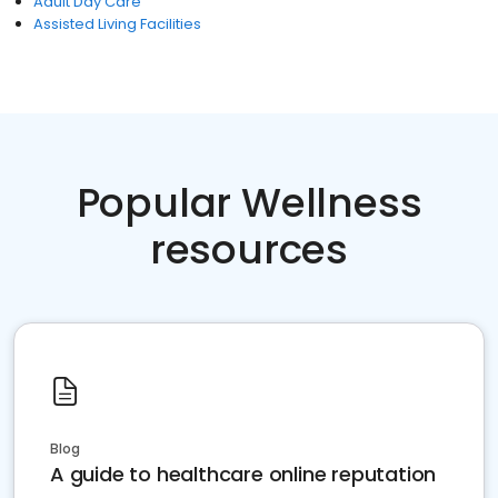
Adult Day Care
Assisted Living Facilities
Popular Wellness
resources
Blog
A guide to healthcare online reputation