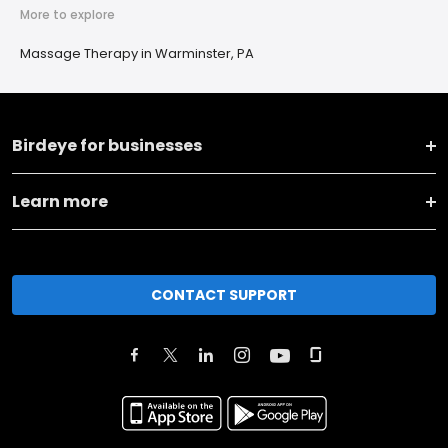
More to explore
Massage Therapy in Warminster, PA
Birdeye for businesses
Learn more
CONTACT SUPPORT