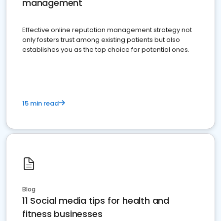
management
Effective online reputation management strategy not
only fosters trust among existing patients but also
establishes you as the top choice for potential ones.
15 min read
Blog
11 Social media tips for health and
fitness businesses