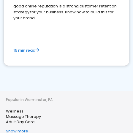
good online reputation is a strong customer retention
strategy for your business. Know how to build this for
your brand
15 min read
Popular in Warminster, PA
Wellness
Massage Therapy
Adult Day Care
Show more