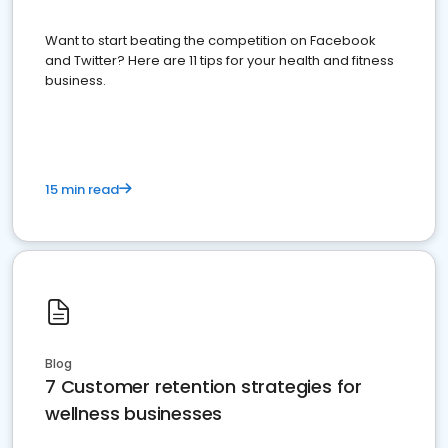
Want to start beating the competition on Facebook
and Twitter? Here are 11 tips for your health and fitness
business.
15 min read
Blog
7 Customer retention strategies for
wellness businesses