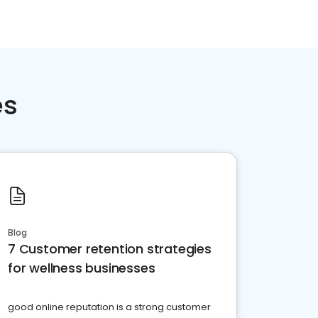
es
Blog
7 Customer retention strategies
for wellness businesses
good online reputation is a strong customer