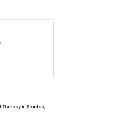
3.
l Therapy
in
Stanton,