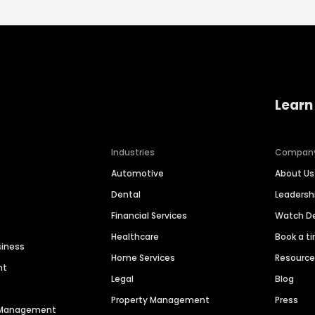
Learn
Industries
Compan
Automotive
About Us
Dental
Leaders
Financial Services
Watch 
Healthcare
Book a t
siness
Home Services
Resourc
nt
Legal
Blog
Property Management
Press
n Management