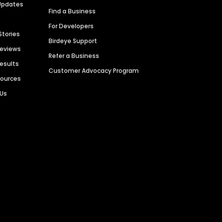
Updates
Find a Business
For Developers
Stories
Birdeye Support
Reviews
Refer a Business
Results
Customer Advocacy Program
sources
 Us