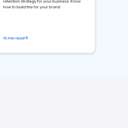
retention strategy for your business. Know
how to build this for your brand
15 min read