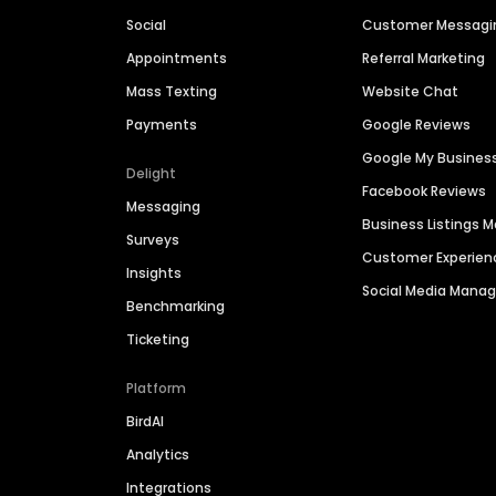
Social
Customer Messagi
Appointments
Referral Marketing
Mass Texting
Website Chat
Payments
Google Reviews
Google My Busines
Delight
Facebook Reviews
Messaging
Business Listings
Surveys
Customer Experien
Insights
Social Media Man
Benchmarking
Ticketing
Platform
BirdAI
Analytics
Integrations