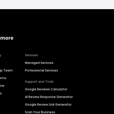
 more
y
Services
Managed Services
hip Team
Professional Services
Demo
Support and Tools
ime
Google Reviews Calculator
es
AI Review Response Generator
Google Review Link Generator
Scan Your Business