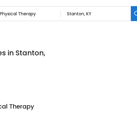
s in Stanton,
cal Therapy
0