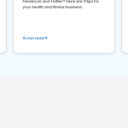
Facebook and Twitter? Here are 11 tips for
your health and fitness business.
15 min read