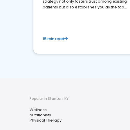
strategy not only fosters trust among existing
patients but also establishes you as the top
choice for potential ones.
15 min read
Popular in Stanton, KY
Wellness
Nutritionists
Physical Therapy