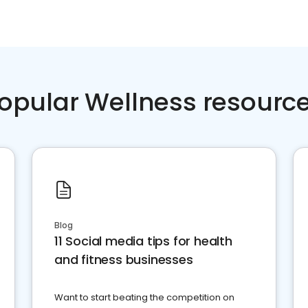
opular Wellness resourc
Blog
11 Social media tips for health
and fitness businesses
Want to start beating the competition on