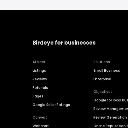
Birdeye for businesses
Attract
Solutions
Listings
Small Business
Reviews
Enterprise
Referrals
Objectives
Pages
Google for local bu
Google Seller Ratings
Review Manageme
Convert
Review Generation
Webchat
Online Reputatio