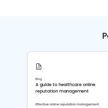
P
Blog
A guide to healthcare online
reputation management
Effective online reputation management