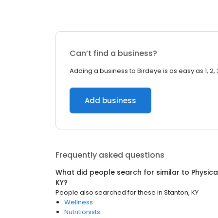
Can’t find a business?
Adding a business to Birdeye is as easy as 1, 2, 
Add business
Frequently asked questions
What did people search for similar to
Physica
KY
?
People also searched for these
in
Stanton, KY
Wellness
Nutritionists