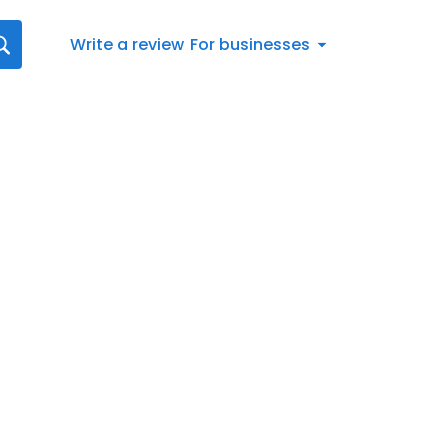
Write a review
For businesses