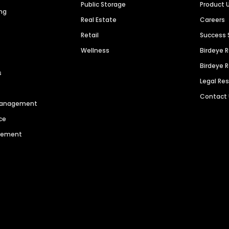
Public Storage
Product 
ng
Real Estate
Careers
Retail
Success 
Wellness
Birdeye 
Birdeye 
s
Legal Re
Contact
 Management
ce
agement