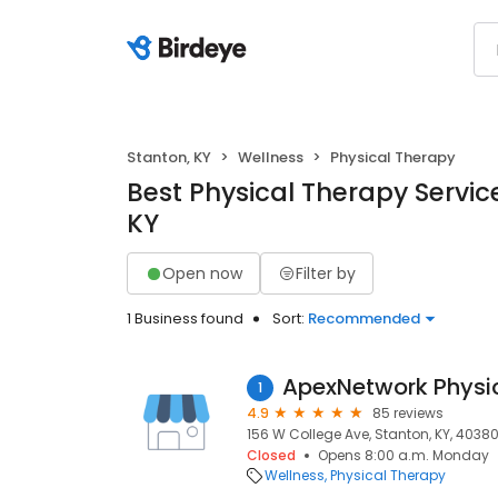
Stanton, KY
Wellness
Physical Therapy
Best Physical Therapy Service
KY
Open now
Filter by
1 Business found
Sort:
Recommended
ApexNetwork Physi
1
4.9
85 reviews
156 W College Ave, Stanton, KY, 4038
Closed
Opens 8:00 a.m. Monday
Wellness
Physical Therapy