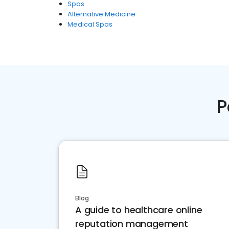
Spas
Alternative Medicine
Medical Spas
P
Blog
A guide to healthcare online
reputation management