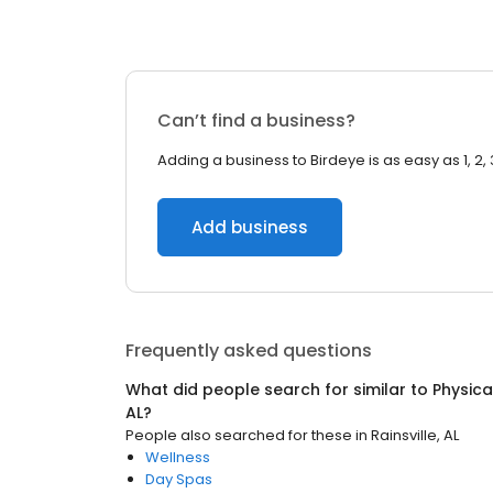
Can’t find a business?
Adding a business to Birdeye is as easy as 1, 2, 
Add business
Frequently asked questions
What did people search for similar to
Physica
AL
?
People also searched for these
in
Rainsville, AL
Wellness
Day Spas