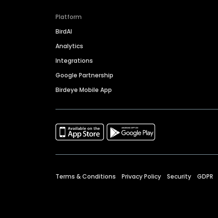
Platform
BirdAI
Analytics
Integrations
Google Partnership
Birdeye Mobile App
Terms & Conditions
Privacy Policy
Security
GDPR