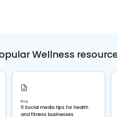
opular Wellness resourc
Blog
11 Social media tips for health
and fitness businesses