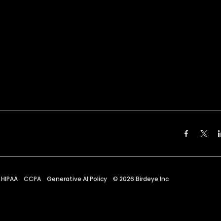
HIPAA
CCPA
Generative AI Policy
©
2026
Birdeye Inc