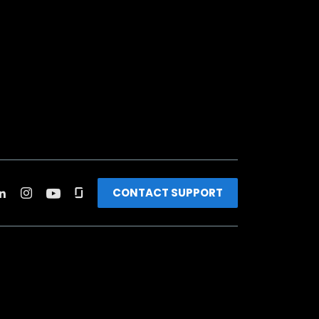
CONTACT SUPPORT