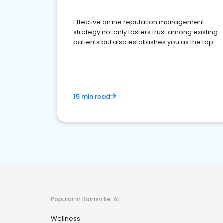
Effective online reputation management
strategy not only fosters trust among existing
patients but also establishes you as the top
choice for potential ones.
15 min read
Popular in Rainsville, AL
Wellness