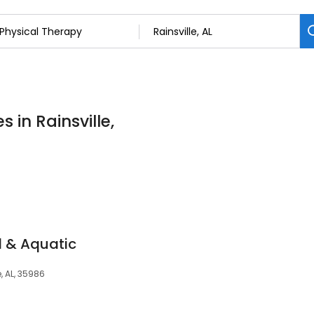
 in Rainsville,
l & Aquatic
, AL, 35986