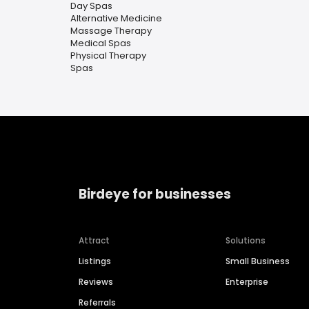
Day Spas
Alternative Medicine
Massage Therapy
Medical Spas
Physical Therapy
Spas
Birdeye for businesses
Attract
Solutions
Listings
Small Business
Reviews
Enterprise
Referrals