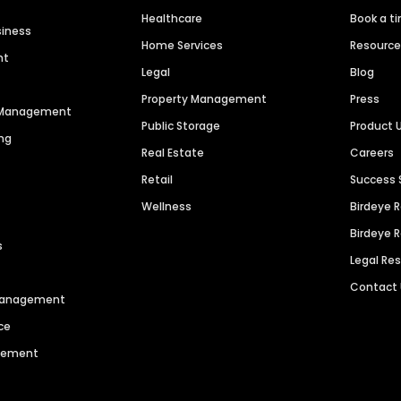
Healthcare
Book a t
siness
Home Services
Resourc
nt
Legal
Blog
Property Management
Press
n Management
Public Storage
Product 
ng
Real Estate
Careers
Retail
Success 
Wellness
Birdeye 
Birdeye 
s
Legal Re
Contact
 Management
ce
agement