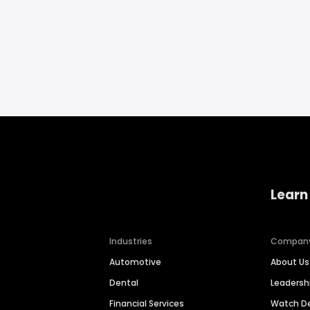
Learn
Industries
Compan
Automotive
About Us
Dental
Leaders
Financial Services
Watch 