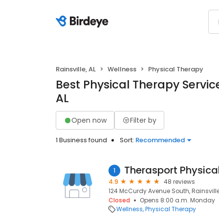
Rainsville, AL
Wellness
Physical Therapy
Best Physical Therapy Services
AL
Open now
Filter by
1 Business found
Sort:
Recommended
Therasport Physica
1
4.9
48 reviews
124 McCurdy Avenue South, Rainsville
Closed
Opens 8:00 a.m. Monday
Wellness
Physical Therapy