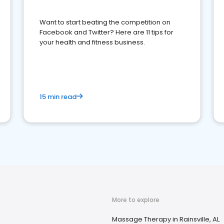
Want to start beating the competition on
Facebook and Twitter? Here are 11 tips for
your health and fitness business.
15 min read
More to explore
Massage Therapy in Rainsville, AL