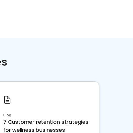
es
Blog
7 Customer retention strategies
for wellness businesses