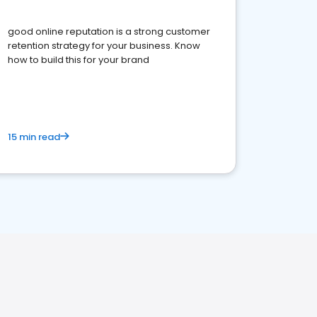
good online reputation is a strong customer
retention strategy for your business. Know
how to build this for your brand
15 min read