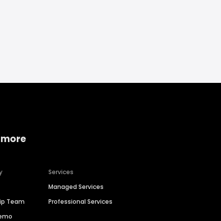
 more
y
Services
Managed Services
hip Team
Professional Services
Demo