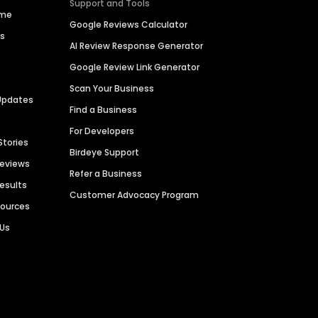
Support and Tools
ime
Google Reviews Calculator
es
AI Review Response Generator
Google Review Link Generator
Scan Your Business
Updates
Find a Business
For Developers
Stories
Birdeye Support
Reviews
Refer a Business
Results
Customer Advocacy Program
sources
 Us