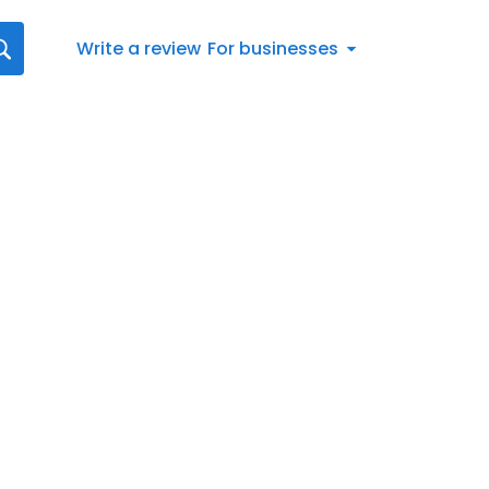
Write a review
For businesses