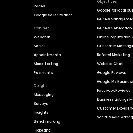
Objectives
Pages
Google for local bu
Google Seller Ratings
Review Manageme
Convert
Review Generation
Webchat
Online Reputatio
Social
Customer Messagi
Appointments
Referral Marketing
Mass Texting
Website Chat
Payments
Google Reviews
Google My Busines
Delight
Facebook Reviews
Messaging
Business Listings
Surveys
Customer Experien
Insights
Social Media Man
Benchmarking
Ticketing