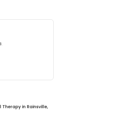
3.
l Therapy
in
Rainsville,