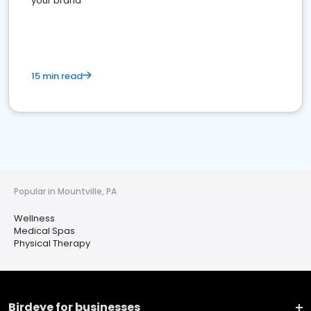
your brand
15 min read
Popular in Mountville, PA
Wellness
Medical Spas
Physical Therapy
Birdeye for businesses