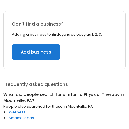
Can’t find a business?
Adding a business to Birdeye is as easy as 1, 2, 3.
Add business
Frequently asked questions
What did people search for similar to
Physical Therapy
in
Mountville, PA
?
People also searched for these
in
Mountville, PA
Wellness
Medical Spas