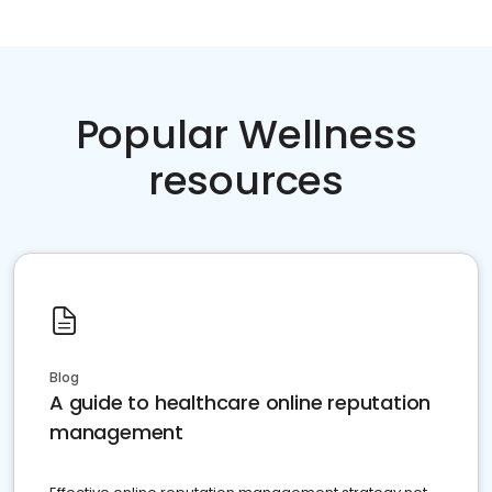
Popular Wellness
resources
Blog
A guide to healthcare online reputation
management