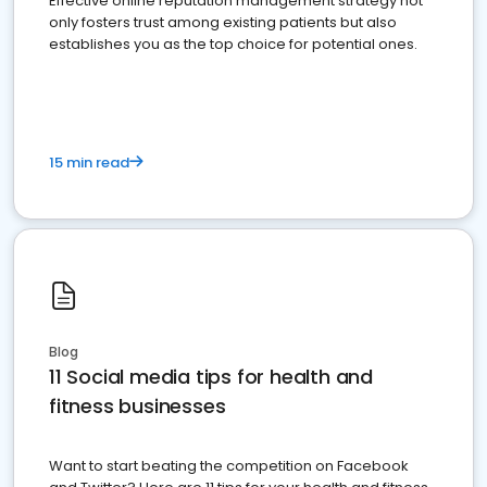
Effective online reputation management strategy not
only fosters trust among existing patients but also
establishes you as the top choice for potential ones.
15 min read
Blog
11 Social media tips for health and
fitness businesses
Want to start beating the competition on Facebook