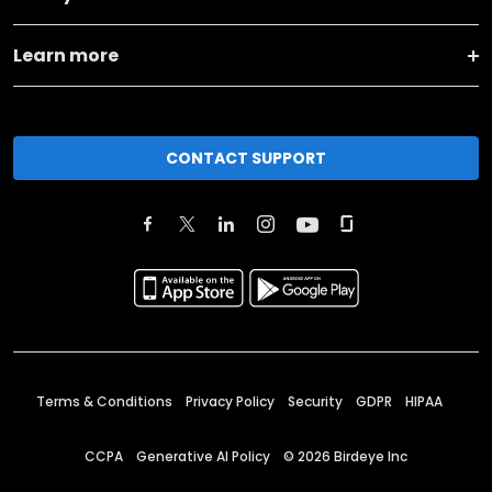
Learn more
CONTACT SUPPORT
Terms & Conditions
Privacy Policy
Security
GDPR
HIPAA
CCPA
Generative AI Policy
©
2026
Birdeye Inc