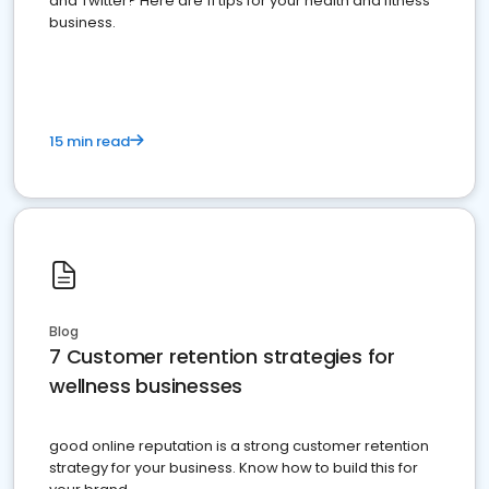
and Twitter? Here are 11 tips for your health and fitness
business.
15 min read
Blog
7 Customer retention strategies for
wellness businesses
good online reputation is a strong customer retention
strategy for your business. Know how to build this for