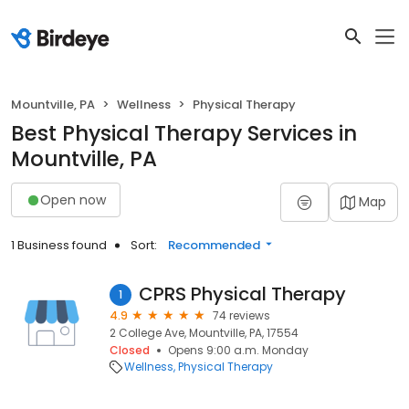
Mountville, PA
Wellness
Physical Therapy
Best Physical Therapy Services in
Mountville, PA
Open now
Map
1 Business found
Sort:
Recommended
CPRS Physical Therapy
1
4.9
74 reviews
2 College Ave, Mountville, PA, 17554
Closed
Opens 9:00 a.m. Monday
Wellness
Physical Therapy