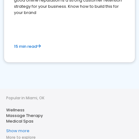
good online reputation is a strong customer retention
strategy for your business. Know how to build this for
your brand
15 min read
Popular in Miami, OK
Wellness
Massage Therapy
Medical Spas
Show more
More to explore