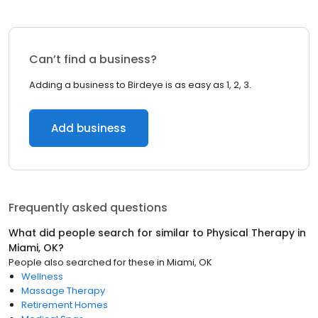
Can’t find a business?
Adding a business to Birdeye is as easy as 1, 2, 3.
Add business
Frequently asked questions
What did people search for similar to
Physical Therapy
in
Miami, OK
?
People also searched for these
in
Miami, OK
Wellness
Massage Therapy
Retirement Homes