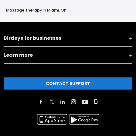
Massage Therapy in Miami, OK
Birdeye for businesses
Learn more
CONTACT SUPPORT