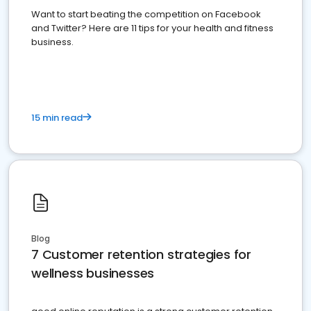
Want to start beating the competition on Facebook
and Twitter? Here are 11 tips for your health and fitness
business.
15 min read
Blog
7 Customer retention strategies for
wellness businesses