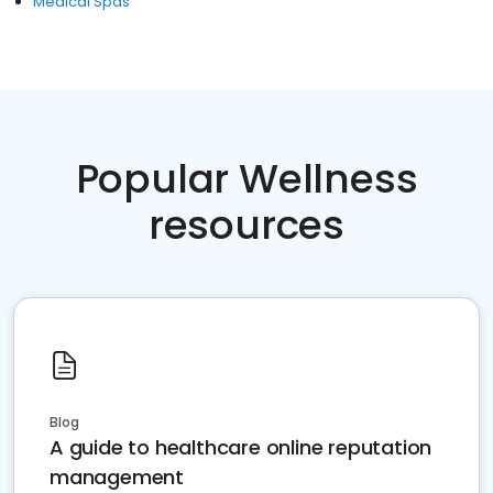
Medical Spas
Popular Wellness
resources
Blog
A guide to healthcare online reputation
management