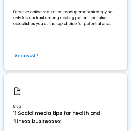
Effective online reputation management strategy not
only fosters trust among existing patients but also
establishes you as the top choice for potential ones.
15 min read
Blog
11 Social media tips for health and
fitness businesses