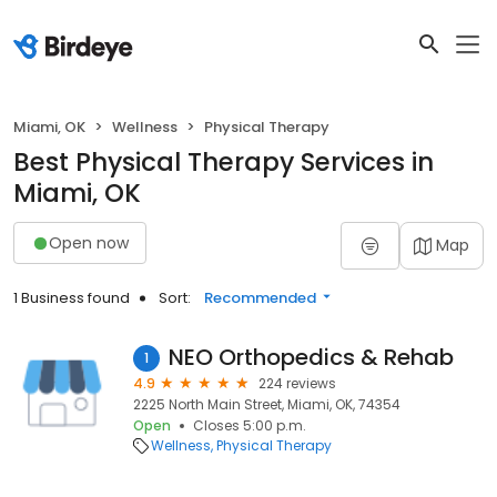
Miami, OK
Wellness
Physical Therapy
Best Physical Therapy Services in
Miami, OK
Open now
Map
1 Business found
Sort:
Recommended
NEO Orthopedics & Rehab
1
4.9
224 reviews
2225 North Main Street, Miami, OK, 74354
Open
Closes 5:00 p.m.
Wellness
Physical Therapy