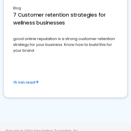
Blog
7 Customer retention strategies for
wellness businesses
good online reputation is a strong customer retention
strategy for your business. Know how to build this for
your brand
15 min read
Popular in Little Egg Harbor Township, NJ