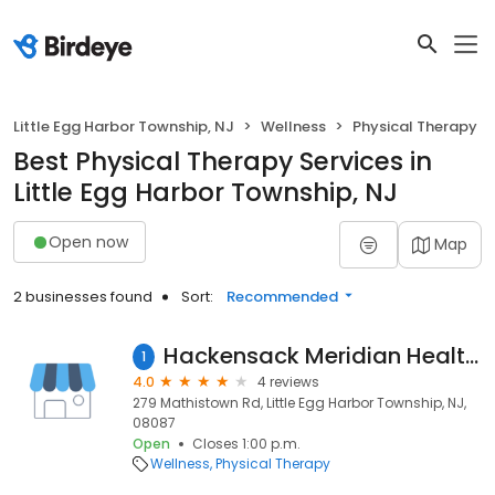
Little Egg Harbor Township, NJ
Wellness
Physical Therapy
Best Physical Therapy Services in
Little Egg Harbor Township, NJ
Open now
Map
2 businesses found
Sort:
Recommended
Hackensack Meridian Health Rehabilitation - Little Egg Harbor
1
4.0
4 reviews
279 Mathistown Rd, Little Egg Harbor Township, NJ,
08087
Open
Closes 1:00 p.m.
Wellness
Physical Therapy