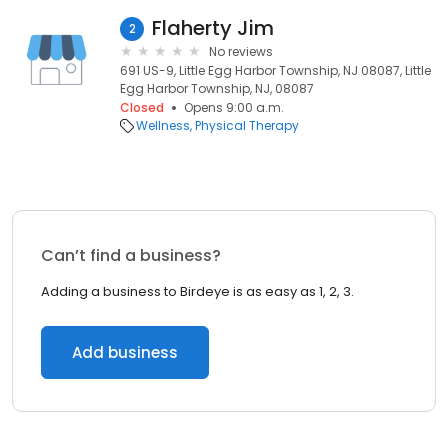
Flaherty Jim
2
No reviews
691 US-9, Little Egg Harbor Township, NJ 08087, Little
Egg Harbor Township, NJ, 08087
Closed
Opens 9:00 a.m.
Wellness
Physical Therapy
Can’t find a business?
Adding a business to Birdeye is as easy as 1, 2, 3.
Add business