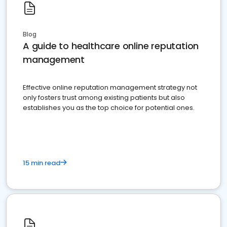
Blog
A guide to healthcare online reputation
management
Effective online reputation management strategy not
only fosters trust among existing patients but also
establishes you as the top choice for potential ones.
15 min read