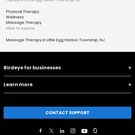
Physical Therapy
Wellness
Massage Therapy
More to explore
Massage Therapy in Little Egg Harbor Township, NJ
Birdeye for businesses
Learn more
CONTACT SUPPORT