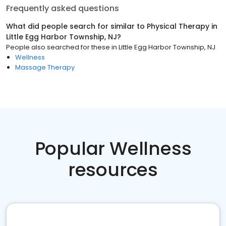
Frequently asked questions
What did people search for similar to
Physical Therapy
in
Little Egg Harbor Township, NJ
?
People also searched for these
in
Little Egg Harbor Township, NJ
Wellness
Massage Therapy
Popular Wellness
resources