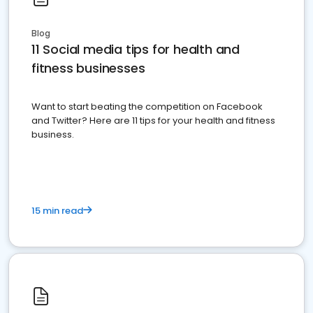
Blog
11 Social media tips for health and
fitness businesses
Want to start beating the competition on Facebook
and Twitter? Here are 11 tips for your health and fitness
business.
15 min read