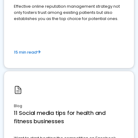
Effective online reputation management strategy not
only fosters trust among existing patients but also
establishes you as the top choice for potential ones.
15 min read
Blog
11 Social media tips for health and
fitness businesses