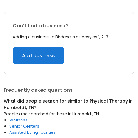
Can’t find a business?
Adding a business to Birdeye is as easy as 1, 2, 3.
Add business
Frequently asked questions
What did people search for similar to
Physical Therapy
in
Humboldt, TN
?
People also searched for these
in
Humboldt, TN
Wellness
Senior Centers
Assisted Living Facilities