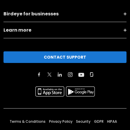
Birdeye for businesses
Learn more
CONTACT SUPPORT
Terms & Conditions
Privacy Policy
Security
GDPR
HIPAA