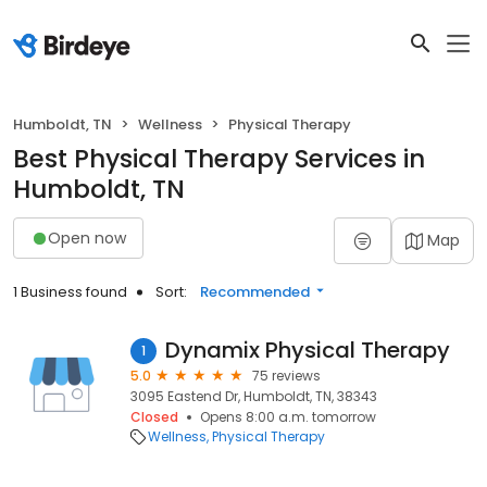
Humboldt, TN
Wellness
Physical Therapy
Best Physical Therapy Services in
Humboldt, TN
Open now
Map
1 Business found
Sort:
Recommended
Dynamix Physical Therapy
1
5.0
75 reviews
3095 Eastend Dr, Humboldt, TN, 38343
Closed
Opens 8:00 a.m. tomorrow
Wellness
Physical Therapy