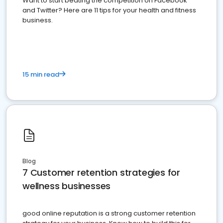
Want to start beating the competition on Facebook
and Twitter? Here are 11 tips for your health and fitness
business.
15 min read
Blog
7 Customer retention strategies for
wellness businesses
good online reputation is a strong customer retention