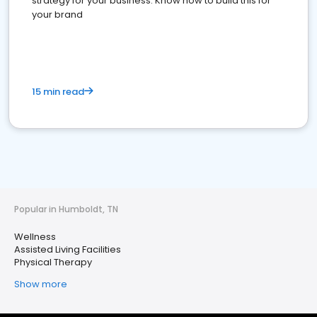
strategy for your business. Know how to build this for
your brand
15 min read
Popular in Humboldt, TN
Wellness
Assisted Living Facilities
Physical Therapy
Show more