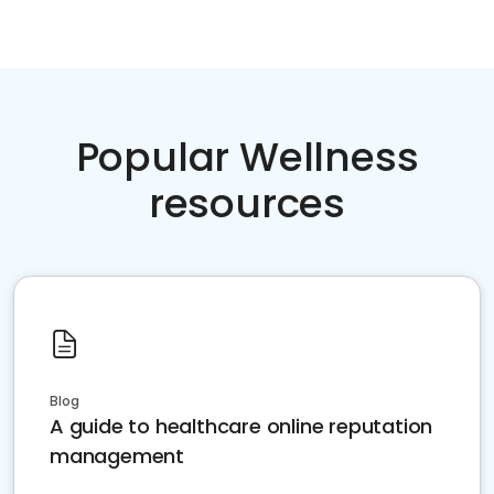
Popular Wellness
resources
Blog
A guide to healthcare online reputation
management