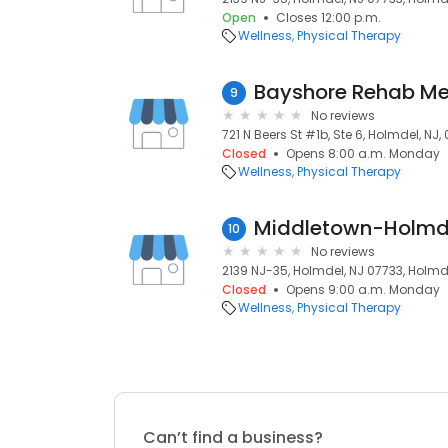
Open
Closes 12:00 p.m.
Wellness
Physical Therapy
9
No reviews
721 N Beers St #1b, Ste 6, Holmdel, NJ,
Closed
Opens 8:00 a.m. Monday
Wellness
Physical Therapy
10
No reviews
2139 NJ-35, Holmdel, NJ 07733, Holmde
Closed
Opens 9:00 a.m. Monday
Wellness
Physical Therapy
Can’t find a business?