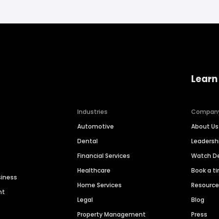
Learn
Industries
Compan
Automotive
About Us
Dental
Leaders
Financial Services
Watch 
Healthcare
Book a t
siness
Home Services
Resourc
nt
Legal
Blog
Property Management
Press