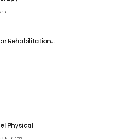
7733
Hackensack Meridian Rehabilitation at Holmdel - North Beers Street
l Physical
l, NJ, 07733