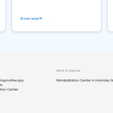
15 min read
More to explore
/Hypnotherapy
Rehabilitation Center in Holmdel, 
ts
ation Center