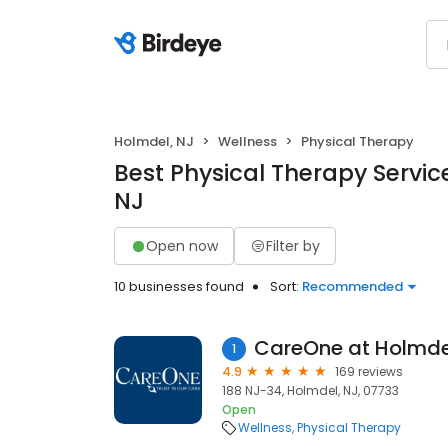
Holmdel, NJ
Wellness
Physical Therapy
Best Physical Therapy Servic
NJ
Open now
Filter by
10 businesses found
Sort:
Recommended
CareOne at Holmde
1
4.9
169 reviews
188 NJ-34, Holmdel, NJ, 07733
Open
Wellness
Physical Therapy