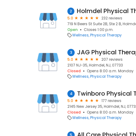
2
5.0
232 reviews
719 N Beers St Suite 2B, Ste 2 B, Holmd
Open
Closes 1:00 p.m.
Wellness
Physical Therapy
JAG Physical Ther
3
5.0
207 reviews
2107 NJ-35, Holmdel, NJ, 07733
Closed
Opens 8:00 a.m. Monday
Wellness
Physical Therapy
Twinboro Physical 
4
5.0
177 reviews
2145 New Jersey 35, Holmdel, NJ, 0773
Closed
Opens 8:00 a.m. Monday
Wellness
Physical Therapy
All Care Physical T
5