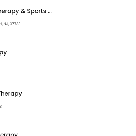
Holmdel Physical Therapy & Sports Medicine
el, NJ, 07733
apy
Therapy
3
herapy