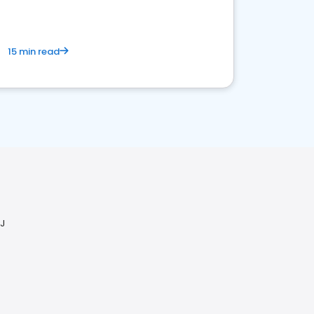
15 min read
NJ