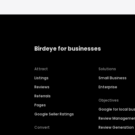
Birdeye for businesses
Attract
Solutions
Listings
Small Business
Reviews
Enterprise
Referrals
Objectives
Pages
Google for local bu
Google Seller Ratings
Review Manageme
Convert
Review Generation