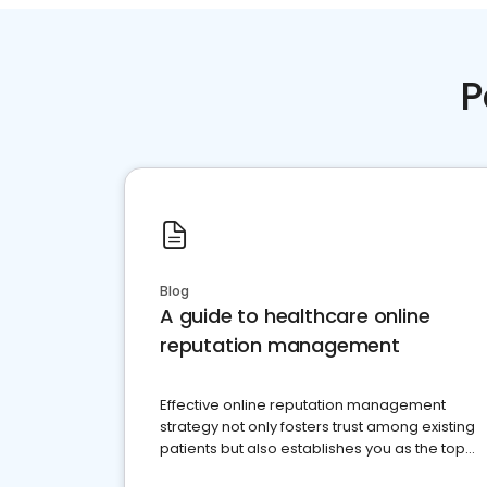
P
Blog
A guide to healthcare online
reputation management
Effective online reputation management
strategy not only fosters trust among existing
patients but also establishes you as the top
choice for potential ones.