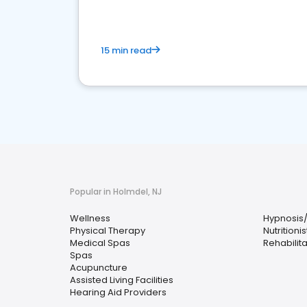
15 min read
Popular in Holmdel, NJ
Wellness
Hypnosis
Physical Therapy
Nutritionis
Medical Spas
Rehabilit
Spas
Acupuncture
Assisted Living Facilities
Hearing Aid Providers