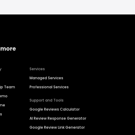
 more
y
Services
Managed Services
hip Team
Professional Services
Demo
Support and Tools
ime
Google Reviews Calculator
es
AI Review Response Generator
Google Review Link Generator