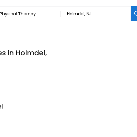
es in Holmdel,
l