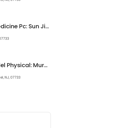
Bayshore Rehab Medicine Pc: Sun Jidong MD
 07733
Middletown-Holmdel Physical: Murphy Kerry W
l, NJ, 07733