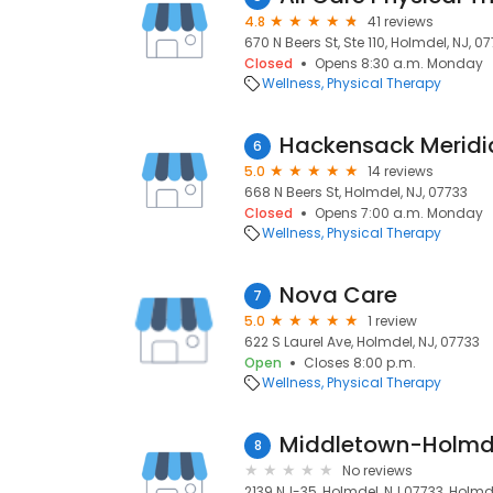
4.8
41 reviews
670 N Beers St, Ste 110, Holmdel, NJ, 0
Closed
Opens 8:30 a.m. Monday
Wellness
Physical Therapy
6
5.0
14 reviews
668 N Beers St, Holmdel, NJ, 07733
Closed
Opens 7:00 a.m. Monday
Wellness
Physical Therapy
Nova Care
7
5.0
1 review
622 S Laurel Ave, Holmdel, NJ, 07733
Open
Closes 8:00 p.m.
Wellness
Physical Therapy
Middletown-Holmde
8
No reviews
2139 NJ-35, Holmdel, NJ 07733, Holmde