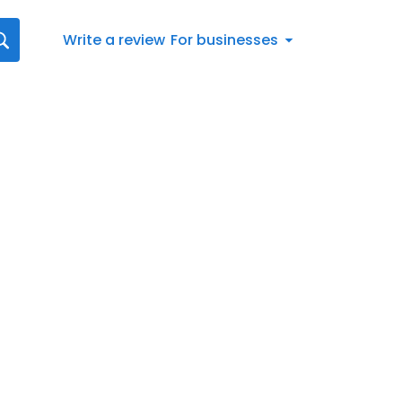
Write a review
For businesses