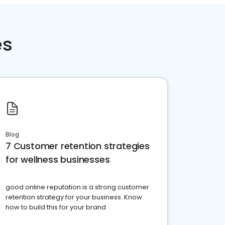
es
Blog
7 Customer retention strategies
for wellness businesses
good online reputation is a strong customer
retention strategy for your business. Know
how to build this for your brand