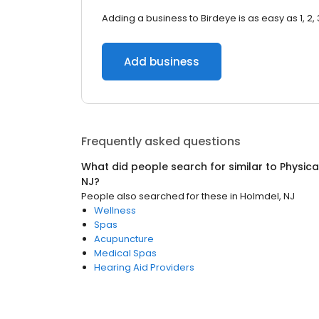
Adding a business to Birdeye is as easy as 1, 2, 
Add business
Frequently asked questions
What did people search for similar to
Physica
NJ
?
People also searched for these
in
Holmdel, NJ
Wellness
Spas
Acupuncture
Medical Spas
Hearing Aid Providers