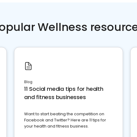
opular Wellness resourc
Blog
11 Social media tips for health
and fitness businesses
Want to start beating the competition on
Facebook and Twitter? Here are 11 tips for
your health and fitness business.