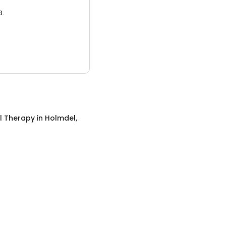
3.
l Therapy
in
Holmdel,