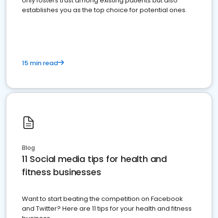
only fosters trust among existing patients but also
establishes you as the top choice for potential ones.
15 min read
Blog
11 Social media tips for health and
fitness businesses
Want to start beating the competition on Facebook
and Twitter? Here are 11 tips for your health and fitness