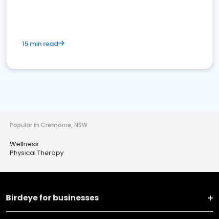
15 min read
Popular in Cremorne, NSW
Wellness
Physical Therapy
Birdeye for businesses