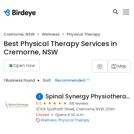
Cremorne, NSW
Wellness
Physical Therapy
Best Physical Therapy Services in
Cremorne, NSW
Open now
Map
1 Business found
Sort:
Recommended
Spinal Synergy Physiotherapy
1
5.0
68 reviews
3/104 Spofforth Street, Cremorne, NSW, 2090
Closed
Opens 6:30 a.m.
Wellness
Physical Therapy