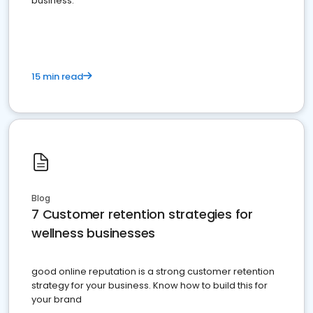
business.
15 min read
Blog
7 Customer retention strategies for
wellness businesses
good online reputation is a strong customer retention
strategy for your business. Know how to build this for
your brand