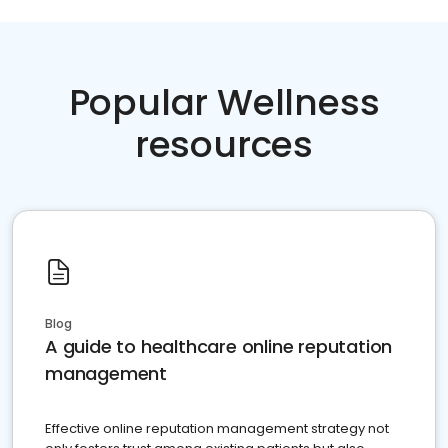
Popular Wellness
resources
Blog
A guide to healthcare online reputation
management
Effective online reputation management strategy not