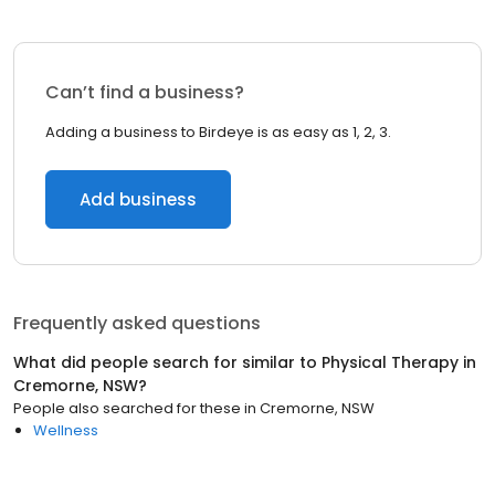
Can’t find a business?
Adding a business to Birdeye is as easy as 1, 2, 3.
Add business
Frequently asked questions
What did people search for similar to
Physical Therapy
in
Cremorne, NSW
?
People also searched for these
in
Cremorne, NSW
Wellness