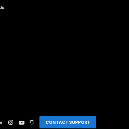
 Us
CONTACT SUPPORT