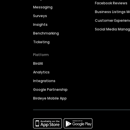
Facebook Reviews
Messaging
Business Listings
Surveys
Customer Experien
Insights
Social Media Man
Benchmarking
Ticketing
Platform
BirdAI
Analytics
Integrations
Google Partnership
Birdeye Mobile App