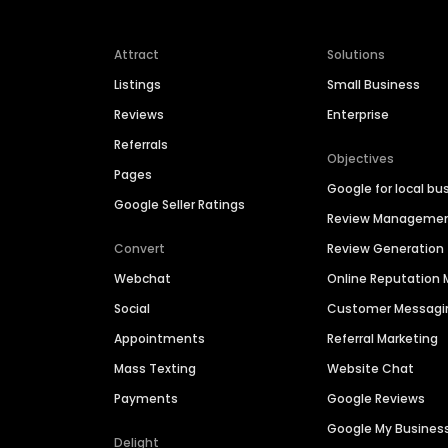
Attract
Solutions
Listings
Small Business
Reviews
Enterprise
Referrals
Objectives
Pages
Google for local bu
Google Seller Ratings
Review Manageme
Convert
Review Generation
Webchat
Online Reputatio
Social
Customer Messagi
Appointments
Referral Marketing
Mass Texting
Website Chat
Payments
Google Reviews
Google My Busines
Delight