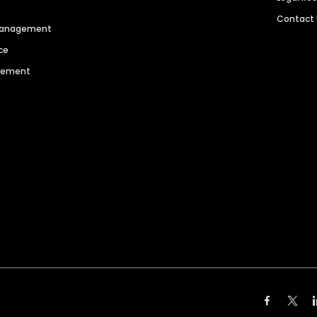
Contact
 Management
ce
agement