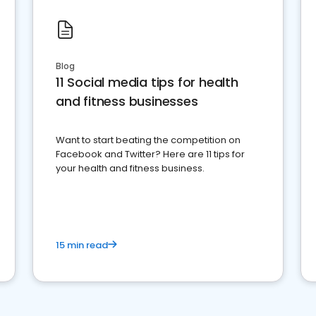
Blog
11 Social media tips for health
and fitness businesses
Want to start beating the competition on
Facebook and Twitter? Here are 11 tips for
your health and fitness business.
15 min read