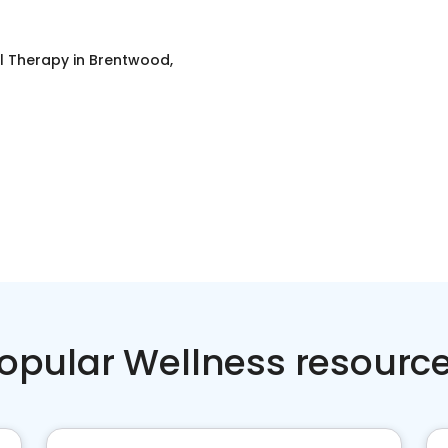
l Therapy
in
Brentwood,
opular Wellness resourc