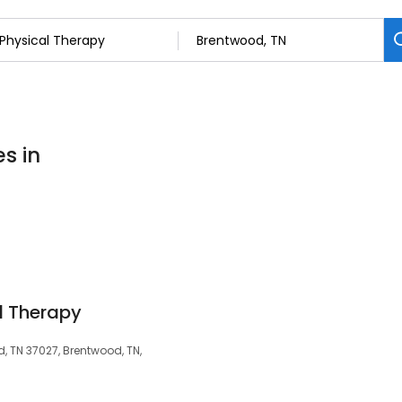
s in
l Therapy
d, TN 37027, Brentwood, TN,