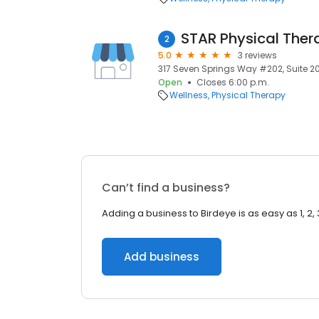
STAR Physical Ther
2
5.0
3 reviews
317 Seven Springs Way #202, Suite 20
Open
Closes 6:00 p.m.
Wellness
Physical Therapy
Can’t find a business?
Adding a business to Birdeye is as easy as 1, 2, 
Add business