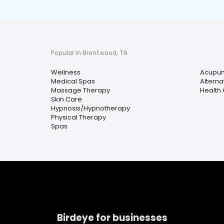
Popular in Brentwood, TN
Wellness
Acupun
Medical Spas
Alterna
Massage Therapy
Health
Skin Care
Hypnosis/Hypnotherapy
Physical Therapy
Spas
Birdeye for businesses