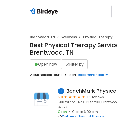
Brentwood, TN
Wellness
Physical Therapy
Best Physical Therapy Service
Brentwood, TN
Open now
Filter by
2 businesses found
Sort:
Recommended
BenchMark Physica
1
5.0
119 reviews
500 Wilson Pike Cir Ste 200, Brentwoo
37027
Open
Closes 6:00 p.m.
Wellness
Physical Therapy