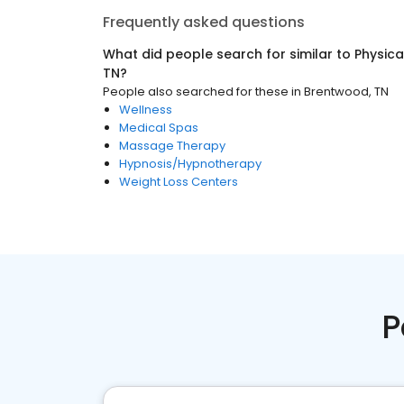
Frequently asked questions
What did people search for similar to
Physica
TN
?
People also searched for these
in
Brentwood, TN
Wellness
Medical Spas
Massage Therapy
Hypnosis/Hypnotherapy
Weight Loss Centers
P