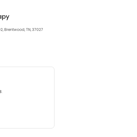
apy
2, Brentwood, TN, 37027
3.