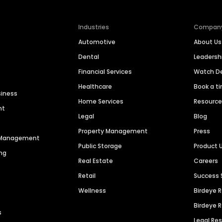
Industries
Compan
Automotive
About Us
Dental
Leaders
Financial Services
Watch 
Healthcare
Book a t
siness
Home Services
Resourc
nt
Legal
Blog
Property Management
Press
n Management
Public Storage
Product 
ng
Real Estate
Careers
Retail
Success 
Wellness
Birdeye 
Birdeye 
s
Legal Re