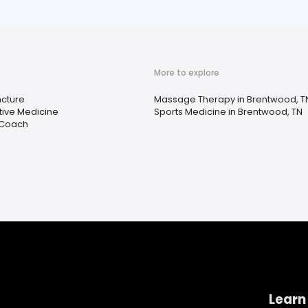
More to explore
cture
Massage Therapy in Brentwood, T
tive Medicine
Sports Medicine in Brentwood, TN
 Coach
Learn