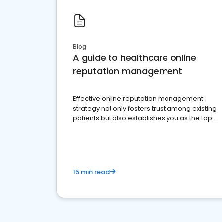
Blog
A guide to healthcare online
reputation management
Effective online reputation management
strategy not only fosters trust among existing
patients but also establishes you as the top
choice for potential ones.
15 min read