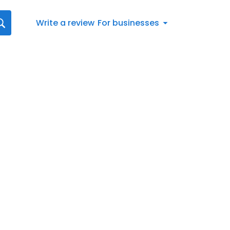
Write a review
For businesses