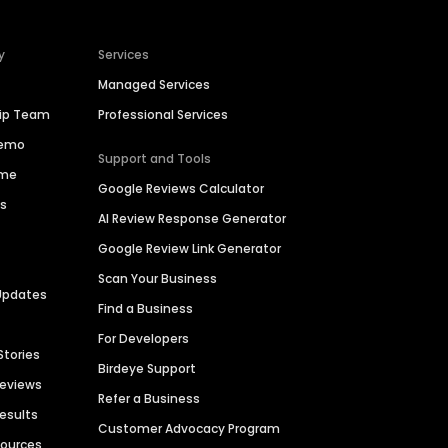
y
Services
Managed Services
hip Team
Professional Services
Demo
Support and Tools
ime
Google Reviews Calculator
es
AI Review Response Generator
Google Review Link Generator
Scan Your Business
Updates
Find a Business
For Developers
Stories
Birdeye Support
Reviews
Refer a Business
Results
Customer Advocacy Program
sources