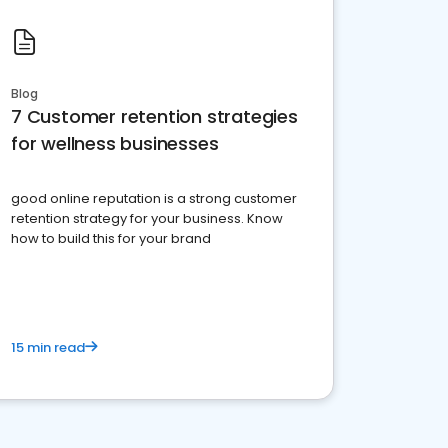
Blog
7 Customer retention strategies
for wellness businesses
good online reputation is a strong customer
retention strategy for your business. Know
how to build this for your brand
15 min read