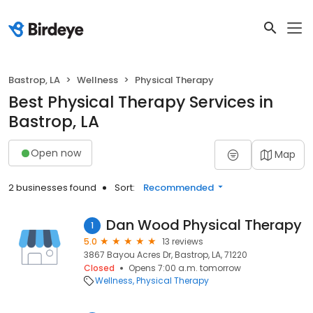
Bastrop, LA
Wellness
Physical Therapy
Best Physical Therapy Services in
Bastrop, LA
Open now
Map
2 businesses found
Sort:
Recommended
Dan Wood Physical Therapy
1
5.0
13 reviews
3867 Bayou Acres Dr, Bastrop, LA, 71220
Closed
Opens 7:00 a.m. tomorrow
Wellness
Physical Therapy