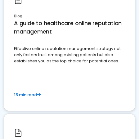
Blog
A guide to healthcare online reputation
management
Effective online reputation management strategy not
only fosters trust among existing patients but also
establishes you as the top choice for potential ones.
15 min read