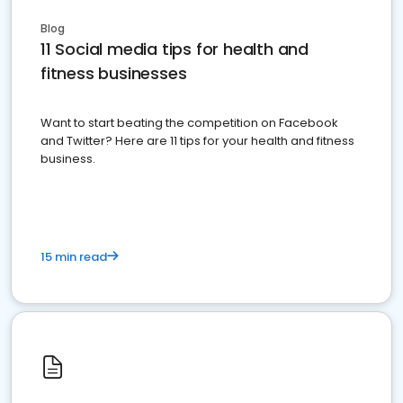
Blog
11 Social media tips for health and
fitness businesses
Want to start beating the competition on Facebook
and Twitter? Here are 11 tips for your health and fitness
business.
15 min read