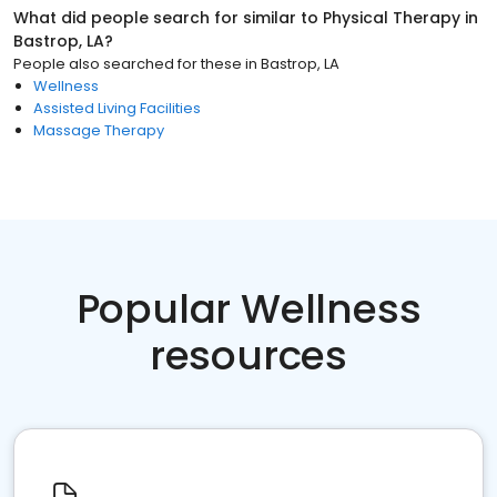
What did people search for similar to
Physical Therapy
in
Bastrop, LA
?
People also searched for these
in
Bastrop, LA
Wellness
Assisted Living Facilities
Massage Therapy
Popular Wellness
resources