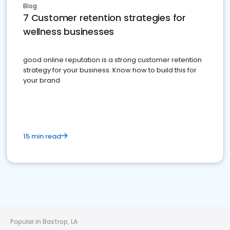
Blog
7 Customer retention strategies for
wellness businesses
good online reputation is a strong customer retention
strategy for your business. Know how to build this for
your brand
15 min read
Popular in Bastrop, LA