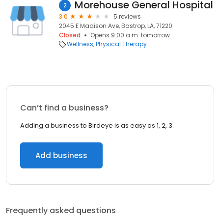
Morehouse General Hospital
2
3.0
5 reviews
2045 E Madison Ave, Bastrop, LA, 71220
Closed
Opens 9:00 a.m. tomorrow
Wellness
Physical Therapy
Can’t find a business?
Adding a business to Birdeye is as easy as 1, 2, 3.
Add business
Frequently asked questions