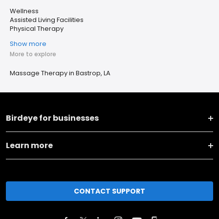
Wellness
Assisted Living Facilities
Physical Therapy
Show more
More to explore
Massage Therapy in Bastrop, LA
Birdeye for businesses
Learn more
CONTACT SUPPORT