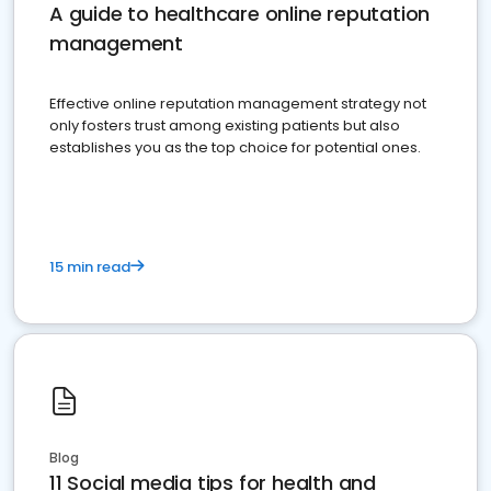
A guide to healthcare online reputation
management
Effective online reputation management strategy not
only fosters trust among existing patients but also
establishes you as the top choice for potential ones.
15 min read
Blog
11 Social media tips for health and