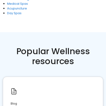
Medical Spas
Acupuncture
Day Spas
Popular Wellness
resources
Blog