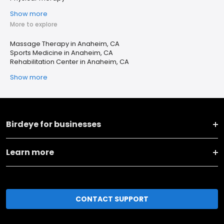
Show more
More to explore
Massage Therapy in Anaheim, CA
Sports Medicine in Anaheim, CA
Rehabilitation Center in Anaheim, CA
Show more
Birdeye for businesses
Learn more
CONTACT SUPPORT