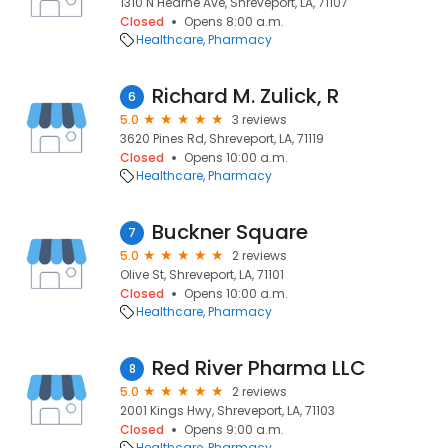
1310 N Hearne Ave, Shreveport, LA, 71107
Closed
Opens 8:00 a.m.
Healthcare
Pharmacy
Richard M. Zulick, R
6
5.0
3 reviews
3620 Pines Rd, Shreveport, LA, 71119
Closed
Opens 10:00 a.m.
Healthcare
Pharmacy
Buckner Square
7
5.0
2 reviews
Olive St, Shreveport, LA, 71101
Closed
Opens 10:00 a.m.
Healthcare
Pharmacy
Red River Pharma LLC
8
5.0
2 reviews
2001 Kings Hwy, Shreveport, LA, 71103
Closed
Opens 9:00 a.m.
Healthcare
Pharmacy