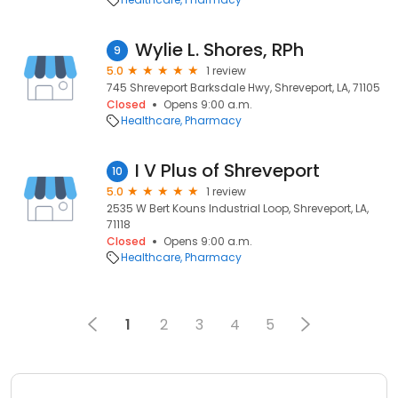
Wylie L. Shores, RPh
9
5.0
1 review
745 Shreveport Barksdale Hwy, Shreveport, LA, 71105
Closed
Opens 9:00 a.m.
Healthcare
Pharmacy
I V Plus of Shreveport
10
5.0
1 review
2535 W Bert Kouns Industrial Loop, Shreveport, LA,
71118
Closed
Opens 9:00 a.m.
Healthcare
Pharmacy
1
2
3
4
5