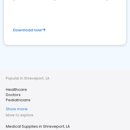
Download now
Popular in Shreveport, LA
Healthcare
Doctors
Pediatricians
Show more
More to explore
Medical Supplies in Shreveport, LA