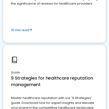
the significance of reviews for healthcare providers
15 min read
Guide
9 Strategies for healthcare reputation
management
Master healthcare reputation with our '9 Strategies'
guide. Download now for expert insights and elevate
your brand in the competitive healthcare landscape