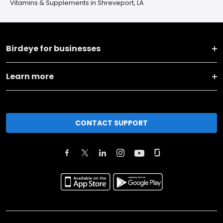
Vitamins & Supplements in Shreveport, LA
Birdeye for businesses
Learn more
CONTACT SUPPORT