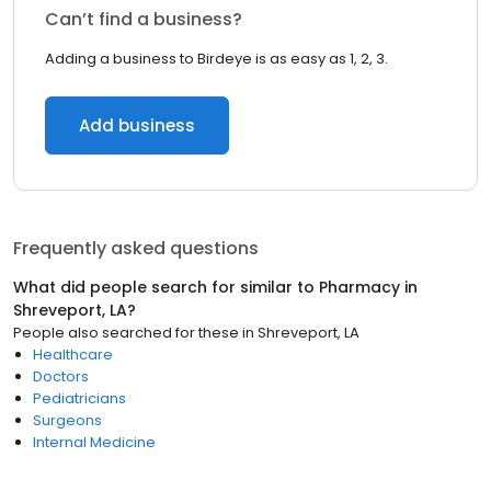
Can’t find a business?
Adding a business to Birdeye is as easy as 1, 2, 3.
Add business
Frequently asked questions
What did people search for similar to
Pharmacy
in
Shreveport, LA
?
People also searched for these
in
Shreveport, LA
Healthcare
Doctors
Pediatricians
Surgeons
Internal Medicine