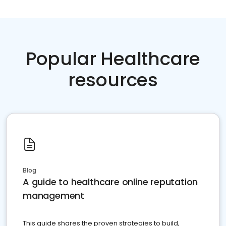
Popular Healthcare
resources
Blog
A guide to healthcare online reputation
management
This guide shares the proven strategies to build,