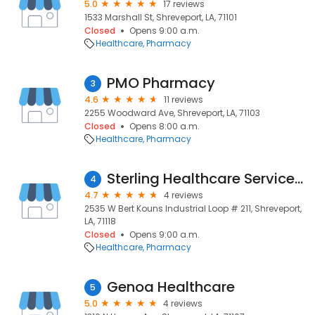
5.0
17 reviews
1533 Marshall St, Shreveport, LA, 71101
Closed
Opens 9:00 a.m.
Healthcare
Pharmacy
PMO Pharmacy
3
4.6
11 reviews
2255 Woodward Ave, Shreveport, LA, 71103
Closed
Opens 8:00 a.m.
Healthcare
Pharmacy
Sterling Healthcare Services Inc
4
4.7
4 reviews
2535 W Bert Kouns Industrial Loop # 211, Shreveport,
LA, 71118
Closed
Opens 9:00 a.m.
Healthcare
Pharmacy
Genoa Healthcare
5
5.0
4 reviews