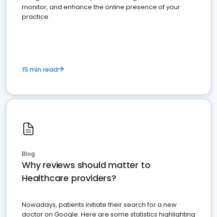
monitor, and enhance the online presence of your
practice
15 min read
Blog
Why reviews should matter to
Healthcare providers?
Nowadays, patients initiate their search for a new
doctor on Google. Here are some statistics highlighting