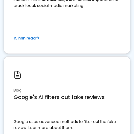
crack locak social media marketing.
15 min read
Blog
Google's AI filters out fake reviews
Google uses advanced methods to filter out the fake
review. Lear more about them.