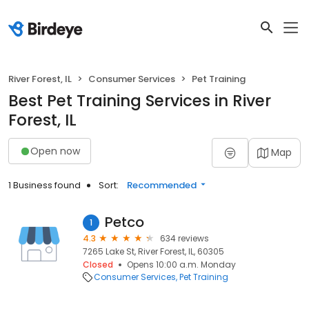
River Forest, IL
Consumer Services
Pet Training
Best Pet Training Services in River
Forest, IL
Open now
Map
1 Business found
Sort:
Recommended
Petco
1
4.3
634 reviews
7265 Lake St, River Forest, IL, 60305
Closed
Opens 10:00 a.m. Monday
Consumer Services
Pet Training