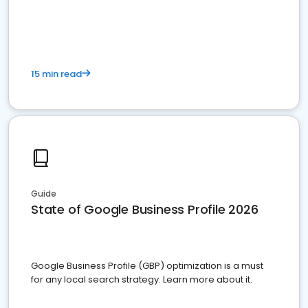
15 min read
Guide
State of Google Business Profile 2026
Google Business Profile (GBP) optimization is a must
for any local search strategy. Learn more about it.