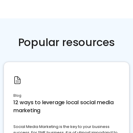
Popular resources
Blog
12 ways to leverage local social media
marketing
Social Media Marketing is the key to your business
success. For SME business, it is of utmost importanct to