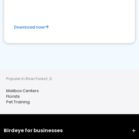
Download now
Popular in River Forest, IL
Mailbox Centers
Florists
Pet Training
Birdeye for businesses