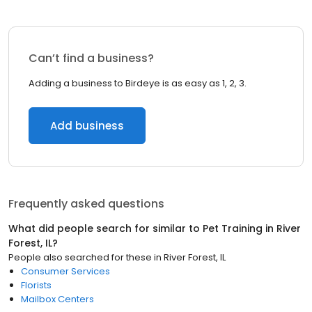
Can’t find a business?
Adding a business to Birdeye is as easy as 1, 2, 3.
Add business
Frequently asked questions
What did people search for similar to
Pet Training
in
River
Forest, IL
?
People also searched for these
in
River Forest, IL
Consumer Services
Florists
Mailbox Centers