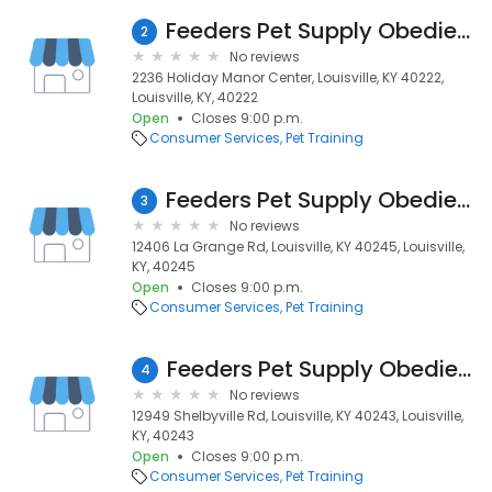
Feeders Pet Supply Obedience & Training
2
No reviews
2236 Holiday Manor Center, Louisville, KY 40222,
Louisville, KY, 40222
Open
Closes 9:00 p.m.
Consumer Services
Pet Training
Feeders Pet Supply Obedience & Training
3
No reviews
12406 La Grange Rd, Louisville, KY 40245, Louisville,
KY, 40245
Open
Closes 9:00 p.m.
Consumer Services
Pet Training
Feeders Pet Supply Obedience & Training
4
No reviews
12949 Shelbyville Rd, Louisville, KY 40243, Louisville,
KY, 40243
Open
Closes 9:00 p.m.
Consumer Services
Pet Training