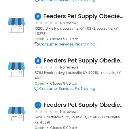
Feeders Pet Supply Obedience & Training
8
No reviews
10205 Dixie Hwy, Louisville, KY 40272, Louisville, KY,
40272
Open
Closes 9:00 p.m.
Consumer Services
Pet Training
Feeders Pet Supply Obedience & Training
9
No reviews
5763 Preston Hwy, Louisville, KY 40219, Louisville, KY,
40219
Open
Closes 9:00 p.m.
Consumer Services
Pet Training
Feeders Pet Supply Obedience & Training
10
No reviews
6820 Bardstown Rd, Louisville, KY 40291, Louisville,
KY, 40291
Open
Closes 9:00 p.m.