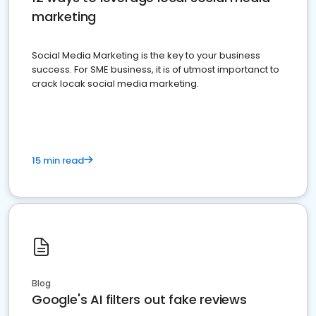
marketing
Social Media Marketing is the key to your business
success. For SME business, it is of utmost importanct to
crack locak social media marketing.
15 min read
Blog
Google's AI filters out fake reviews