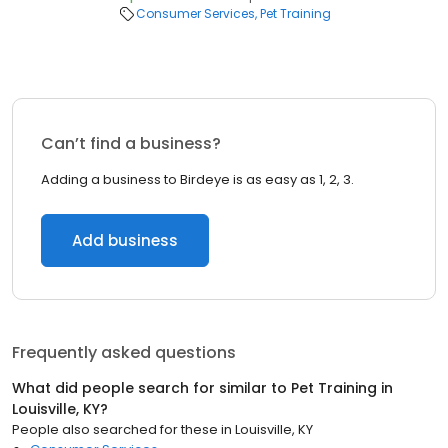
Consumer Services
Pet Training
Can’t find a business?
Adding a business to Birdeye is as easy as 1, 2, 3.
Add business
Frequently asked questions
What did people search for similar to
Pet Training
in
Louisville, KY
?
People also searched for these
in
Louisville, KY