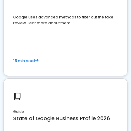
Google uses advanced methods to filter out the fake
review. Lear more about them.
15 min read
Guide
State of Google Business Profile 2026