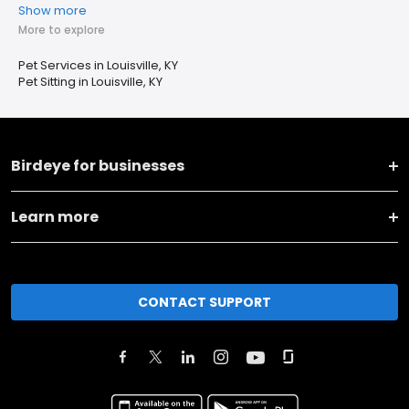
Show more
More to explore
Pet Services in Louisville, KY
Pet Sitting in Louisville, KY
Birdeye for businesses
Learn more
CONTACT SUPPORT