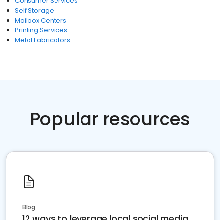
Consumer Services
Self Storage
Mailbox Centers
Printing Services
Metal Fabricators
Popular resources
Blog
12 ways to leverage local social media