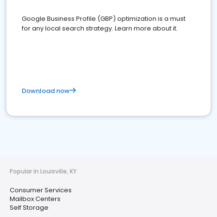
Google Business Profile (GBP) optimization is a must
for any local search strategy. Learn more about it.
Download now
Popular in Louisville, KY
Consumer Services
Mailbox Centers
Self Storage