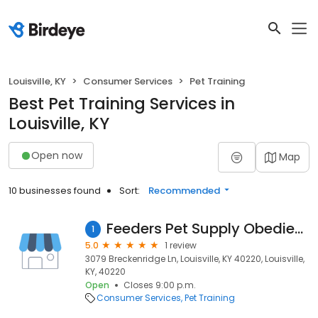
Louisville, KY
Consumer Services
Pet Training
Best Pet Training Services in
Louisville, KY
Open now
Map
10 businesses found
Sort:
Recommended
Feeders Pet Supply Obedience & Training
1
5.0
1 review
3079 Breckenridge Ln, Louisville, KY 40220, Louisville,
KY, 40220
Open
Closes 9:00 p.m.
Consumer Services
Pet Training