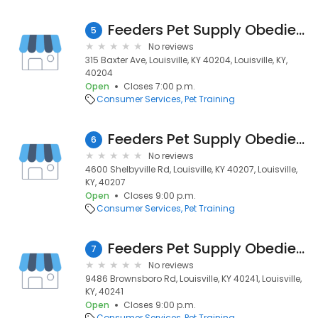
Feeders Pet Supply Obedience & Training
5
No reviews
315 Baxter Ave, Louisville, KY 40204, Louisville, KY,
40204
Open
Closes 7:00 p.m.
Consumer Services
Pet Training
Feeders Pet Supply Obedience & Training
6
No reviews
4600 Shelbyville Rd, Louisville, KY 40207, Louisville,
KY, 40207
Open
Closes 9:00 p.m.
Consumer Services
Pet Training
Feeders Pet Supply Obedience & Training
7
No reviews
9486 Brownsboro Rd, Louisville, KY 40241, Louisville,
KY, 40241
Open
Closes 9:00 p.m.
Consumer Services
Pet Training