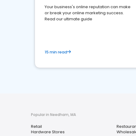
Your business's online reputation can make
or break your online marketing success.
Read our ultimate guide
15 min read
Popular in Needham, MA
Retail
Restauran
Hardware Stores
Wholesal