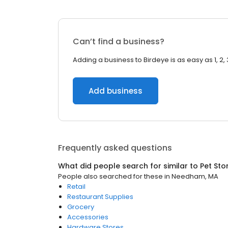
Can’t find a business?
Adding a business to Birdeye is as easy as 1, 2, 
Add business
Frequently asked questions
What did people search for similar to
Pet Sto
People also searched for these
in
Needham, MA
Retail
Restaurant Supplies
Grocery
Accessories
Hardware Stores