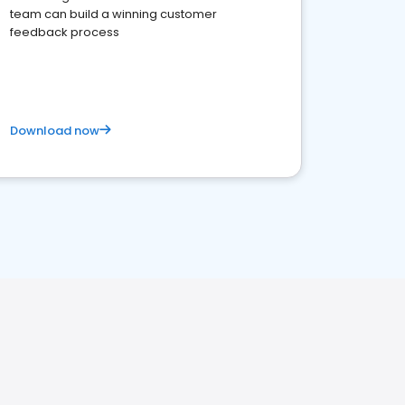
team can build a winning customer
feedback process
Download now