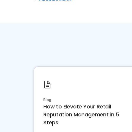
Blog
How to Elevate Your Retail
Reputation Management in 5
Steps