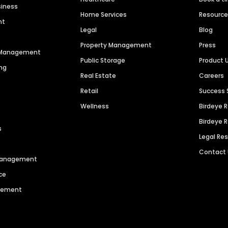
siness
Home Services
Resourc
nt
Legal
Blog
Property Management
Press
n Management
Public Storage
Product 
ng
Real Estate
Careers
Retail
Success 
Wellness
Birdeye 
Birdeye 
s
Legal Re
Contact
 Management
ce
agement