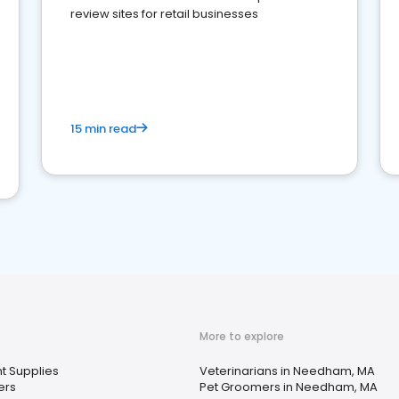
review sites for retail businesses
15 min read
More to explore
t Supplies
Veterinarians in Needham, MA
ers
Pet Groomers in Needham, MA