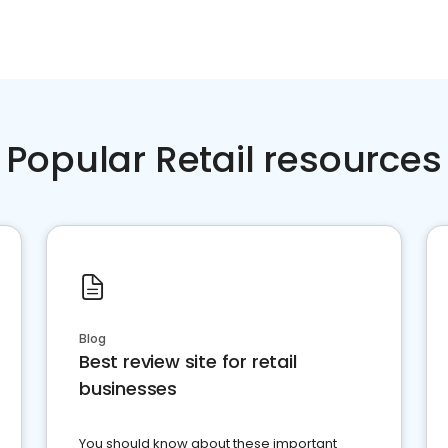
Popular Retail resources
Blog
Best review site for retail
businesses
You should know about these important