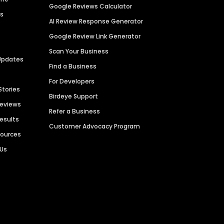
Google Reviews Calculator
es
AI Review Response Generator
Google Review Link Generator
Scan Your Business
Updates
Find a Business
For Developers
Stories
Birdeye Support
Reviews
Refer a Business
Results
Customer Advocacy Program
sources
 Us