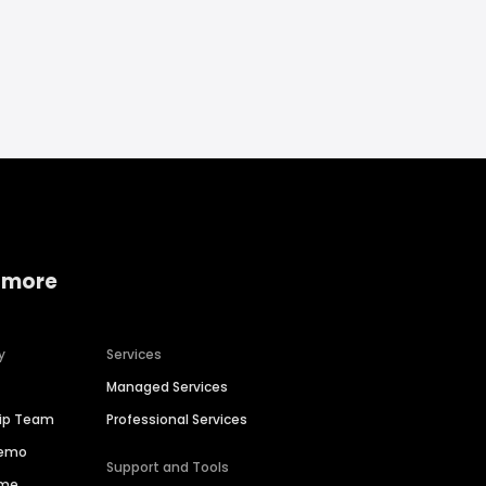
 more
y
Services
Managed Services
hip Team
Professional Services
Demo
Support and Tools
ime