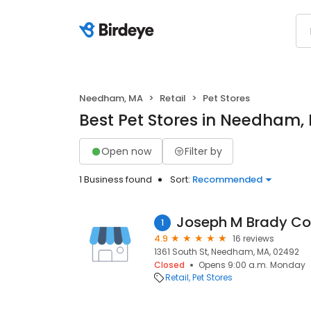
Needham, MA
Retail
Pet Stores
Best Pet Stores in Needham,
Open now
Filter by
1 Business found
Sort:
Recommended
Joseph M Brady Co
1
4.9
16 reviews
1361 South St, Needham, MA, 02492
Closed
Opens 9:00 a.m. Monday
Retail
Pet Stores