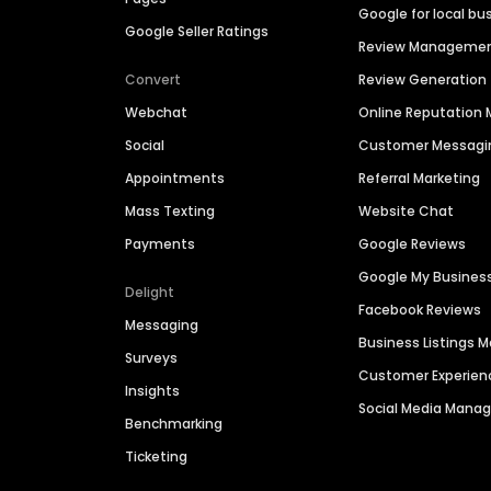
Google for local bu
Google Seller Ratings
Review Manageme
Convert
Review Generation
Webchat
Online Reputatio
Social
Customer Messagi
Appointments
Referral Marketing
Mass Texting
Website Chat
Payments
Google Reviews
Google My Busines
Delight
Facebook Reviews
Messaging
Business Listings
Surveys
Customer Experien
Insights
Social Media Man
Benchmarking
Ticketing