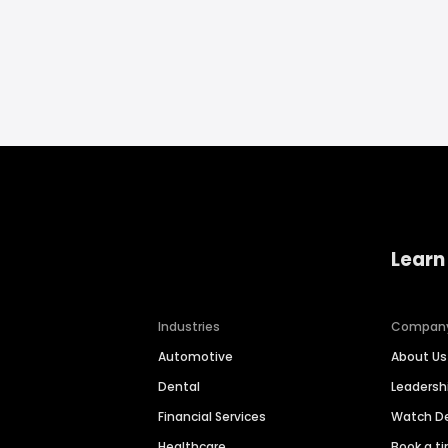
Learn
Industries
Compan
Automotive
About Us
Dental
Leaders
Financial Services
Watch 
Healthcare
Book a t