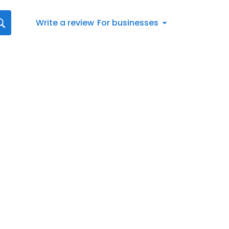
Write a review
For businesses