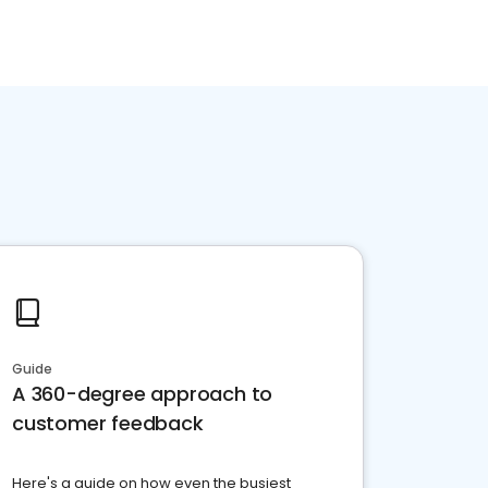
Guide
A 360-degree approach to
customer feedback
Here's a guide on how even the busiest