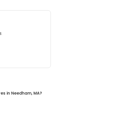
3.
res
in
Needham, MA
?