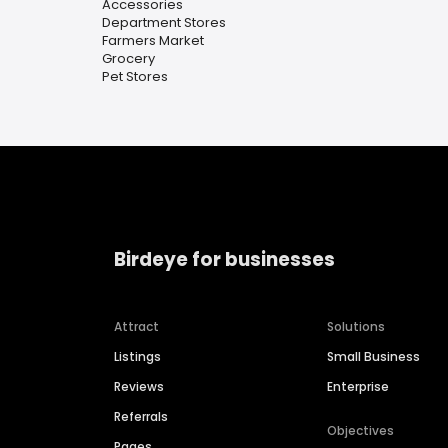
Accessories
Department Stores
Farmers Market
Grocery
Pet Stores
Birdeye for businesses
Attract
Solutions
Listings
Small Business
Reviews
Enterprise
Referrals
Objectives
Pages