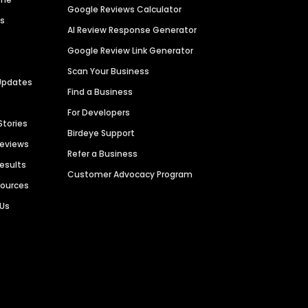
Google Reviews Calculator
es
AI Review Response Generator
Google Review Link Generator
Scan Your Business
Updates
Find a Business
For Developers
Stories
Birdeye Support
Reviews
Refer a Business
Results
Customer Advocacy Program
sources
 Us