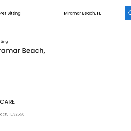
tting
Miramar Beach,
 CARE
ach, FL, 32550