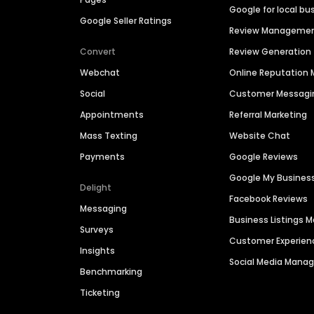
Google for local bu
Google Seller Ratings
Review Manageme
Convert
Review Generation
Webchat
Online Reputatio
Social
Customer Messagi
Appointments
Referral Marketing
Mass Texting
Website Chat
Payments
Google Reviews
Google My Busines
Delight
Facebook Reviews
Messaging
Business Listings
Surveys
Customer Experien
Insights
Social Media Man
Benchmarking
Ticketing