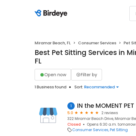
Miramar Beach, FL
Consumer Services
Pet Si
Best Pet Sitting Services in 
FL
Open now
Filter by
1 Business found
Sort:
Recommended
IN the MOMENT PET
1
5.0
2 reviews
322 Miramar Beach Drive, Miramar Be
Closed
Opens 6:30 a.m. tomorrow
Consumer Services
Pet Sitting