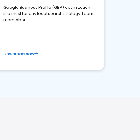
Google Business Profile (GBP) optimization
is a must for any local search strategy. Learn
more about it.
Download now