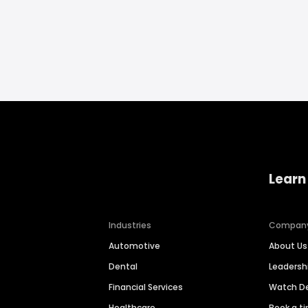
Learn
Industries
Compan
Automotive
About Us
Dental
Leaders
Financial Services
Watch 
Healthcare
Book a t