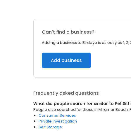
Can’t find a business?
Adding a business to Birdeye is as easy as 1, 2, 
Add business
Frequently asked questions
What did people search for similar to
Pet Sitt
People also searched for these
in
Miramar Beach, F
Consumer Services
Private Investigation
Self Storage