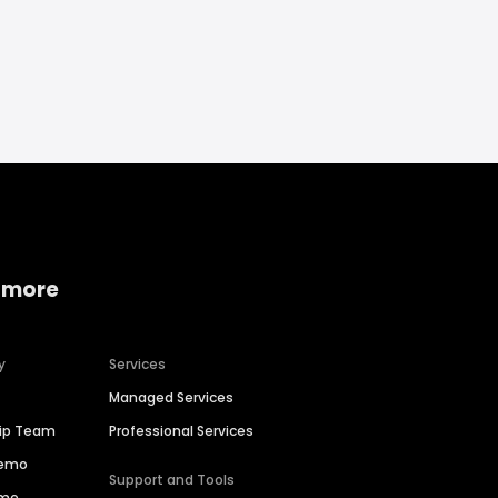
 more
y
Services
Managed Services
hip Team
Professional Services
Demo
Support and Tools
ime