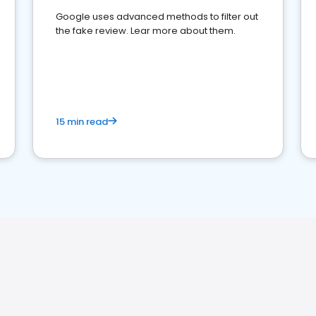
Google uses advanced methods to filter out
the fake review. Lear more about them.
15 min read