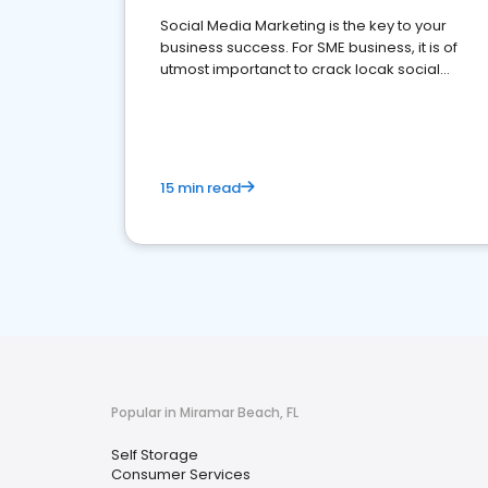
Social Media Marketing is the key to your
business success. For SME business, it is of
utmost importanct to crack locak social
media marketing.
15 min read
Popular in Miramar Beach, FL
Self Storage
Consumer Services