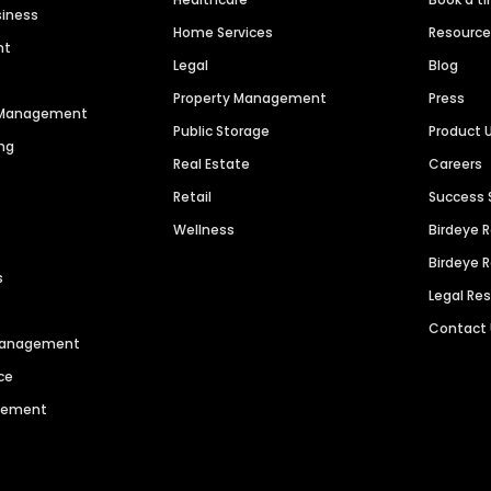
siness
Home Services
Resourc
nt
Legal
Blog
Property Management
Press
n Management
Public Storage
Product 
ng
Real Estate
Careers
Retail
Success 
Wellness
Birdeye 
Birdeye 
s
Legal Re
Contact
 Management
ce
agement