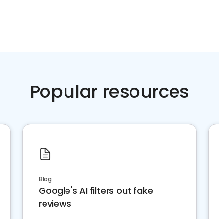
Popular resources
Blog
Google's AI filters out fake
reviews