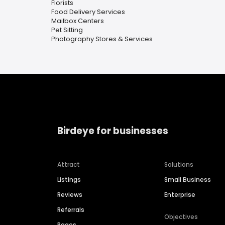
Florists
Food Delivery Services
Mailbox Centers
Pet Sitting
Photography Stores & Services
Birdeye for businesses
Attract
Solutions
Listings
Small Business
Reviews
Enterprise
Referrals
Objectives
Pages