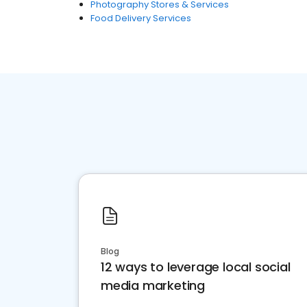
Photography Stores & Services
Food Delivery Services
Blog
12 ways to leverage local social
media marketing