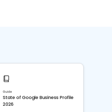
Guide
State of Google Business Profile
2026