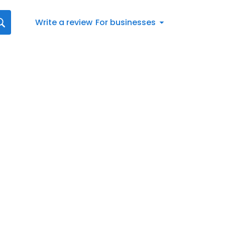
Write a review
For businesses