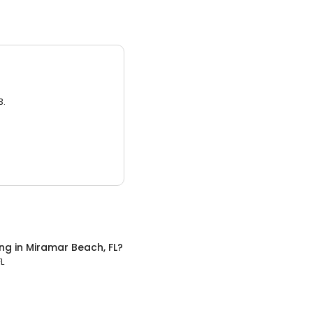
3.
ing
in
Miramar Beach, FL
?
L