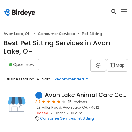
Avon Lake, OH
Consumer Services
Pet Sitting
Best Pet Sitting Services in Avon
Lake, OH
Open now
Map
1 Business found
Sort:
Recommended
Avon Lake Animal Care Center
1
3.7
151 reviews
123 Miller Road, Avon Lake, OH, 44012
Closed
Opens 7:00 a.m.
Consumer Services
Pet Sitting