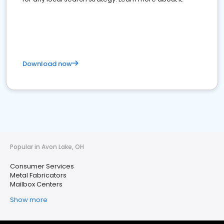
Download now
Popular in Avon Lake, OH
Consumer Services
Metal Fabricators
Mailbox Centers
Show more