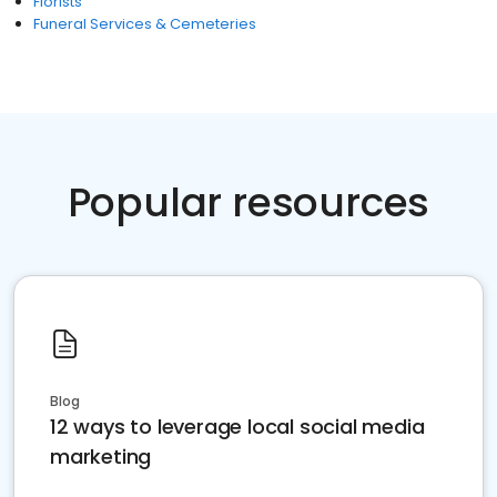
Florists
Funeral Services & Cemeteries
Popular resources
Blog
12 ways to leverage local social media
marketing