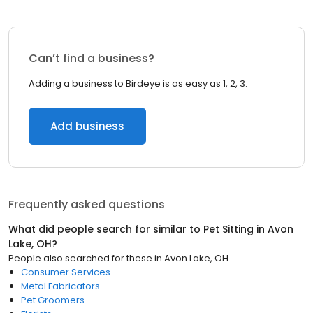
Can’t find a business?
Adding a business to Birdeye is as easy as 1, 2, 3.
Add business
Frequently asked questions
What did people search for similar to
Pet Sitting
in
Avon
Lake, OH
?
People also searched for these
in
Avon Lake, OH
Consumer Services
Metal Fabricators
Pet Groomers