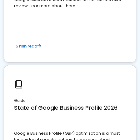
review. Lear more about them.
15 min read
Guide
State of Google Business Profile 2026
Google Business Profile (GBP) optimization is a must
for any local search strategy. Learn more about it.