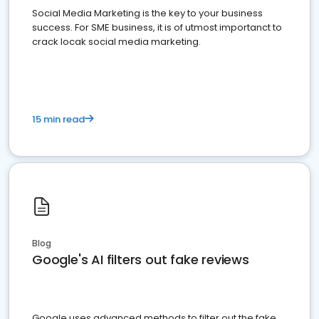
Social Media Marketing is the key to your business
success. For SME business, it is of utmost importanct to
crack locak social media marketing.
15 min read
Blog
Google's AI filters out fake reviews
Google uses advanced methods to filter out the fake