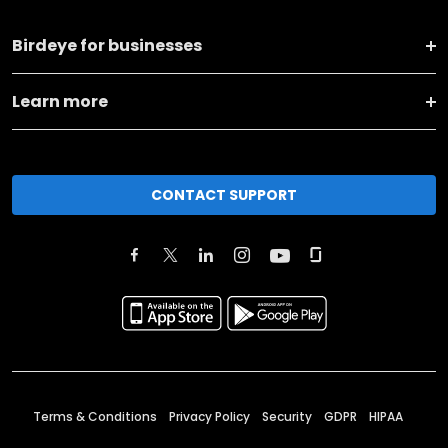
Birdeye for businesses
Learn more
CONTACT SUPPORT
Terms & Conditions
Privacy Policy
Security
GDPR
HIPAA