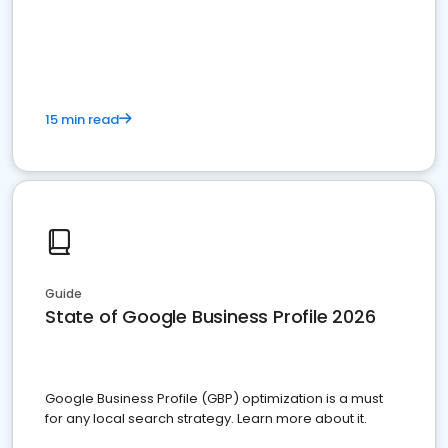
15 min read
Guide
State of Google Business Profile 2026
Google Business Profile (GBP) optimization is a must
for any local search strategy. Learn more about it.