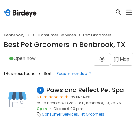
Benbrook, TX
Consumer Services
Pet Groomers
Best Pet Groomers in Benbrook, TX
Open now
Map
1 Business found
Sort:
Recommended
Paws and Reflect Pet Spa
1
5.0
32 reviews
8936 Benbrook Blvd, Ste D, Benbrook, TX, 76126
Open
Closes 6:00 p.m.
Consumer Services
Pet Groomers