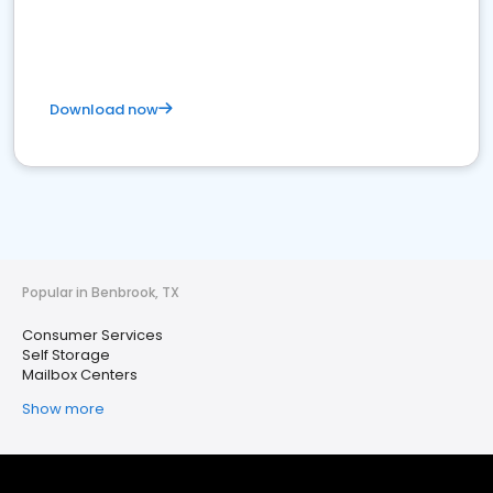
Download now
Popular in Benbrook, TX
Consumer Services
Self Storage
Mailbox Centers
Show more