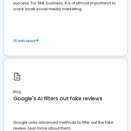
success. For SME business, it is of utmost importanct to
crack locak social media marketing.
15 min read
Blog
Google's AI filters out fake reviews
Google uses advanced methods to filter out the fake
review. Lear more about them.