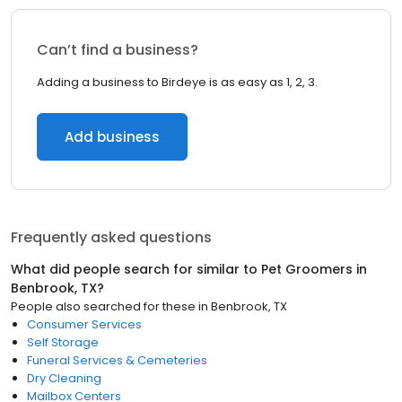
Can’t find a business?
Adding a business to Birdeye is as easy as 1, 2, 3.
Add business
Frequently asked questions
What did people search for similar to
Pet Groomers
in
Benbrook, TX
?
People also searched for these
in
Benbrook, TX
Consumer Services
Self Storage
Funeral Services & Cemeteries
Dry Cleaning
Mailbox Centers