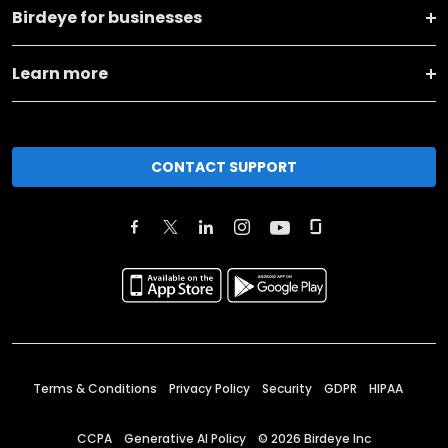
Birdeye for businesses
Learn more
CONTACT SUPPORT
Terms & Conditions
Privacy Policy
Security
GDPR
HIPAA
CCPA
Generative AI Policy
©
2026
Birdeye Inc