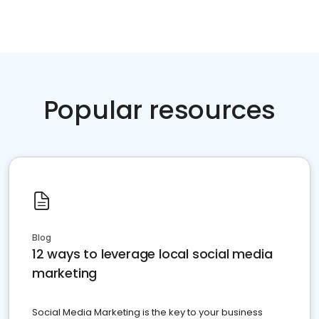
Popular resources
Blog
12 ways to leverage local social media
marketing
Social Media Marketing is the key to your business