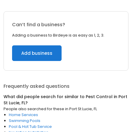
Can’t find a business?
Adding a business to Birdeye is as easy as 1, 2, 3.
Add business
Frequently asked questions
What did people search for similar to
Pest Control
in
Port
St Lucie, FL
?
People also searched for these
in
Port St Lucie, FL
Home Services
Swimming Pools
Pool & Hot Tub Service