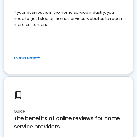
If your business is in the home service industry, you
need to get listed on home services websites to reach
more customers.
15 min read
Guide
The benefits of online reviews for home
service providers