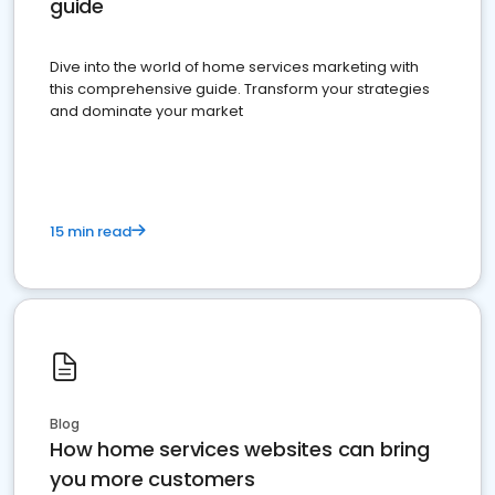
guide
Dive into the world of home services marketing with
this comprehensive guide. Transform your strategies
and dominate your market
15 min read
Blog
How home services websites can bring
you more customers