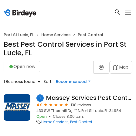
Port St Lucie, FL
Home Services
Pest Control
Best Pest Control Services in Port St
Lucie, FL
Open now
Map
1 Business found
Sort:
Recommended
Massey Services Pest Control
1
4.9
138 reviews
433 SW Thornhill Dr, #1A, Port St Lucie, FL, 34984
Open
Closes 8:00 p.m.
Home Services
Pest Control