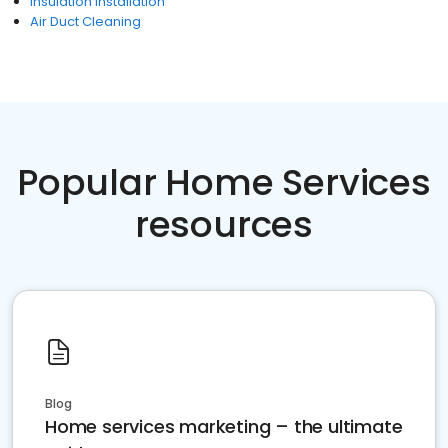
Insulation Installation
Air Duct Cleaning
Popular Home Services
resources
Blog
Home services marketing – the ultimate