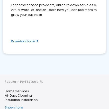
For home service providers, online reviews serve as a
virtual word-of-mouth. Learn how you can use them to
grow your business
Download now
Popular in Port St Lucie, FL
Home Services
Air Duct Cleaning
Insulation Installation
Show more