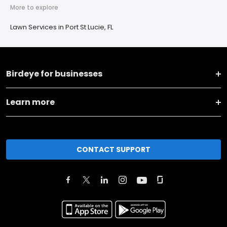
More to explore
Lawn Services in Port St Lucie, FL
Birdeye for businesses
Learn more
CONTACT SUPPORT